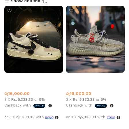
Show column
AF1 UNDEFEATED WHITE
Yeezy 350 Shoe Dark Grey
BLACK
Air Force One
,
Yeezy
Yeezy
රු
16,000.00
රු
16,000.00
3 X
Rs. 5,333.33
or
5%
3 X
Rs. 5,333.33
or
5%
Cashback with
Cashback with
or 3 X
රු5,333.33
with
or 3 X
රු5,333.33
with
Select options
Select options