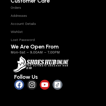
Customer Care
Orders
Addresses
Account Details
Wishlist
Lost Password
We Are Open From
Mon-Sat – 9.00AM – 7.00PM
Follow Us