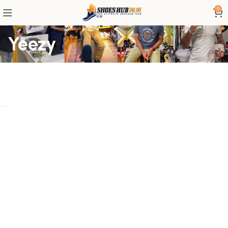
0
Yeezy