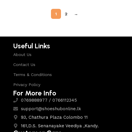
1
2
→
Useful Links
About Us
Contact Us
Terms & Conditions
Privacy Policy
For More Info
0769888977 / 0766112345
support@shoeshubonline.lk
93, Chathura Plaza Colombo 11
161,D.S. Senanayake Veediya ,Kandy.