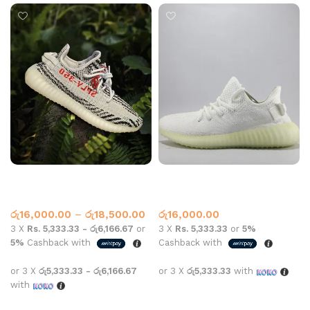
Yeezy 350 zebra White
Yeezy Boost 350 V2 Cream
Yeezy
Adidas
,
Yeezy
රු
16,000.00
–
රු
18,500.00
රු
16,000.00
3 X
Rs. 5,333.33 - රු6,166.67
or
3 X
Rs. 5,333.33
or
5%
5%
Cashback with
Cashback with
or 3 X
රු5,333.33 - රු6,166.67
or 3 X
රු5,333.33
with
with
Select options
Select options