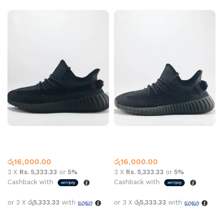
Yeezy Boost 350 V2 Onyx
Yeezy Boost 350 V2 Static
Black
Adidas
,
Yeezy
Adidas
,
Yeezy
රු
16,000.00
රු
16,000.00
3 X
Rs. 5,333.33
or
5%
3 X
Rs. 5,333.33
or
5%
Cashback with
Cashback with
or 3 X
රු5,333.33
with
or 3 X
රු5,333.33
with
Add to cart
Add to cart