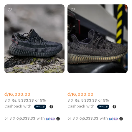
Yeezy Shoe 350 Black
Yeezy Shoe 350 Black
Yeezy
Yeezy
රු
16,000.00
රු
16,000.00
3 X
Rs. 5,333.33
or
5%
3 X
Rs. 5,333.33
or
5%
Cashback with
Cashback with
or 3 X
රු5,333.33
with
or 3 X
රු5,333.33
with
Select options
Select options