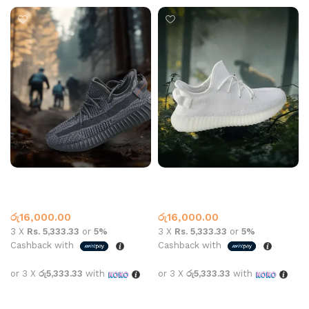
Yeezy 350 V2 Black
Yeezy 350 V2 White
Yeezy
Yeezy
රු
16,000.00
රු
16,000.00
3 X
Rs. 5,333.33
or
5%
3 X
Rs. 5,333.33
or
5%
Cashback with
Cashback with
or 3 X
රු5,333.33
with
or 3 X
රු5,333.33
with
Select options
Select options