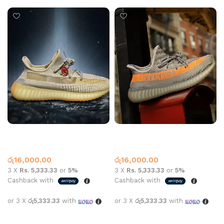
YEEZY 350 SHOE GREY
YEEZY 350 SHOE GREY
BEIGE
ORANGE
Yeezy
Yeezy
රු
16,000.00
රු
16,000.00
3 X
Rs. 5,333.33
or
5%
3 X
Rs. 5,333.33
or
5%
Cashback with
Cashback with
or 3 X
රු5,333.33
with
or 3 X
රු5,333.33
with
Select options
Select options