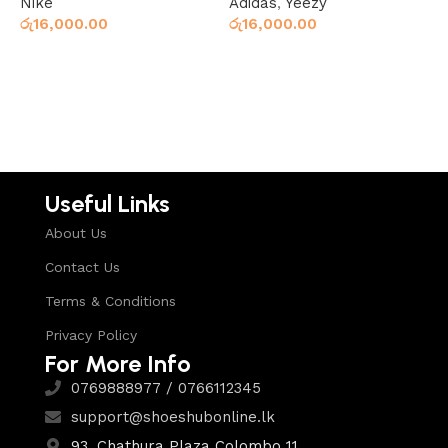
Nike
Adidas
,
Yeezy
Y
රු
16,000.00
රු
16,000.00
ර
Select options
Add to cart
Useful Links
About Us
Contact Us
Terms & Conditions
Privacy Policy
For More Info
0769888977 / 0766112345
support@shoeshubonline.lk
93, Chathura Plaza Colombo 11