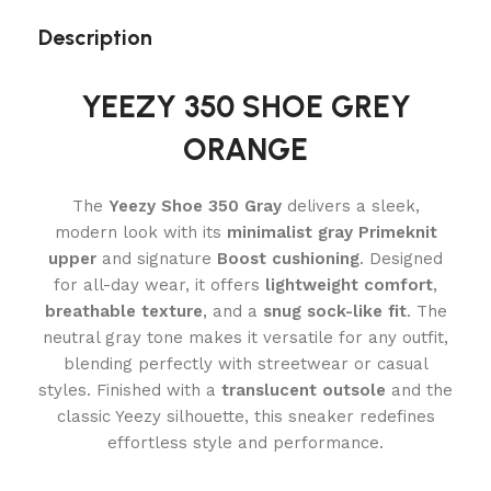
Description
YEEZY 350 SHOE GREY
ORANGE
The
Yeezy Shoe 350 Gray
delivers a sleek,
modern look with its
minimalist gray Primeknit
upper
and signature
Boost cushioning
. Designed
for all-day wear, it offers
lightweight comfort
,
breathable texture
, and a
snug sock-like fit
. The
neutral gray tone makes it versatile for any outfit,
blending perfectly with streetwear or casual
styles. Finished with a
translucent outsole
and the
classic Yeezy silhouette, this sneaker redefines
effortless style and performance.