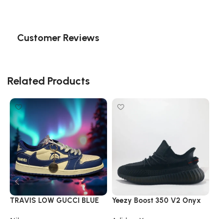
Customer Reviews
Related Products
TRAVIS LOW GUCCI BLUE
Yeezy Boost 350 V2 Onyx
Y