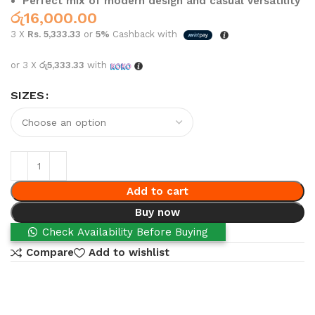
Perfect mix of modern design and casual versatility
රු
16,000.00
3 X
Rs. 5,333.33
or
5%
Cashback with
or 3 X
රු5,333.33
with
SIZES
Add to cart
Buy now
Check Availability Before Buying
Compare
Add to wishlist