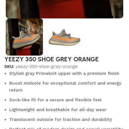
YEEZY 350 SHOE GREY ORANGE
SKU:
yeezy-350-shoe-grey-orange
Stylish gray Primeknit upper with a premium finish
Boost midsole for exceptional comfort and energy
return
Sock-like fit for a secure and flexible feel
Lightweight and breathable for all-day wear
Translucent outsole for traction and durability