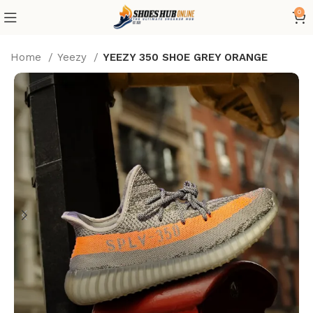
0
Home
Yeezy
YEEZY 350 SHOE GREY ORANGE