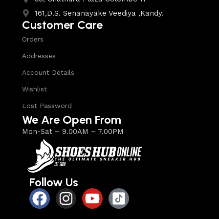
161,D.S. Senanayake Veediya ,Kandy.
Customer Care
Orders
Addresses
Account Details
Wishlist
Lost Password
We Are Open From
Mon-Sat – 9.00AM – 7.00PM
Follow Us