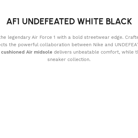
AF1 UNDEFEATED WHITE BLACK
the legendary Air Force 1 with a bold streetwear edge. Craf
flects the powerful collaboration between Nike and UNDEFEA
A
cushioned Air midsole
delivers unbeatable comfort, while 
sneaker collection.