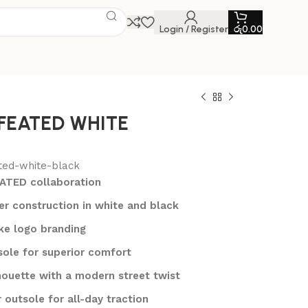
Login / Register
රු
0.00
FEATED WHITE
ted-white-black
ATED collaboration
r construction in white and black
ike logo branding
sole for superior comfort
lhouette with a modern street twist
 outsole for all-day traction