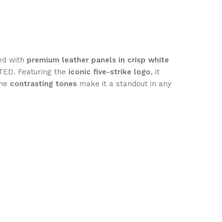
ted with
premium leather panels in crisp white
TED. Featuring the
iconic five-strike logo
, it
the
contrasting tones
make it a standout in any