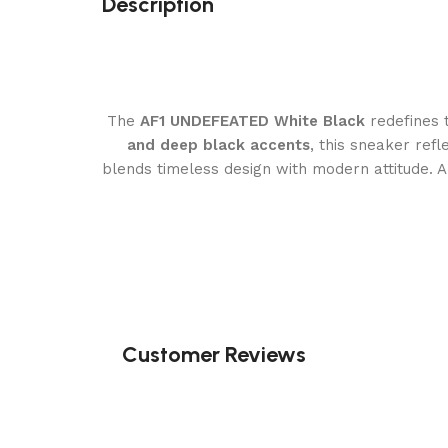
Description
The
AF1 UNDEFEATED White Black
redefines 
and deep black accents
, this sneaker re
blends timeless design with modern attitude. 
Customer Reviews