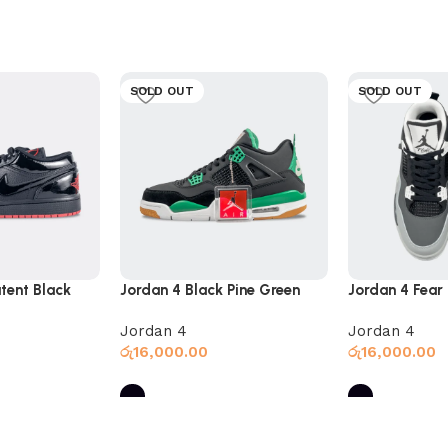
SOLD OUT
SOLD OUT
tent Black
Jordan 4 Black Pine Green
Jordan 4 Fear
Jordan 4
Jordan 4
රු
16,000.00
රු
16,000.00
Select options
Select option