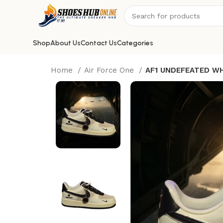
Shop
About Us
Contact Us
Categories
Home
Air Force One
AF1 UNDEFEATED WH