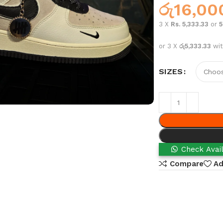
රු
16,00
3 X
Rs. 5,333.33
or
or 3 X
රු5,333.33
wi
SIZES
Check Avail
Compare
Ad