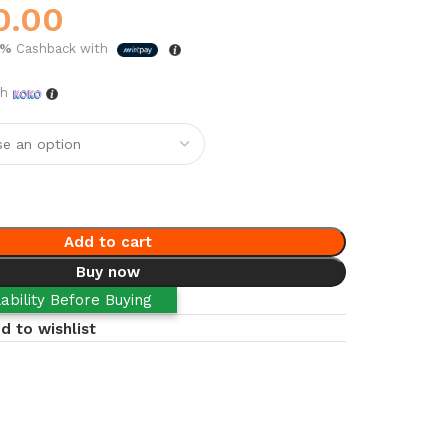
0.00
5%
Cashback with
th
Add to cart
Buy now
ability Before Buying
d to wishlist