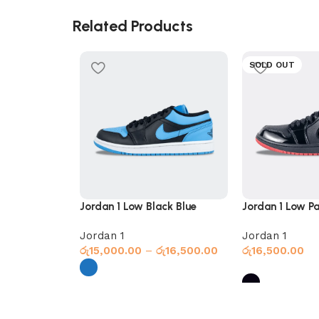
Related Products
SOLD OUT
Jordan 1 Low Black Blue
Jordan 1 Low Pa
Jordan 1
Jordan 1
රු
15,000.00
–
රු
16,500.00
රු
16,500.00
Select options
Select options