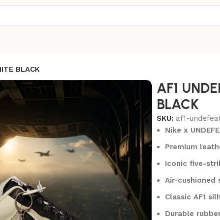
ITE BLACK
AF1 UNDE
BLACK
SKU:
af1-undefea
Nike x UNDEFE
Premium leathe
Iconic five-str
Air-cushioned 
Classic AF1 si
Durable rubber