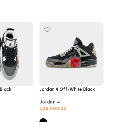
SOLD OUT
Polo Slides B
Slides
රු
5,000.00
 Black
Jordan 4 Off-White Black
Jordan 4
රු
16,000.00
Select optio
s
Select options