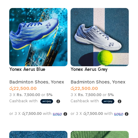
Yonex Aerus Blue
Yonex Aerus Grey
Badminton Shoes
,
Yonex
Badminton Shoes
,
Yonex
රු
22,500.00
රු
22,500.00
3 X
Rs. 7,500.00
or
5%
3 X
Rs. 7,500.00
or
5%
Cashback with
Cashback with
or 3 X
රු7,500.00
with
or 3 X
රු7,500.00
with
Select options
Select options