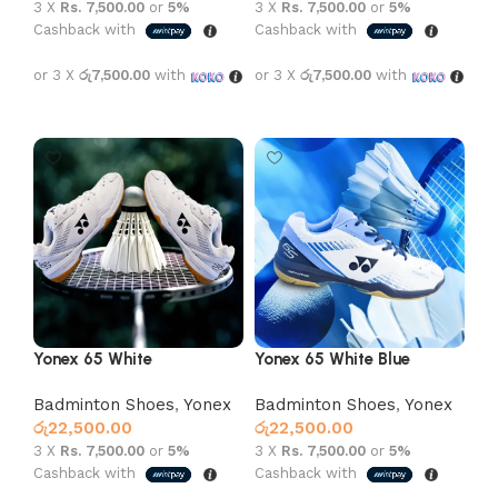
3 X
Rs. 7,500.00
or
5%
3 X
Rs. 7,500.00
or
5%
Cashback with
Cashback with
or 3 X
රු7,500.00
with
or 3 X
රු7,500.00
with
Select options
Select options
Yonex 65 White
Yonex 65 White Blue
Badminton Shoes
,
Yonex
Badminton Shoes
,
Yonex
රු
22,500.00
රු
22,500.00
3 X
Rs. 7,500.00
or
5%
3 X
Rs. 7,500.00
or
5%
Cashback with
Cashback with