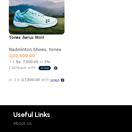
Yonex Aerus Mint
Badminton Shoes
,
Yonex
රු
22,500.00
3 X
Rs. 7,500.00
or
5%
Cashback with
or 3 X
රු7,500.00
with
Select options
Useful Links
About Us