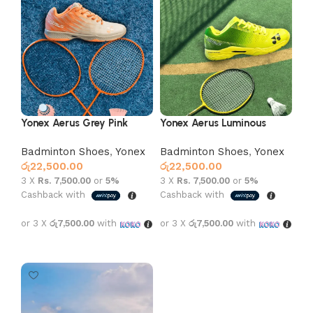
Yonex Aerus Grey Pink
Yonex Aerus Luminous
Green
Badminton Shoes
,
Yonex
Badminton Shoes
,
Yonex
රු
22,500.00
රු
22,500.00
3 X
Rs. 7,500.00
or
5%
3 X
Rs. 7,500.00
or
5%
Cashback with
Cashback with
or 3 X
රු7,500.00
with
or 3 X
රු7,500.00
with
Select options
Select options