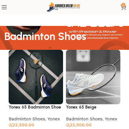
0
Badminton Shoes
Yonex 65 Badminton Shoe
Yonex 65 Beige
Black
Badminton Shoes
,
Yonex
Badminton Shoes
,
Yonex
රු
22,500.00
රු
22,500.00