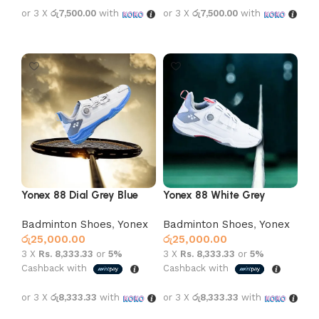
or 3 X
රු7,500.00
with
or 3 X
රු7,500.00
with
Select options
Select options
Yonex 88 Dial Grey Blue
Yonex 88 White Grey
Badminton Shoes
,
Yonex
Badminton Shoes
,
Yonex
රු
25,000.00
රු
25,000.00
3 X
Rs. 8,333.33
or
5%
3 X
Rs. 8,333.33
or
5%
Cashback with
Cashback with
or 3 X
රු8,333.33
with
or 3 X
රු8,333.33
with
Select options
Select options