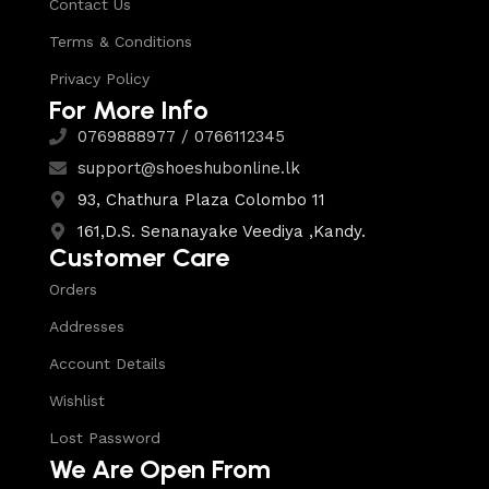
Contact Us
Terms & Conditions
Privacy Policy
For More Info
0769888977 / 0766112345
support@shoeshubonline.lk
93, Chathura Plaza Colombo 11
161,D.S. Senanayake Veediya ,Kandy.
Customer Care
Orders
Addresses
Account Details
Wishlist
Lost Password
We Are Open From