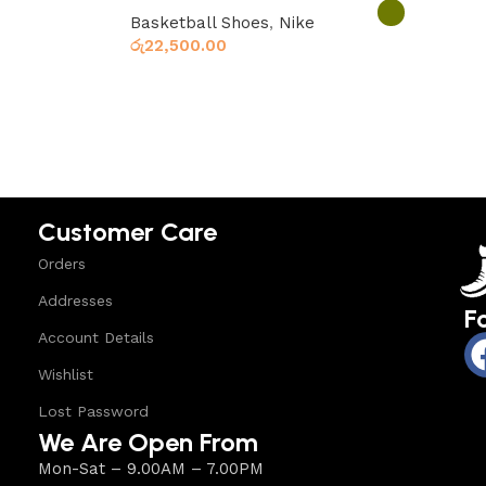
Basketball Shoes
,
Nike
රු
22,500.00
Select option
Select options
Customer Care
Orders
Addresses
F
Account Details
Wishlist
Lost Password
We Are Open From
Mon-Sat – 9.00AM – 7.00PM