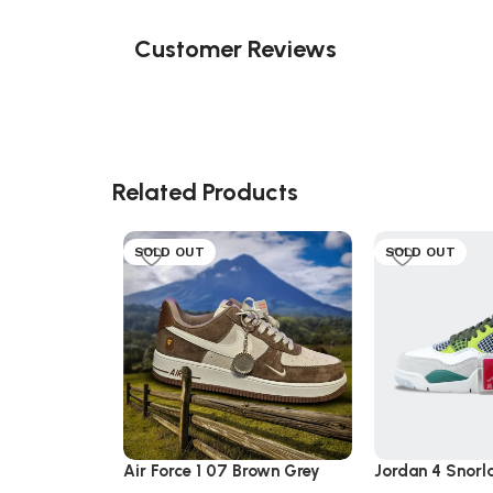
Customer Reviews
Related Products
SOLD OUT
SOLD OUT
Air Force 1 07 Brown Grey
Jordan 4 Snorl