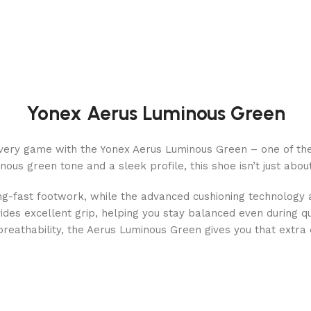
Yonex Aerus Luminous Green
ery game with the Yonex Aerus Luminous Green – one of the 
us green tone and a sleek profile, this shoe isn’t just about s
ning-fast footwork, while the advanced cushioning technology
ides excellent grip, helping you stay balanced even during q
 breathability, the Aerus Luminous Green gives you that extra