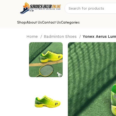
Shop
About Us
Contact Us
Categories
Home
Badminton Shoes
Yonex Aerus Lum