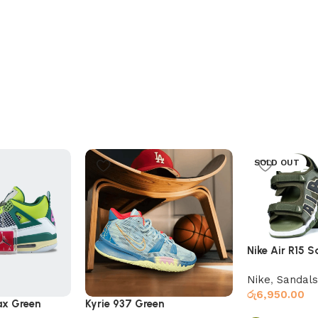
SOLD OUT
Nike Air R15 
Green
Nike
,
Sandals
රු
6,950.00
ax Green
Kyrie 937 Green