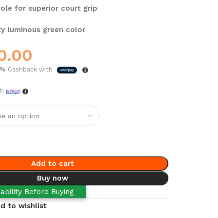
ole for superior court grip
y luminous green color
0.00
5%
Cashback with
th
Add to cart
Buy now
ability Before Buying
d to wishlist