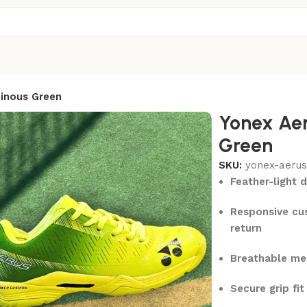
inous Green
Yonex Aer
Green
SKU:
yonex-aerus
Feather-light 
Responsive cus
return
Breathable me
Secure grip fi