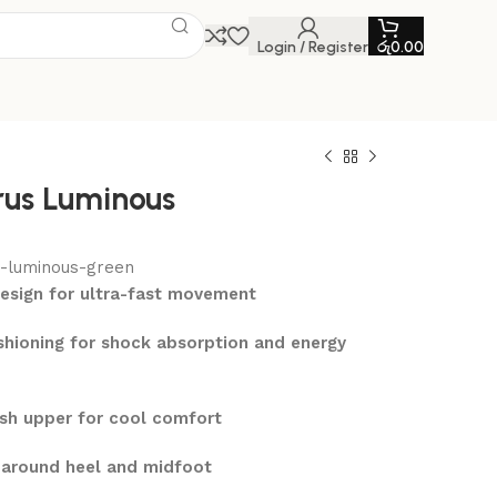
Login / Register
රු
0.00
us Luminous
-luminous-green
design for ultra-fast movement
hioning for shock absorption and energy
sh upper for cool comfort
t around heel and midfoot