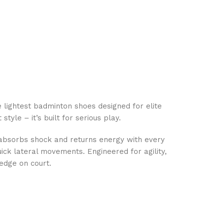
lightest badminton shoes designed for elite
tyle – it’s built for serious play.
 absorbs shock and returns energy with every
uick lateral movements. Engineered for agility,
 edge on court.