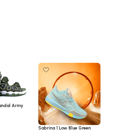
Sandal Army
Sabrina 1 Low Blue Green
Yonex Aerus 