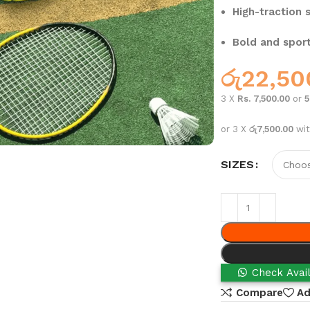
High-traction s
Bold and sport
රු
22,50
3 X
Rs. 7,500.00
or
or 3 X
රු7,500.00
wi
SIZES
Check Avail
Compare
Ad