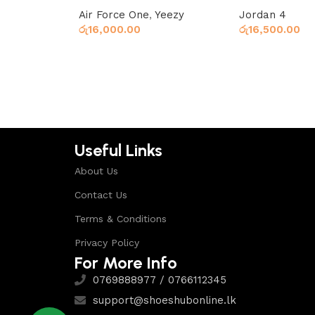
Air Force One
,
Yeezy
Jordan 4
රු
16,000.00
රු
16,500.00
Select options
Select options
Useful Links
About Us
Contact Us
Terms & Conditions
Privacy Policy
For More Info
0769888977 / 0766112345
support@shoeshubonline.lk