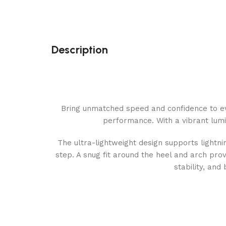
Description
Bring unmatched speed and confidence to ev
performance. With a vibrant lumino
The ultra-lightweight design supports light
step. A snug fit around the heel and arch prov
stability, and