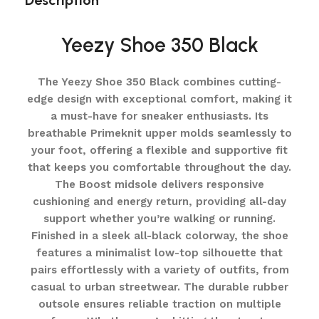
Description
Yeezy Shoe 350 Black
The Yeezy Shoe 350 Black combines cutting-
edge design with exceptional comfort, making it
a must-have for sneaker enthusiasts. Its
breathable Primeknit upper molds seamlessly to
your foot, offering a flexible and supportive fit
that keeps you comfortable throughout the day.
The Boost midsole delivers responsive
cushioning and energy return, providing all-day
support whether you’re walking or running.
Finished in a sleek all-black colorway, the shoe
features a minimalist low-top silhouette that
pairs effortlessly with a variety of outfits, from
casual to urban streetwear. The durable rubber
outsole ensures reliable traction on multiple