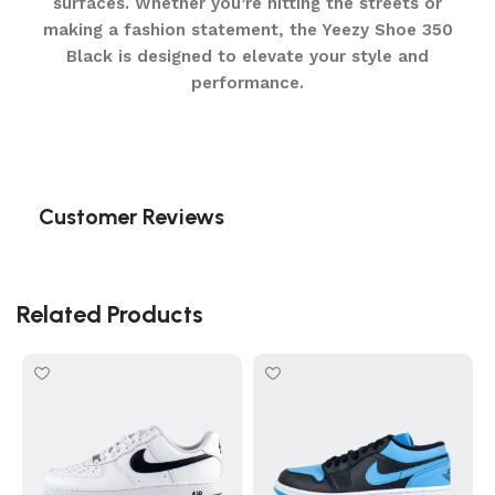
surfaces. Whether you’re hitting the streets or
making a fashion statement, the Yeezy Shoe 350
Black is designed to elevate your style and
performance.
Customer Reviews
Related Products