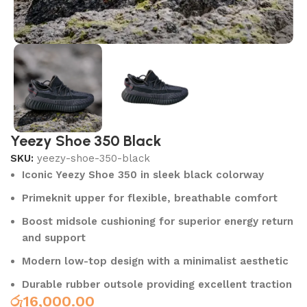
Yeezy Shoe 350 Black
SKU:
yeezy-shoe-350-black
Iconic Yeezy Shoe 350 in sleek black colorway
Primeknit upper for flexible, breathable comfort
Boost midsole cushioning for superior energy return
and support
Modern low-top design with a minimalist aesthetic
Durable rubber outsole providing excellent traction
රු
16,000.00