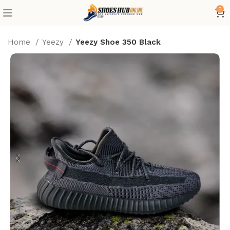
0
Home
Yeezy
Yeezy Shoe 350 Black