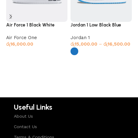
Air Force 1 Black White
Jordan 1 Low Black Blue
J
Air Force One
Jordan 1
J
රු
16,000.00
රු
15,000.00
–
රු
16,500.00
ර
Select options
Select options
Useful Links
About Us
Contact Us
Terms & Conditions