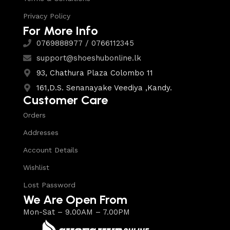
Privacy Policy
For More Info
0769888977 / 0766112345
support@shoeshubonline.lk
93, Chathura Plaza Colombo 11
161,D.S. Senanayake Veediya ,Kandy.
Customer Care
Orders
Addresses
Account Details
Wishlist
Lost Password
We Are Open From
Mon-Sat – 9.00AM – 7.00PM