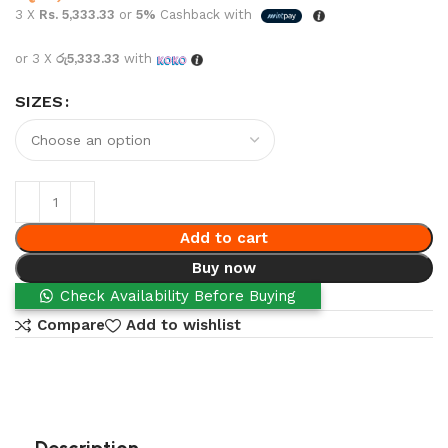
3 X
Rs. 5,333.33
or
5%
Cashback with
or 3 X
රු5,333.33
with
SIZES
Add to cart
Buy now
Check Availability Before Buying
Compare
Add to wishlist