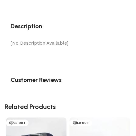
Description
[No Description Available]
Customer Reviews
Related Products
SOLD OUT
SOLD OUT