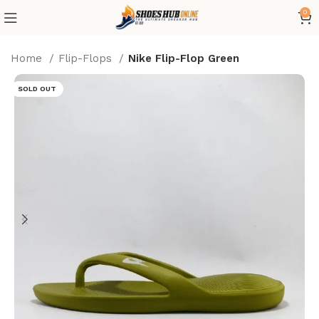
0
Home
Flip-Flops
Nike Flip-Flop Green
SOLD OUT