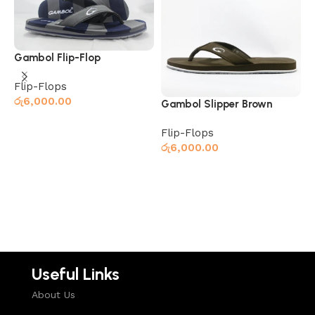
Gambol Flip-Flop
Grey/Navy
Flip-Flops
රු
6,000.00
Gambol Slipper Brown
G
B
Flip-Flops
F
Read more
රු
6,000.00
ර
Read more
Useful Links
About Us