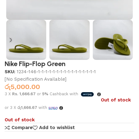
Nike Flip-Flop Green
SKU:
1234-146-1-1-1-1-1-1-1-1-1-1-1-1-1-1-1-1
[No Specification Available]
රු
5,000.00
3 X
Rs. 1,666.67
or
5%
Cashback with
Out of stock
or 3 X
රු1,666.67
with
Out of stock
Compare
Add to wishlist