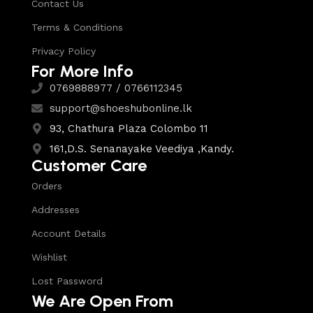
Contact Us
Terms & Conditions
Privacy Policy
For More Info
0769888977 / 0766112345
support@shoeshubonline.lk
93, Chathura Plaza Colombo 11
161,D.S. Senanayake Veediya ,Kandy.
Customer Care
Orders
Addresses
Account Details
Wishlist
Lost Password
We Are Open From