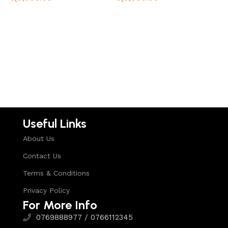
G
F
Read more
Read more
ර
Useful Links
About Us
Contact Us
Terms & Conditions
Privacy Policy
For More Info
0769888977 / 0766112345