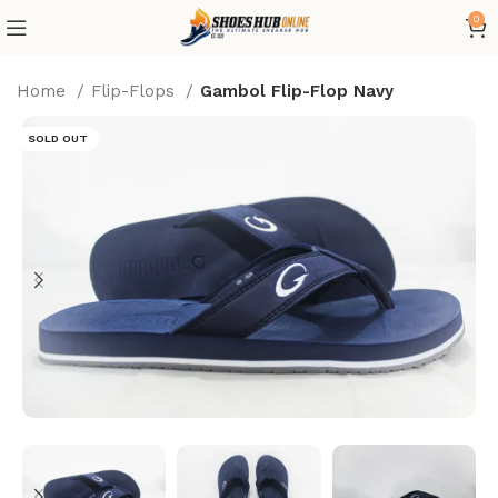
0
Home
Flip-Flops
Gambol Flip-Flop Navy
SOLD OUT