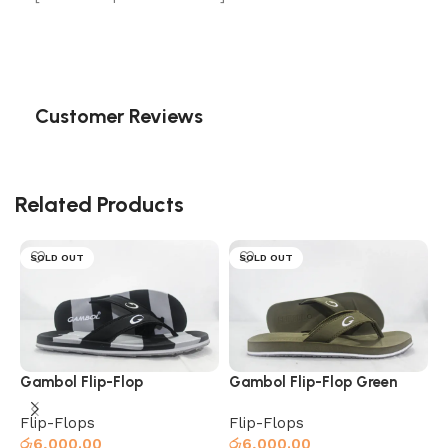
Customer Reviews
Related Products
SOLD OUT
SOLD OUT
Gambol Flip-Flop
Gambol Flip-Flop Green
Black/Grey
Flip-Flops
Flip-Flops
රු
6,000.00
රු
6,000.00