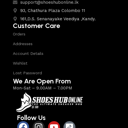
support@shoeshubonline.lk
93, Chathura Plaza Colombo 11
161,D.S. Senanayake Veediya ,Kandy.
Customer Care
Orders
Addresses
Account Details
Wishlist
Lost Password
We Are Open From
Mon-Sat – 9.00AM – 7.00PM
Follow Us