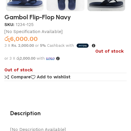
Gambol Flip-Flop Navy
SKU:
1234-125
[No Specification Available]
රු
6,000.00
3 X
Rs. 2,000.00
or
5%
Cashback with
Out of stock
or 3 X
රු2,000.00
with
Out of stock
Compare
Add to wishlist
Description
[No Description Available]