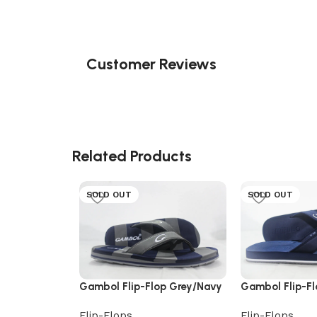
Customer Reviews
Related Products
SOLD OUT
SOLD OUT
Gambol Flip-Flop Grey/Navy
Gambol Flip-F
Flip-Flops
Flip-Flops