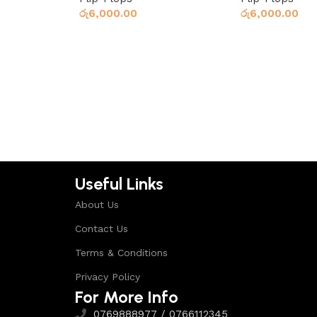
රු
6,000.00
රු
6,000.00
Read more
Read more
Useful Links
About Us
Contact Us
Terms & Conditions
Privacy Policy
For More Info
0769888977 / 0766112345