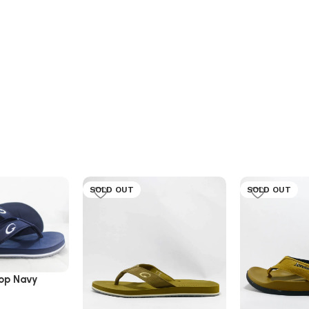
SOLD OUT
SOLD OUT
lop Navy