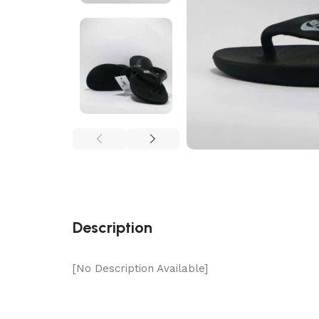
Description
[No Description Available]