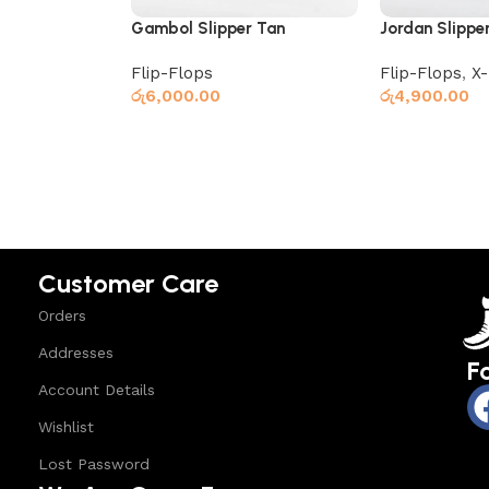
Gambol Slipper Tan
Jordan Slippe
Flip-Flops
Flip-Flops
,
X
රු
6,000.00
රු
4,900.00
Read more
Read more
Customer Care
Orders
Addresses
F
Account Details
Wishlist
Lost Password