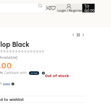
Login / Register
රු
0.00
Flop Black
-1-1-1-1-1-1-1-1-1-1-1-1-1-1
Available]
.00
5%
Cashback with
Out of stock
th
d to wishlist