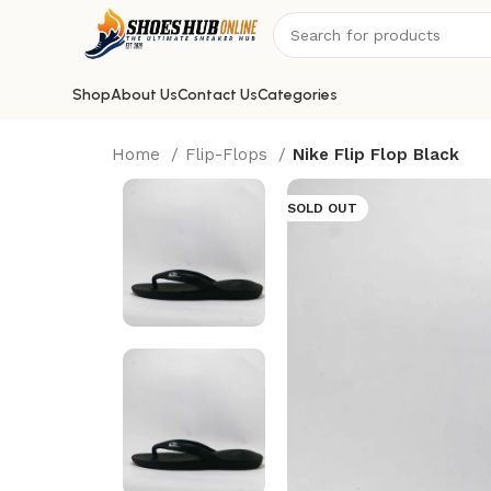
Shop
About Us
Contact Us
Categories
Home
Flip-Flops
Nike Flip Flop Black
SOLD OUT