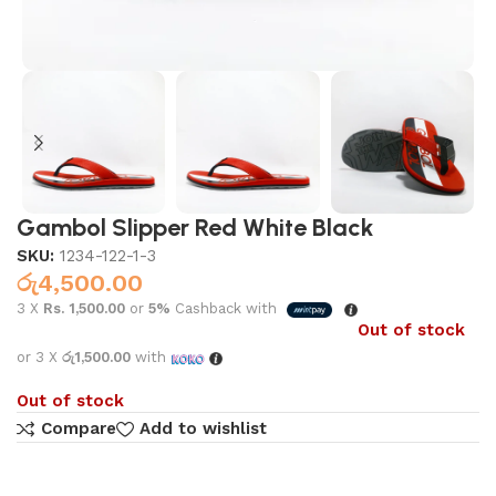
Gambol Slipper Red White Black
SKU:
1234-122-1-3
රු
4,500.00
3 X
Rs. 1,500.00
or
5%
Cashback with
Out of stock
or 3 X
රු1,500.00
with
Out of stock
Compare
Add to wishlist