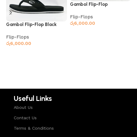
Gambol Flip-Flop
G
Black/Grey
G
Flip-Flops
F
රු
6,000.00
ර
Gambol Flip-Flop Black
Flip-Flops
Read more
රු
6,000.00
Read more
Useful Links
About Us
Contact Us
Terms & Conditions