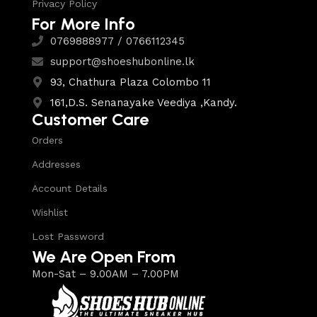
Privacy Policy
For More Info
0769888977 / 0766112345
support@shoeshubonline.lk
93, Chathura Plaza Colombo 11
161,D.S. Senanayake Veediya ,Kandy.
Customer Care
Orders
Addresses
Account Details
Wishlist
Lost Password
We Are Open From
Mon-Sat – 9.00AM – 7.00PM