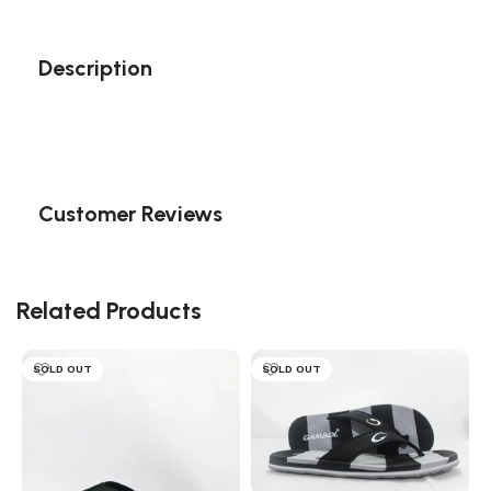
Description
Customer Reviews
Related Products
SOLD OUT
SOLD OUT