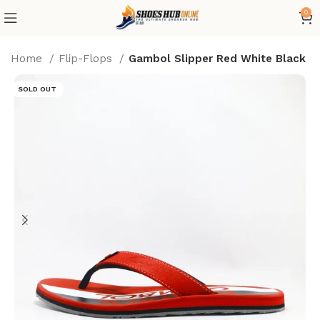
0
Home
Flip-Flops
Gambol Slipper Red White Black
SOLD OUT