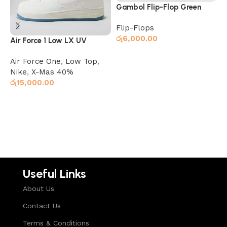
Gambol Flip-Flop Green
G
Flip-Flops
F
රු
6,000.00
ර
Air Force 1 Low LX UV
Reactive (Color Changing)
Air Force One
,
Low Top
,
Read more
Nike
,
X-Mas 40%
රු
15,000.00
Select options
Useful Links
About Us
Contact Us
Terms & Conditions