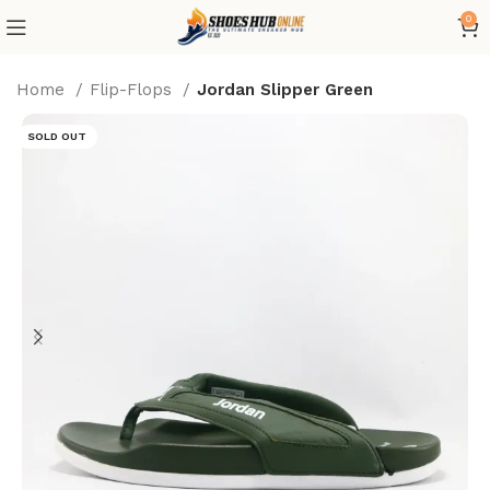
0
Home
Flip-Flops
Jordan Slipper Green
SOLD OUT