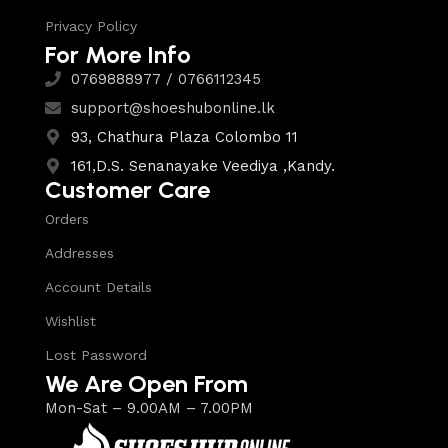
Privacy Policy
For More Info
0769888977 / 0766112345
support@shoeshubonline.lk
93, Chathura Plaza Colombo 11
161,D.S. Senanayake Veediya ,Kandy.
Customer Care
Orders
Addresses
Account Details
Wishlist
Lost Password
We Are Open From
Mon-Sat – 9.00AM – 7.00PM