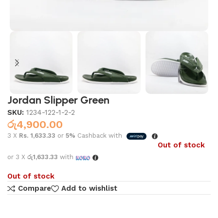
Jordan Slipper Green
SKU:
1234-122-1-2-2
රු
4,900.00
3 X
Rs. 1,633.33
or
5%
Cashback with
Out of stock
or 3 X
රු1,633.33
with
Out of stock
Compare
Add to wishlist