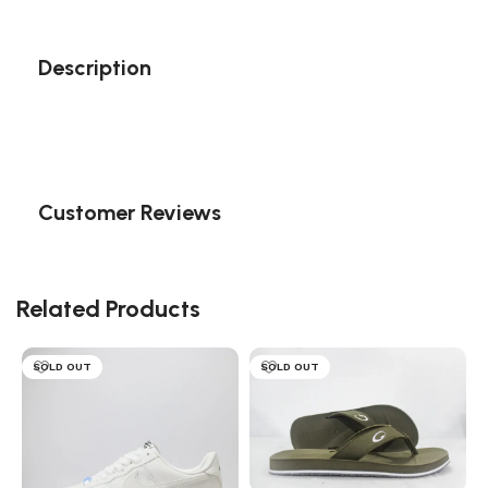
Description
Customer Reviews
Related Products
SOLD OUT
SOLD OUT