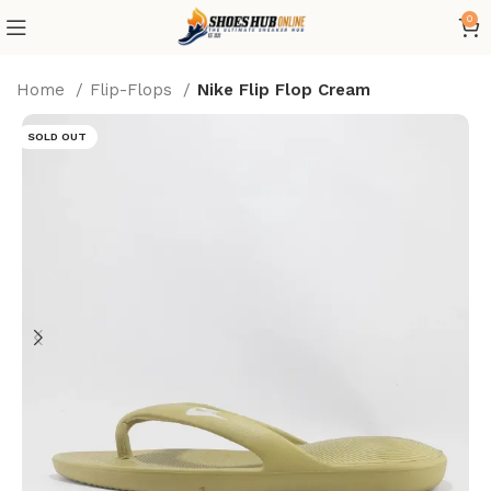
0
Home
Flip-Flops
Nike Flip Flop Cream
SOLD OUT