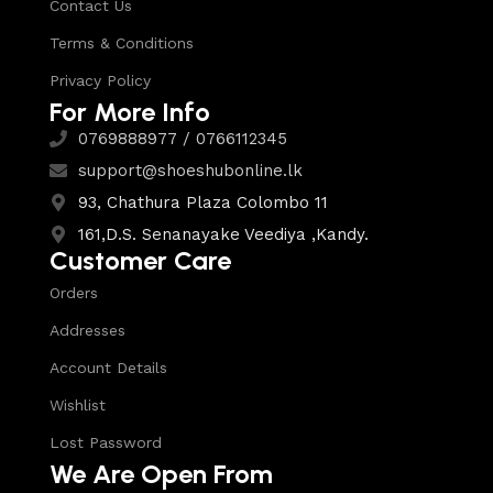
Contact Us
Terms & Conditions
Privacy Policy
For More Info
0769888977 / 0766112345
support@shoeshubonline.lk
93, Chathura Plaza Colombo 11
161,D.S. Senanayake Veediya ,Kandy.
Customer Care
Orders
Addresses
Account Details
Wishlist
Lost Password
We Are Open From