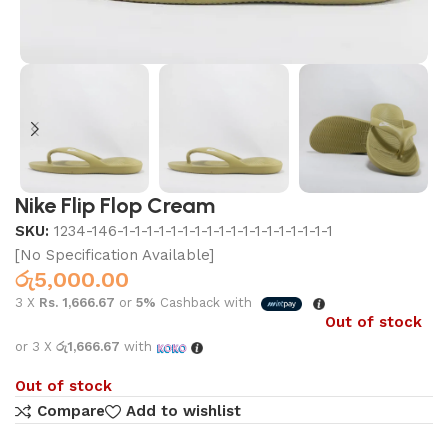
Nike Flip Flop Cream
SKU:
1234-146-1-1-1-1-1-1-1-1-1-1-1-1-1-1-1-1-1-1
[No Specification Available]
රු
5,000.00
3 X
Rs. 1,666.67
or
5%
Cashback with
Out of stock
or 3 X
රු1,666.67
with
Out of stock
Compare
Add to wishlist