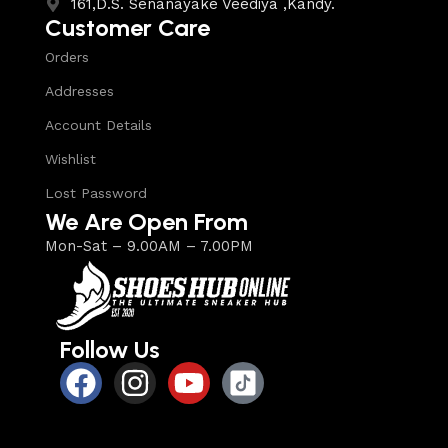
161,D.S. Senanayake Veediya ,Kandy.
Customer Care
Orders
Addresses
Account Details
Wishlist
Lost Password
We Are Open From
Mon-Sat – 9.00AM – 7.00PM
Follow Us