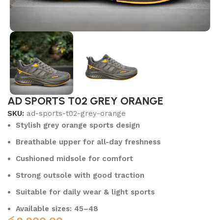
AD SPORTS T02 GREY ORANGE
SKU:
ad-sports-t02-grey-orange
Stylish grey orange sports design
Breathable upper for all-day freshness
Cushioned midsole for comfort
Strong outsole with good traction
Suitable for daily wear & light sports
Available sizes: 45–48