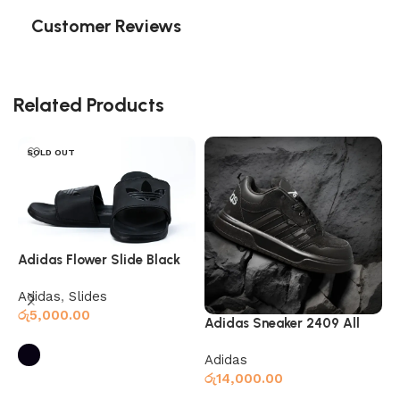
Customer Reviews
Related Products
SOLD OUT
Adidas Flower Slide Black
Adidas
,
Slides
රු
5,000.00
Adidas Sneaker 2409 All
A
Black
w
Adidas
A
රු
14,000.00
M
Select options
ර