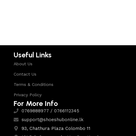
Select options
Useful Links
About Us
Contact Us
Terms & Conditions
Privacy Policy
For More Info
0769888977 / 0766112345
support@shoeshubonline.lk
93, Chathura Plaza Colombo 11