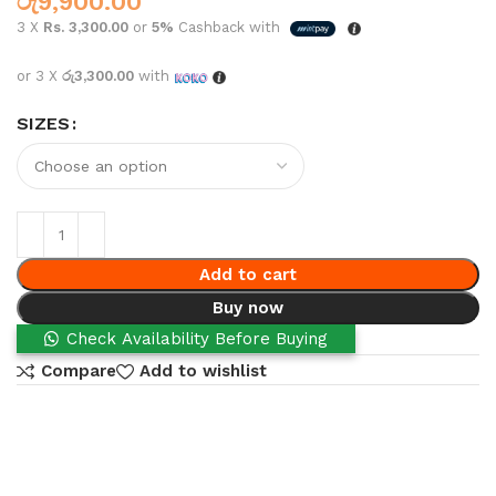
රු
9,900.00
3 X
Rs. 3,300.00
or
5%
Cashback with
or 3 X
රු3,300.00
with
SIZES
Add to cart
Buy now
Check Availability Before Buying
Compare
Add to wishlist