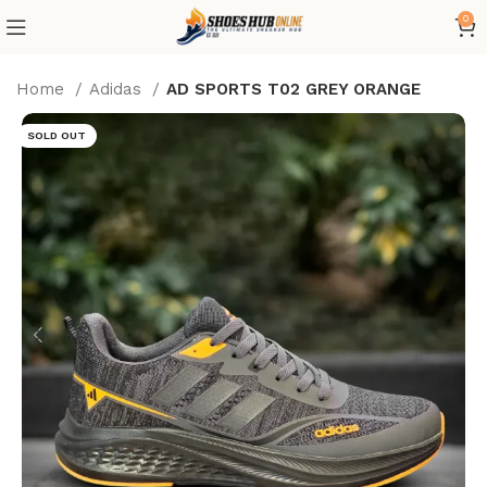
0
Home
Adidas
AD SPORTS T02 GREY ORANGE
SOLD OUT