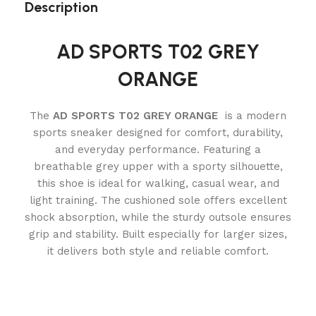
Description
AD SPORTS T02 GREY
ORANGE
The
AD SPORTS T02 GREY ORANGE
is a modern
sports sneaker designed for comfort, durability,
and everyday performance. Featuring a
breathable grey upper with a sporty silhouette,
this shoe is ideal for walking, casual wear, and
light training. The cushioned sole offers excellent
shock absorption, while the sturdy outsole ensures
grip and stability. Built especially for larger sizes,
it delivers both style and reliable comfort.