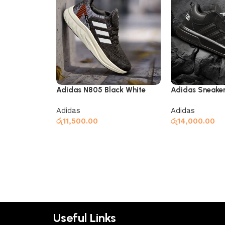
Adidas N805 Black White
Adidas Sneaker
Black
Adidas
Adidas
රු
11,500.00
රු
14,000.00
Select options
Select options
Useful Links