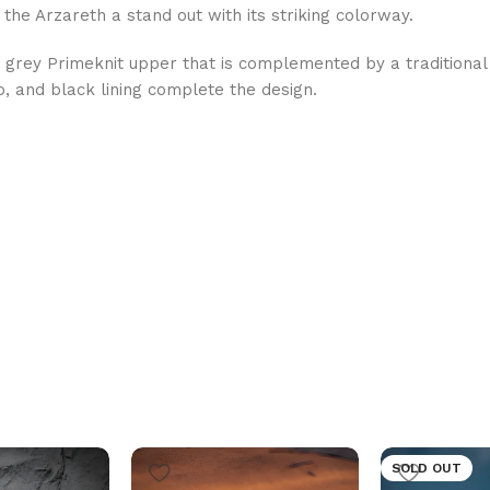
 the Arzareth a stand out with its striking colorway.
 grey Primeknit upper that is complemented by a traditional
, and black lining complete the design.
SOLD OUT