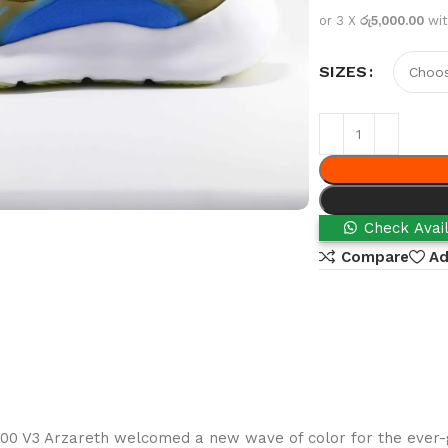
or 3 X
රු5,000.00
wi
SIZES
Check Avail
Compare
Ad
700 V3 Arzareth welcomed a new wave of color for the ever-g