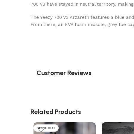
700 V3 have stayed in neutral territory, making
The Yeezy 700 V3 Arzareth features a blue and
From there, an EVA foam midsole, grey toe cap
Customer Reviews
Related Products
SOLD OUT