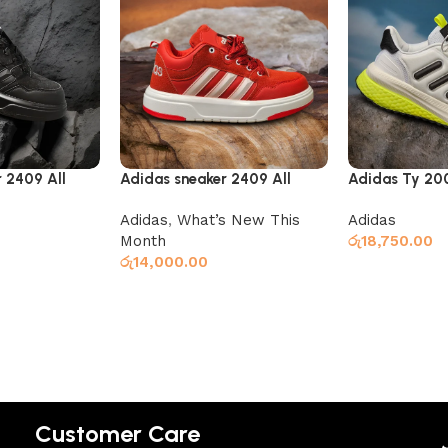
 2409 All
Adidas sneaker 2409 All
Adidas Ty 200
white and red
White
Adidas
,
What’s New This
Adidas
Month
රු
18,750.00
රු
14,000.00
Select option
Select options
Customer Care