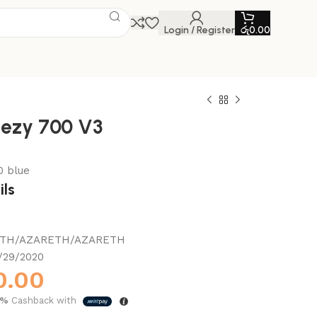
Login / Register
රු
0.00
eezy 700 V3
0 blue
ils
TH/AZARETH/AZARETH
/29/2020
0.00
5%
Cashback with