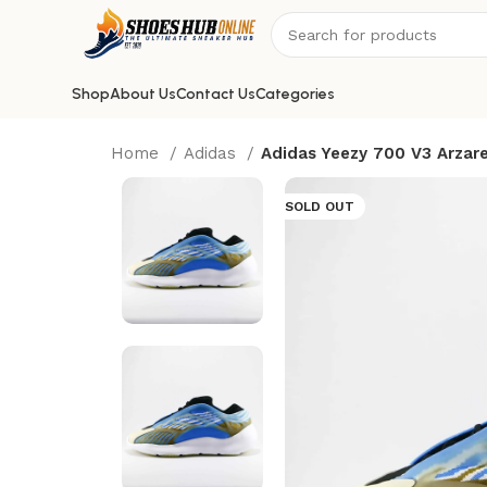
Shop
About Us
Contact Us
Categories
Home
Adidas
Adidas Yeezy 700 V3 Arzar
SOLD OUT