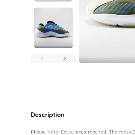
Description
Please Note: Extra laces required. The Yeezy 