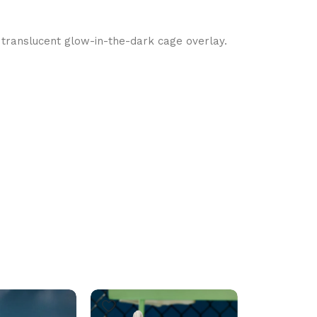
 translucent glow-in-the-dark cage overlay.