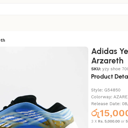
eth
Adidas Y
Arzareth
SKU:
yzy shoe 70
Product Deta
Style:
G54850
Colorway:
AZARE
Release Date:
08
රු
15,00
3 X
Rs. 5,000.00
or