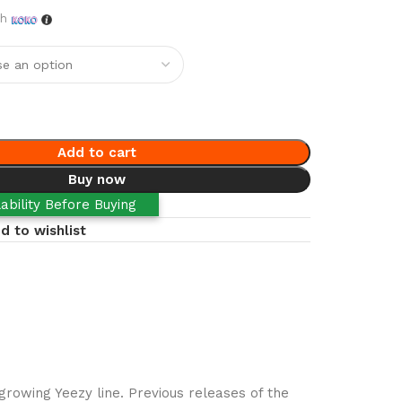
th
Add to cart
Buy now
ability Before Buying
d to wishlist
rowing Yeezy line. Previous releases of the