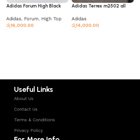
Adidas Forum High Black
Adidas Terrex m2502 all
A
Grey
R
Adidas
,
Forum
,
High Top
Adidas
A
රු
16,000.00
රු
14,000.00
ර
Read more
Select options
Useful Links
About Us
Contact Us
Terms & Conditions
Privacy Policy
For More Info