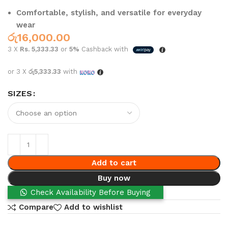
Comfortable, stylish, and versatile for everyday
wear
රු
16,000.00
3 X
Rs. 5,333.33
or
5%
Cashback with
or 3 X
රු5,333.33
with
SIZES
Add to cart
Buy now
Check Availability Before Buying
Compare
Add to wishlist