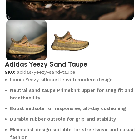
Adidas Yeezy Sand Taupe
SKU:
adidas-yeezy-sand-taupe
Iconic Yeezy silhouette with modern design
Neutral sand taupe Primeknit upper for snug fit and
breathability
Boost midsole for responsive, all-day cushioning
Durable rubber outsole for grip and stability
Minimalist design suitable for streetwear and casual
fashion