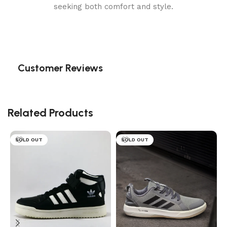
seeking both comfort and style.
Customer Reviews
Related Products
SOLD OUT
SOLD OUT