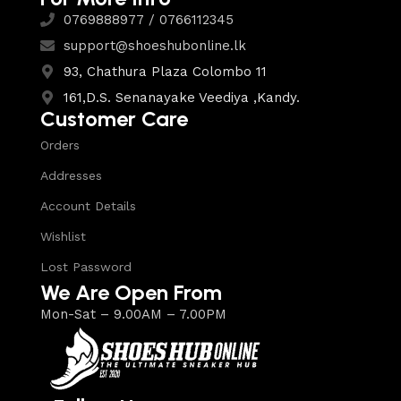
0769888977 / 0766112345
support@shoeshubonline.lk
93, Chathura Plaza Colombo 11
161,D.S. Senanayake Veediya ,Kandy.
Customer Care
Orders
Addresses
Account Details
Wishlist
Lost Password
We Are Open From
Mon-Sat – 9.00AM – 7.00PM