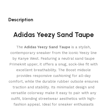
Description
Adidas Yeezy Sand Taupe
The
Adidas Yeezy Sand Taupe
is a stylish,
contemporary sneaker from the iconic Yeezy line
by Kanye West. Featuring a neutral sand taupe
Primeknit upper, it offers a snug, sock-like fit with
excellent breathability. The Boost midsole
provides responsive cushioning for all-day
comfort, while the durable rubber outsole ensures
traction and stability. Its minimalist design and
versatile colorway make it easy to pair with any
outfit, blending streetwear aesthetics with high-
fashion appeal. Ideal for sneaker enthusiasts