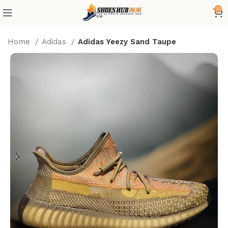
0
Home
Adidas
Adidas Yeezy Sand Taupe