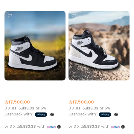
Select options
Select options
Jordan 1 High Top Black
Jordan 1 High Top Black
White
White Grey
High Top
,
Jordan 1
High Top
,
Jordan 1
රු
17,500.00
රු
17,500.00
3 X
Rs. 5,833.33
or
5%
3 X
Rs. 5,833.33
or
5%
Cashback with
Cashback with
or 3 X
රු5,833.33
with
or 3 X
රු5,833.33
with