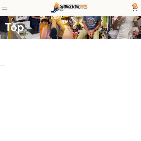
0
Top