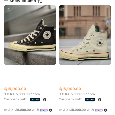
Show column
CONVERSE HIGH TOP
CONVERSE HIGH TOP
162050C BLACK
162050C White
Converse
,
What’s New This
Converse
,
What’s New This
Month
Month
රු
15,000.00
රු
15,000.00
3 X
Rs. 5,000.00
or
5%
3 X
Rs. 5,000.00
or
5%
Cashback with
Cashback with
or 3 X
රු5,000.00
with
or 3 X
රු5,000.00
with