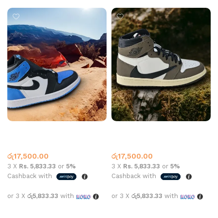
Jordan 1 High Top Unc Black
Jordan 1 Travis Mocha High
Blue Toe
Top
High Top
,
Jordan 1
High Top
,
Jordan 1
රු
17,500.00
රු
17,500.00
3 X
Rs. 5,833.33
or
5%
3 X
Rs. 5,833.33
or
5%
Cashback with
Cashback with
or 3 X
රු5,833.33
with
or 3 X
රු5,833.33
with
Select options
Select options