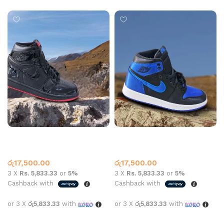
Jordan 1 High Top Patent
Jordan 1 High Top Satin
Black
Royal Black Blue
High Top
,
Jordan 1
High Top
,
Jordan 1
රු
17,500.00
රු
17,500.00
3 X
Rs. 5,833.33
or
5%
3 X
Rs. 5,833.33
or
5%
Cashback with
Cashback with
or 3 X
රු5,833.33
with
or 3 X
රු5,833.33
with
Select options
Select options