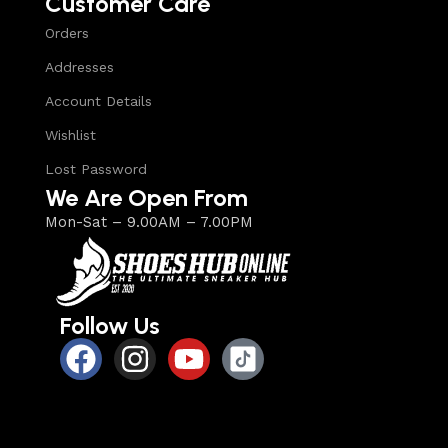
Customer Care
Orders
Addresses
Account Details
Wishlist
Lost Password
We Are Open From
Mon-Sat – 9.00AM – 7.00PM
Follow Us