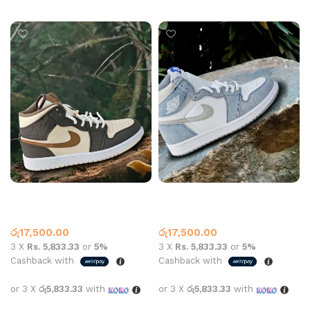
Select options
Select options
Jordan 1 High Top Cream
Jordan 1 High Top Hyper
Dark Chocolate
Royal Blue
High Top
,
Jordan 1
High Top
,
Jordan 1
රු
17,500.00
රු
17,500.00
3 X
Rs. 5,833.33
or
5%
3 X
Rs. 5,833.33
or
5%
Cashback with
Cashback with
or 3 X
රු5,833.33
with
or 3 X
රු5,833.33
with
Select options
Select options