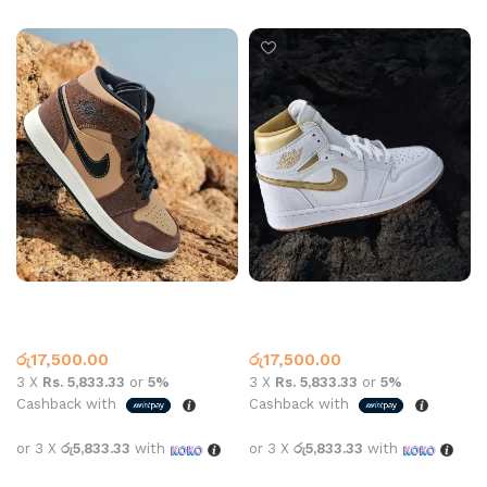
Jordan 1 High Top Maniere
Jordan 1 High Top Metallic
Dark Choc
Gold White
High Top
,
Jordan 1
High Top
,
Jordan 1
රු
17,500.00
රු
17,500.00
3 X
Rs. 5,833.33
or
5%
3 X
Rs. 5,833.33
or
5%
Cashback with
Cashback with
or 3 X
රු5,833.33
with
or 3 X
රු5,833.33
with
Select options
Select options