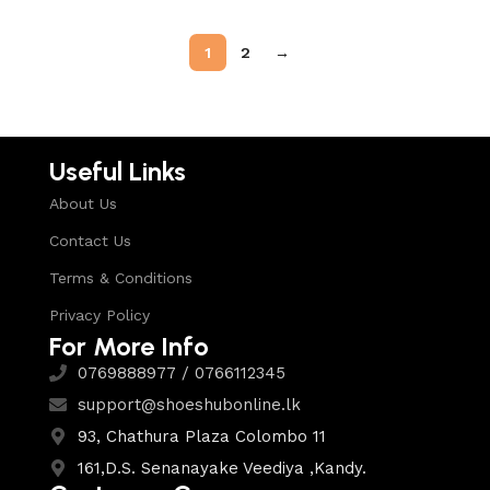
1
2
→
Useful Links
About Us
Contact Us
Terms & Conditions
Privacy Policy
For More Info
0769888977 / 0766112345
support@shoeshubonline.lk
93, Chathura Plaza Colombo 11
161,D.S. Senanayake Veediya ,Kandy.