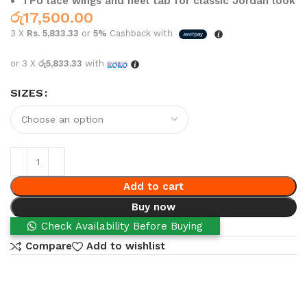
TPU lace wings and heel tab for classic Jordan look
රු
17,500.00
3 X
Rs. 5,833.33
or
5%
Cashback with
or 3 X
රු5,833.33
with
SIZES
Add to cart
Buy now
Check Availability Before Buying
Compare
Add to wishlist