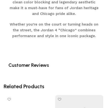
clean color blocking and legendary aesthetic
make it a must-have for fans of Jordan heritage
and Chicago pride alike.
Whether you’re on the court or turning heads on
the street, the Jordan 4 “Chicago” combines
performance and style in one iconic package.
Customer Reviews
Related Products