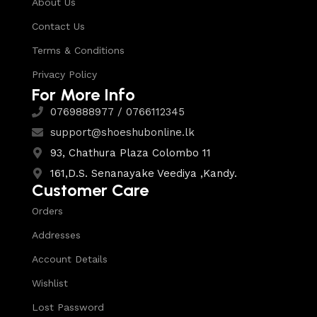
About Us
Contact Us
Terms & Conditions
Privacy Policy
For More Info
0769888977 / 0766112345
support@shoeshubonline.lk
93, Chathura Plaza Colombo 11
161,D.S. Senanayake Veediya ,Kandy.
Customer Care
Orders
Addresses
Account Details
Wishlist
Lost Password