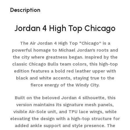
Description
Jordan 4 High Top Chicago
The Air Jordan 4 High Top “Chicago” is a
powerful homage to Michael Jordan’s roots and
the city where greatness began. Inspired by the
classic Chicago Bulls team colors, this high-top
edition features a bold red leather upper with
black and white accents, staying true to the
fierce energy of the Windy City.
Built on the beloved Jordan 4 silhouette, this
version maintains its signature mesh panels,
visible Air-Sole unit, and TPU lace wings, while
elevating the design with a high-top structure for
added ankle support and style presence. The