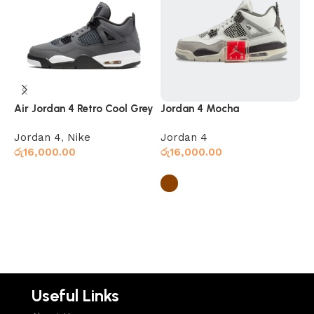
Air Jordan 4 Retro Cool Grey
Jordan 4 Mocha
J
Jordan 4
,
Nike
Jordan 4
J
රු
16,000.00
රු
16,000.00
ර
Select options
Select options
Useful Links