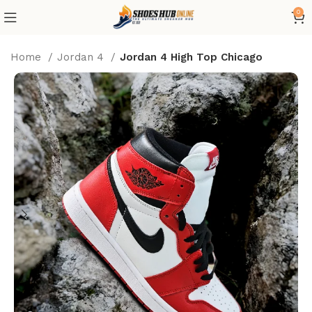
0
Home
Jordan 4
Jordan 4 High Top Chicago