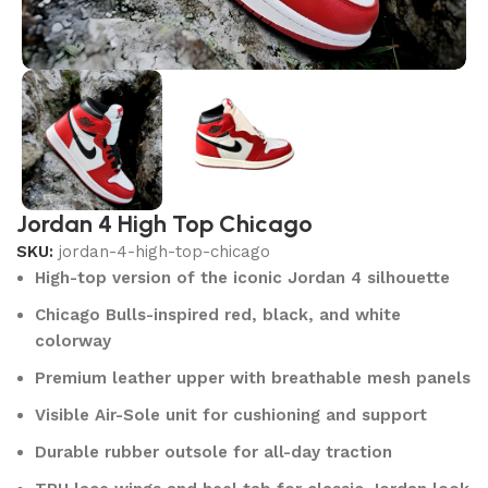
Jordan 4 High Top Chicago
SKU:
jordan-4-high-top-chicago
High-top version of the iconic Jordan 4 silhouette
Chicago Bulls-inspired red, black, and white
colorway
Premium leather upper with breathable mesh panels
Visible Air-Sole unit for cushioning and support
Durable rubber outsole for all-day traction