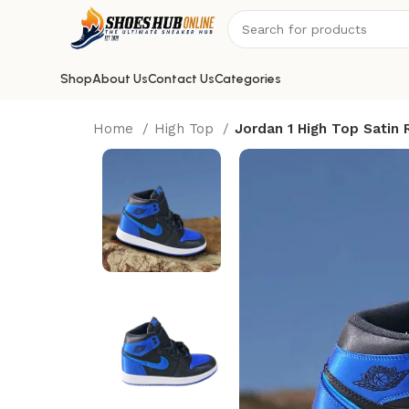
Shop
About Us
Contact Us
Categories
Home
High Top
Jordan 1 High Top Satin 