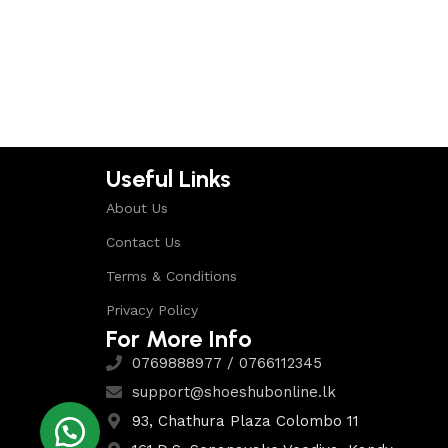
Select options
Useful Links
About Us
Contact Us
Terms & Conditions
Privacy Policy
For More Info
0769888977 / 0766112345
support@shoeshubonline.lk
93, Chathura Plaza Colombo 11