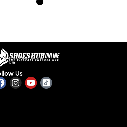
Select optio
Select options
s
ollow Us