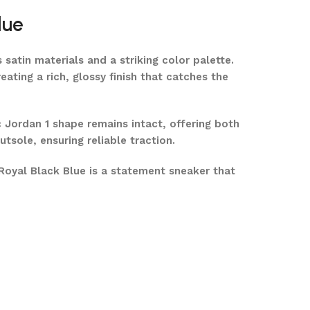
lue
 satin materials and a striking color palette.
ating a rich, glossy finish that catches the
c Jordan 1 shape remains intact, offering both
tsole, ensuring reliable traction.
Royal Black Blue is a statement sneaker that