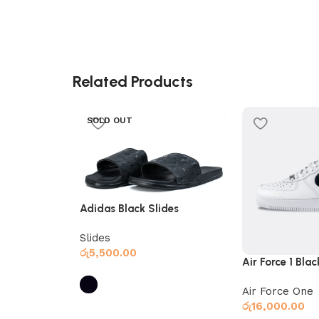
Related Products
SOLD OUT
Adidas Black Slides
Slides
රු
5,500.00
Air Force 1 Bla
Air Force One
රු
16,000.00
Select options