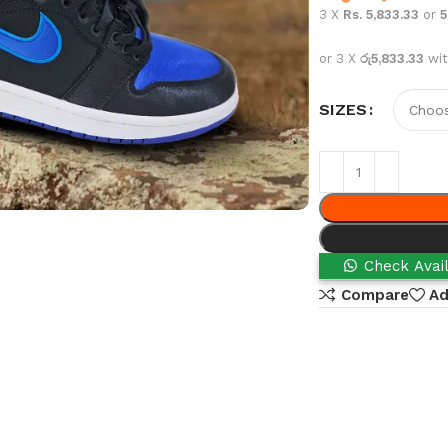
3 X
Rs. 5,833.33
or
or 3 X
රු5,833.33
wi
SIZES
Check Avail
Compare
Ad