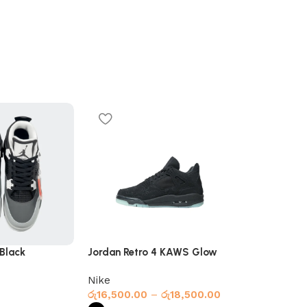
 Black
Jordan Retro 4 KAWS Glow
New Balance 
Black
Nike
New Balanc
රු
16,500.00
–
රු
18,500.00
රු
18,000.00