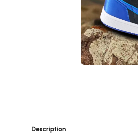
Description