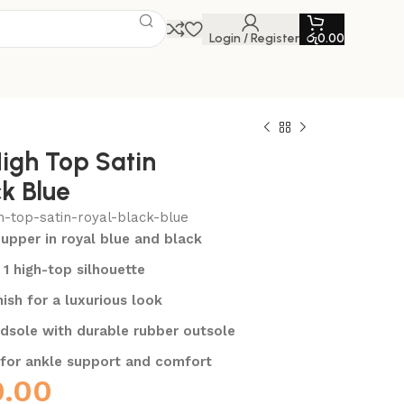
Login / Register
රු
0.00
High Top Satin
k Blue
h-top-satin-royal-black-blue
upper in royal blue and black
 1 high-top silhouette
nish for a luxurious look
dsole with durable rubber outsole
 for ankle support and comfort
0.00