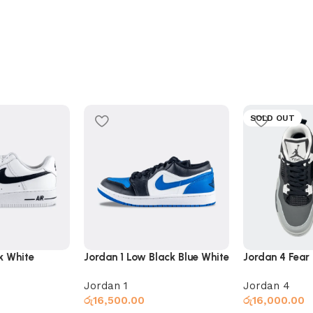
SOLD OUT
ck White
Jordan 1 Low Black Blue White
Jordan 4 Fear
Jordan 1
Jordan 4
රු
16,500.00
රු
16,000.00