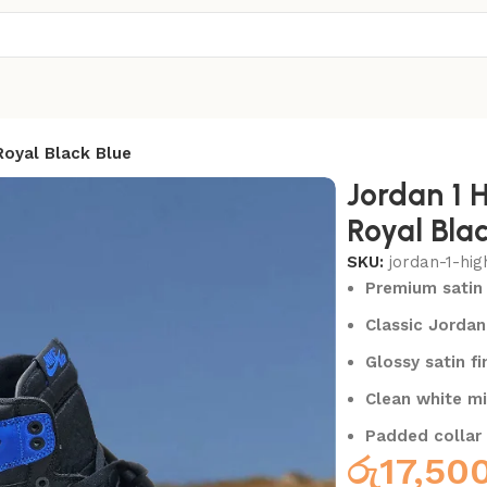
Royal Black Blue
Jordan 1 
Royal Blac
SKU:
jordan-1-hig
Premium satin 
Classic Jordan
Glossy satin fi
Clean white mi
Padded collar
රු
17,50