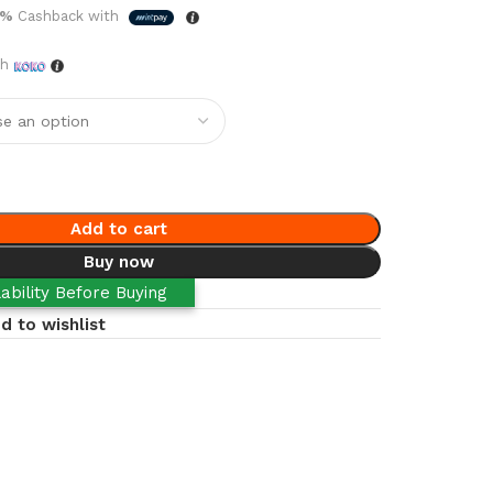
5%
Cashback with
th
Add to cart
Buy now
ability Before Buying
d to wishlist