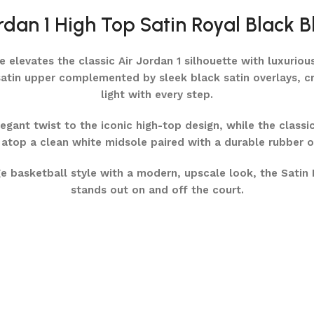
rdan 1 High Top Satin Royal Black B
elevates the classic Air Jordan 1 silhouette with luxurious
atin upper complemented by sleek black satin overlays, cre
light with every step.
gant twist to the iconic high-top design, while the classi
atop a clean white midsole paired with a durable rubber ou
e basketball style with a modern, upscale look, the Satin 
stands out on and off the court.