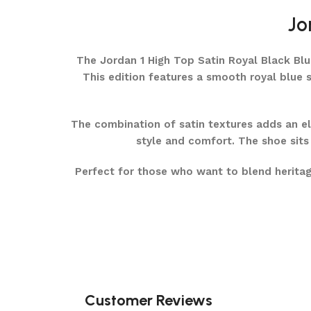
Jo
The Jordan 1 High Top Satin Royal Black Blue 
This edition features a smooth royal blue s
The combination of satin textures adds an ele
style and comfort. The shoe sits 
Perfect for those who want to blend heritag
Customer Reviews