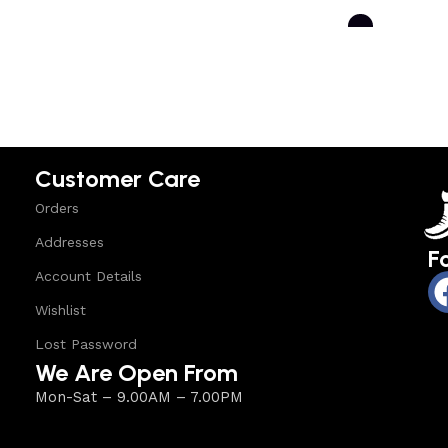
Select options
Select option
Customer Care
Orders
Addresses
F
Account Details
Wishlist
Lost Password
We Are Open From
Mon-Sat – 9.00AM – 7.00PM