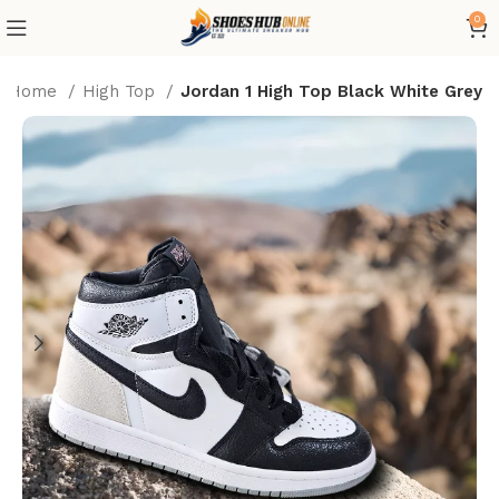
0
Home
High Top
Jordan 1 High Top Black White Grey