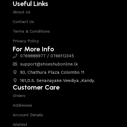
Useful Links
About Us
Contact Us
Terms & Conditions
Privacy Policy
For More Info
0769888977 / 0766112345
support@shoeshubonline.lk
93, Chathura Plaza Colombo 11
161,D.S. Senanayake Veediya ,Kandy.
Customer Care
Orders
Addresses
Account Details
Wishlist