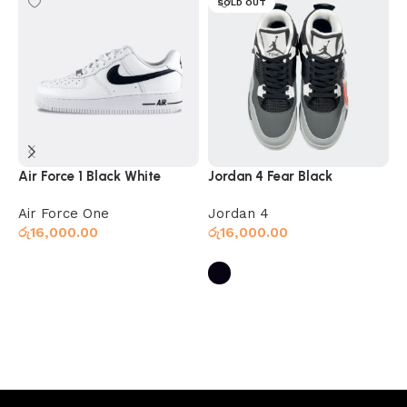
SOLD OUT
Air Force 1 Black White
Jordan 4 Fear Black
N
Air Force One
Jordan 4
N
රු
16,000.00
රු
16,000.00
ර
Select options
Select options