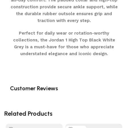
all-day comfort. The padded collar and high-top
construction provide secure ankle support, while
the durable rubber outsole ensures grip and
traction with every step.
Perfect for daily wear or rotation-worthy
collections, the Jordan 1 High Top Black White
Grey is a must-have for those who appreciate
understated elegance and iconic design.
Customer Reviews
Related Products