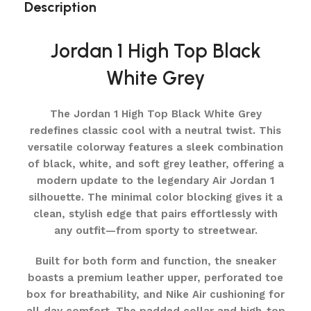
Description
Jordan 1 High Top Black
White Grey
The Jordan 1 High Top Black White Grey
redefines classic cool with a neutral twist. This
versatile colorway features a sleek combination
of black, white, and soft grey leather, offering a
modern update to the legendary Air Jordan 1
silhouette. The minimal color blocking gives it a
clean, stylish edge that pairs effortlessly with
any outfit—from sporty to streetwear.
Built for both form and function, the sneaker
boasts a premium leather upper, perforated toe
box for breathability, and Nike Air cushioning for