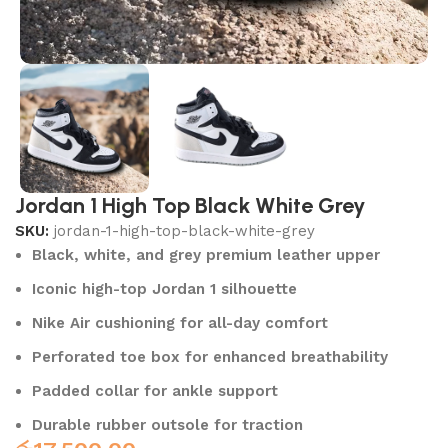
Jordan 1 High Top Black White Grey
SKU:
jordan-1-high-top-black-white-grey
Black, white, and grey premium leather upper
Iconic high-top Jordan 1 silhouette
Nike Air cushioning for all-day comfort
Perforated toe box for enhanced breathability
Padded collar for ankle support
Durable rubber outsole for traction