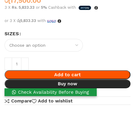
රු
17,500.00
3 X
Rs. 5,833.33
or
5%
Cashback with
or 3 X
රු5,833.33
with
SIZES
Add to cart
Buy now
Check Availability Before Buying
Compare
Add to wishlist