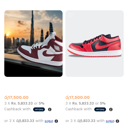
Select options
Air Jordan 1 High OG
Jordan 1 Low Reverse Bred
Artisanal Red
Black Red
Jordan 1
Jordan 1
රු
17,500.00
රු
17,500.00
3 X
Rs. 5,833.33
or
5%
3 X
Rs. 5,833.33
or
5%
Cashback with
Cashback with
or 3 X
රු5,833.33
with
or 3 X
රු5,833.33
with