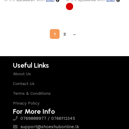
Select options
Select options
1
2
→
Useful Links
About Us
Contact Us
Terms & Conditions
Privacy Policy
For More Info
0769888977 / 0766112345
support@shoeshubonline.lk