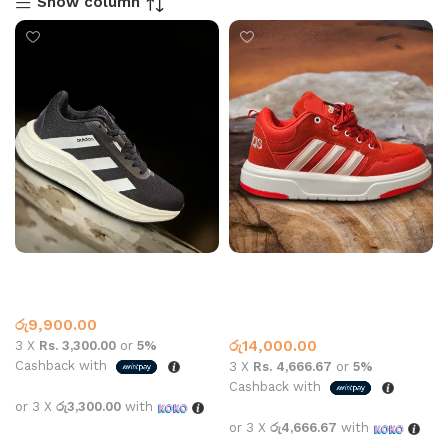
Show column
AD SPORTS 8619 BLACK
Adidas sneaker 2409 All
WHITE
white and red
Adidas
Adidas
,
What’s New This
රු
9,900.00
Month
රු
14,000.00
3 X
Rs. 3,300.00
or
5%
Cashback with
3 X
Rs. 4,666.67
or
5%
Cashback with
or 3 X
රු3,300.00
with
or 3 X
රු4,666.67
with
Select options