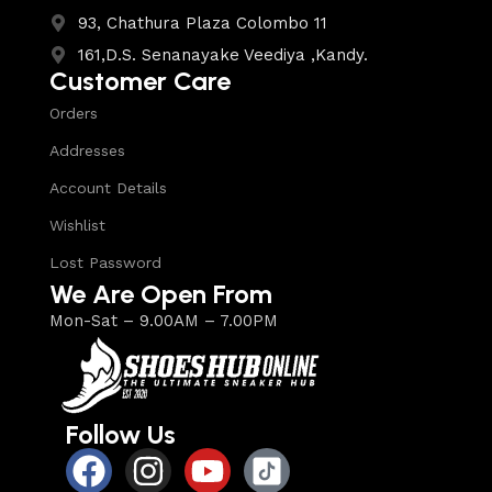
93, Chathura Plaza Colombo 11
161,D.S. Senanayake Veediya ,Kandy.
Customer Care
Orders
Addresses
Account Details
Wishlist
Lost Password
We Are Open From
Mon-Sat – 9.00AM – 7.00PM
Follow Us