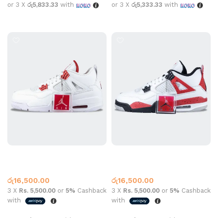
or 3 X
රු5,833.33
with
or 3 X
රු5,333.33
with
Select options
Select options
Jordan 4 Metallic Red White
Jordan 4 White Red Cement
Jordan 4
Jordan 4
රු
16,500.00
රු
16,500.00
3 X
Rs. 5,500.00
or
5%
Cashback
3 X
Rs. 5,500.00
or
5%
Cashback
with
with