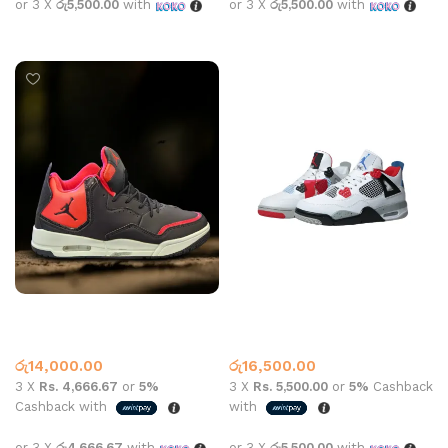
or 3 X
රු5,500.00
with
or 3 X
රු5,500.00
with
Select options
Select options
JORDAN COURT SIDE 23 RED
Jordan Retro 4 Fire Red
Jordan 6
Jordan 4
,
Nike
රු
14,000.00
රු
16,500.00
3 X
Rs. 4,666.67
or
5%
3 X
Rs. 5,500.00
or
5%
Cashback
Cashback with
with
or 3 X
රු4,666.67
with
or 3 X
රු5,500.00
with