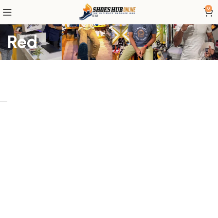
0
Red