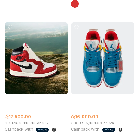
Select options
Jordan 1 Xie Lost Found Red
Jordan 4 Messy Blue Red
Jordan 1
Jordan 4
රු
17,500.00
රු
16,000.00
3 X
Rs. 5,833.33
or
5%
3 X
Rs. 5,333.33
or
5%
Cashback with
Cashback with