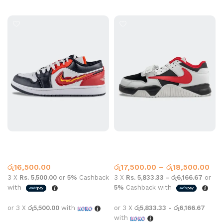
Select options
Select options
Jordan 1 Skate Red
Jordan 1 Travis Scott Sail
Jumpman Red
Jordan 1
Jordan 1
රු
16,500.00
රු
17,500.00
–
රු
18,500.00
3 X
Rs. 5,500.00
or
5%
Cashback
3 X
Rs. 5,833.33 - රු6,166.67
or
with
5%
Cashback with
or 3 X
රු5,500.00
with
or 3 X
රු5,833.33 - රු6,166.67
with
Select options