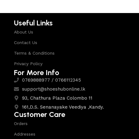
Useful Links
About Us
Contact Us
Terms & Conditions
Privacy Policy
For More Info
0769888977 / 0766112345
support@shoeshubonline.lk
93, Chathura Plaza Colombo 11
161,D.S. Senanayake Veediya ,Kandy.
Customer Care
Orders
Addresses