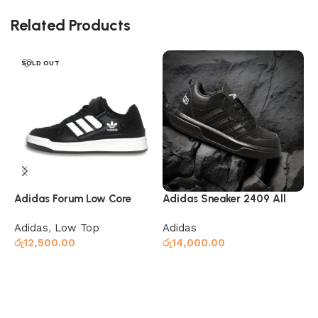
Related Products
SOLD OUT
Adidas Forum Low Core
Adidas Sneaker 2409 All
A
Black Cloud White
Black
G
Adidas
,
Low Top
Adidas
A
රු
12,500.00
රු
14,000.00
ර
Read more
Select options