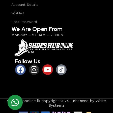
Account Details
Wishlist
Lost Password
We Are Open From
Mon-Sat – 9.00AM – 7.00PM
Follow Us
shoeshubonline.lk copyright 2024 Enhanced by
White
Systemz