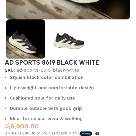
AD SPORTS 8619 BLACK WHITE
SKU:
ad-sports-8619-black-white
Stylish black color combination
Lightweight and comfortable design
Cushioned sole for daily use
Durable outsole with good grip
Ideal for casual wear & walking
රු
9,900.00
3 X
Rs. 3,300.00
or
5%
Cashback with