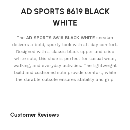
AD SPORTS 8619 BLACK
WHITE
The
AD SPORTS 8619 BLACK WHITE
sneaker
delivers a bold, sporty look with all-day comfort.
Designed with a classic black upper and crisp
white sole, this shoe is perfect for casual wear,
walking, and everyday activities. The lightweight
build and cushioned sole provide comfort, while
the durable outsole ensures stability and grip.
Customer Reviews