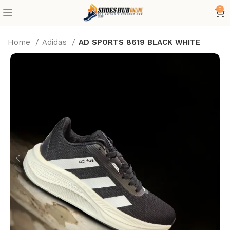
0
Home
Adidas
AD SPORTS 8619 BLACK WHITE