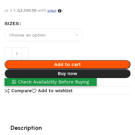
or 3 X
රු3,300.00
with
SIZES
Add to cart
Buy now
Check Availability Before Buying
Compare
Add to wishlist
Description