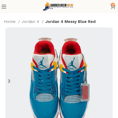
0
Home
Jordan 4
Jordan 4 Messy Blue Red