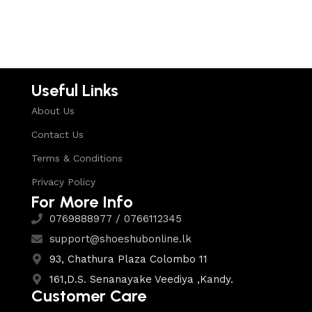
Select options
Select options
Useful Links
About Us
Contact Us
Terms & Conditions
Privacy Policy
For More Info
0769888977 / 0766112345
support@shoeshubonline.lk
93, Chathura Plaza Colombo 11
161,D.S. Senanayake Veediya ,Kandy.
Customer Care