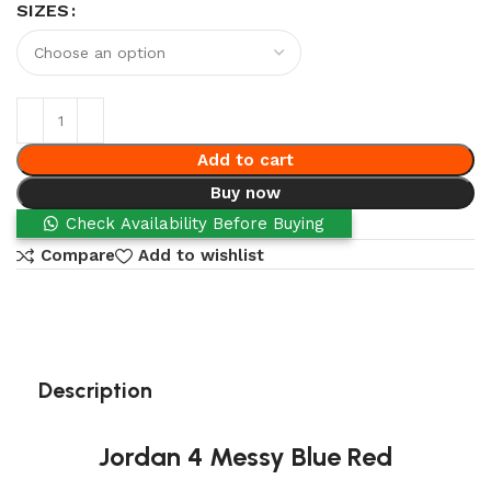
SIZES
Add to cart
Buy now
Check Availability Before Buying
Compare
Add to wishlist
Description
Jordan 4 Messy Blue Red