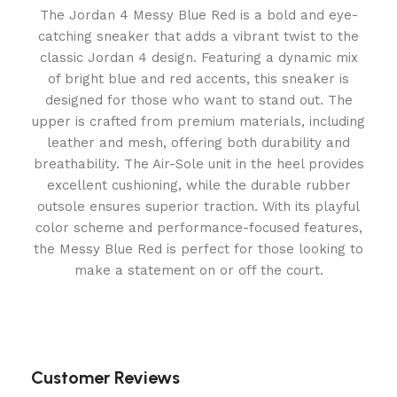
The Jordan 4 Messy Blue Red is a bold and eye-
catching sneaker that adds a vibrant twist to the
classic Jordan 4 design. Featuring a dynamic mix
of bright blue and red accents, this sneaker is
designed for those who want to stand out. The
upper is crafted from premium materials, including
leather and mesh, offering both durability and
breathability. The Air-Sole unit in the heel provides
excellent cushioning, while the durable rubber
outsole ensures superior traction. With its playful
color scheme and performance-focused features,
the Messy Blue Red is perfect for those looking to
make a statement on or off the court.
Customer Reviews