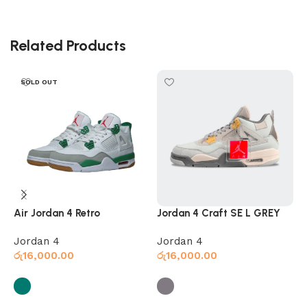
Related Products
SOLD OUT
Air Jordan 4 Retro
Jordan 4 Craft SE L GREY
J
Jordan 4
Jordan 4
J
රු
16,000.00
රු
16,000.00
ර