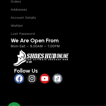
Orders
Addresses
Account Details
Wishlist
Lost Password
We Are Open From
Mon-Sat – 9.00AM – 7.00PM
Follow Us