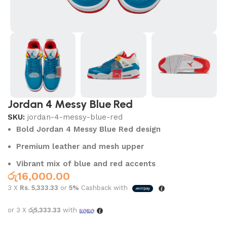
Jordan 4 Messy Blue Red
SKU:
jordan-4-messy-blue-red
Bold Jordan 4 Messy Blue Red design
Premium leather and mesh upper
Vibrant mix of blue and red accents
රු
16,000.00
3 X
Rs. 5,333.33
or
5%
Cashback with
or 3 X
රු5,333.33
with