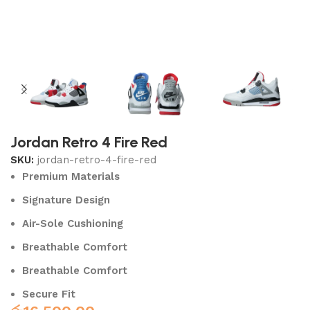
Jordan Retro 4 Fire Red
SKU:
jordan-retro-4-fire-red
Premium Materials
Signature Design
Air-Sole Cushioning
Breathable Comfort
Breathable Comfort
Secure Fit