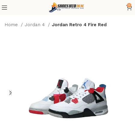
0
Home
Jordan 4
Jordan Retro 4 Fire Red