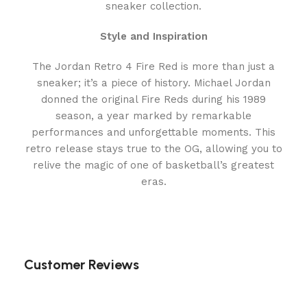
sneaker collection.
Style and Inspiration
The Jordan Retro 4 Fire Red is more than just a
sneaker; it’s a piece of history. Michael Jordan
donned the original Fire Reds during his 1989
season, a year marked by remarkable
performances and unforgettable moments. This
retro release stays true to the OG, allowing you to
relive the magic of one of basketball’s greatest
eras.
Customer Reviews