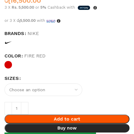
රු
16,500.00
3 X
Rs. 5,500.00
or
5%
Cashback with
or 3 X
රු5,500.00
with
BRANDS
NIKE
COLOR
FIRE RED
SIZES
Add to cart
Buy now