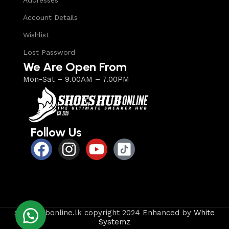
Addresses
Account Details
Wishlist
Lost Password
We Are Open From
Mon-Sat – 9.00AM – 7.00PM
Follow Us
shoeshubonline.lk copyright 2024 Enhanced by
White
Systemz