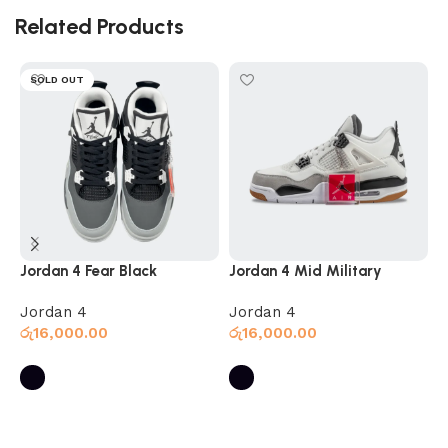
Related Products
SOLD OUT
Jordan 4 Fear Black
Jordan 4 Mid Military
J
Jordan 4
Jordan 4
J
රු
16,000.00
රු
16,000.00
ර
Select options
Select options