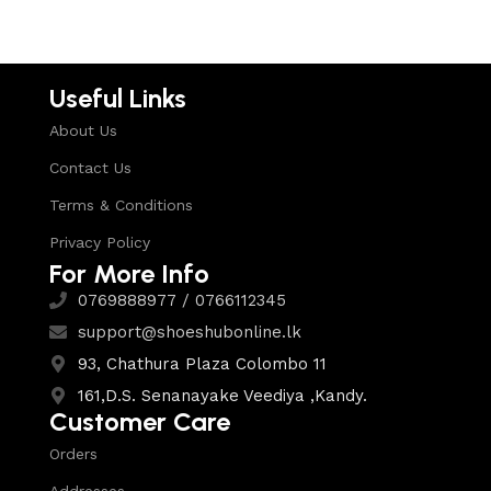
Useful Links
About Us
Contact Us
Terms & Conditions
Privacy Policy
For More Info
0769888977 / 0766112345
support@shoeshubonline.lk
93, Chathura Plaza Colombo 11
161,D.S. Senanayake Veediya ,Kandy.
Customer Care
Orders