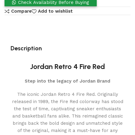
Check Availability Before Buying
Compare
Add to wishlist
Description
Jordan Retro 4 Fire Red
Step into the legacy of Jordan Brand
The iconic Jordan Retro 4 Fire Red. Originally
released in 1989, the Fire Red colorway has stood
the test of time, captivating sneaker enthusiasts
and basketball fans alike. This reimagined classic
brings back the bold design and unmatched style
of the original, making it a must-have for any