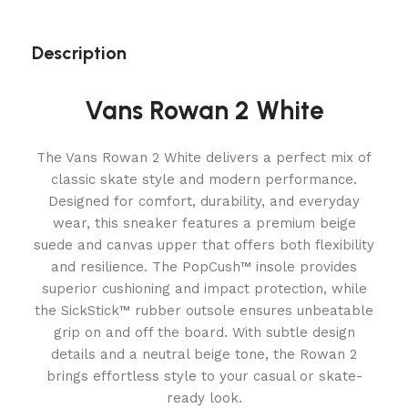
Description
Vans Rowan 2 White
The Vans Rowan 2 White delivers a perfect mix of
classic skate style and modern performance.
Designed for comfort, durability, and everyday
wear, this sneaker features a premium beige
suede and canvas upper that offers both flexibility
and resilience. The PopCush™ insole provides
superior cushioning and impact protection, while
the SickStick™ rubber outsole ensures unbeatable
grip on and off the board. With subtle design
details and a neutral beige tone, the Rowan 2
brings effortless style to your casual or skate-
ready look.