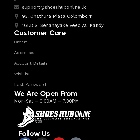
support@shoeshubonline.lk
93, Chathura Plaza Colombo 11
161,D.S. Senanayake Veediya ,Kandy.
Customer Care
Orders
Addresses
Account Details
Wishlist
Lost Password
We Are Open From
Mon-Sat – 9.00AM – 7.00PM
Follow Us