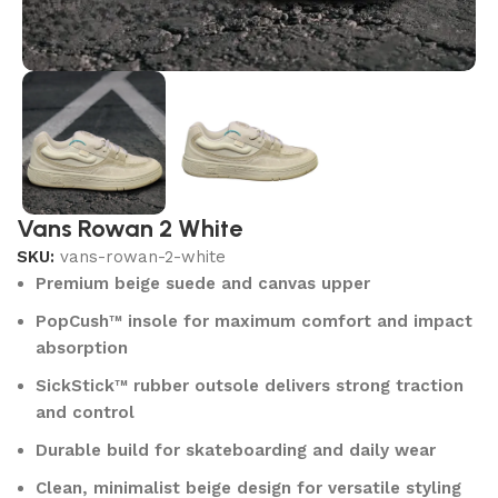
Vans Rowan 2 White
SKU:
vans-rowan-2-white
Premium beige suede and canvas upper
PopCush™ insole for maximum comfort and impact
absorption
SickStick™ rubber outsole delivers strong traction
and control
Durable build for skateboarding and daily wear
Clean, minimalist beige design for versatile styling