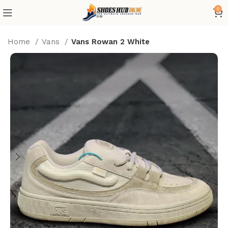
0
Home
Vans
Vans Rowan 2 White