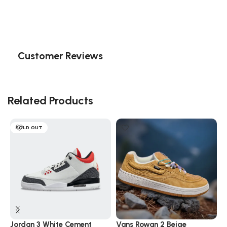
Customer Reviews
Related Products
SOLD OUT
Jordan 3 White Cement
Vans Rowan 2 Beige
V