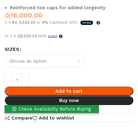
Reinforced toe caps for added longevity
රු
16,000.00
3 X
Rs. 5,333.33
or
5%
Cashback with
or 3 X
රු5,333.33
with
SIZES
Add to cart
Buy now
Check Availability Before Buying
Compare
Add to wishlist