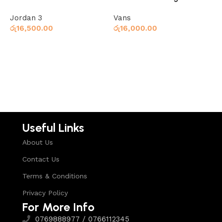
Jordan 3
Vans
V
රු
16,500.00
රු
16,000.00
ර
Select options
Select options
Useful Links
About Us
Contact Us
Terms & Conditions
Privacy Policy
For More Info
0769888977 / 0766112345