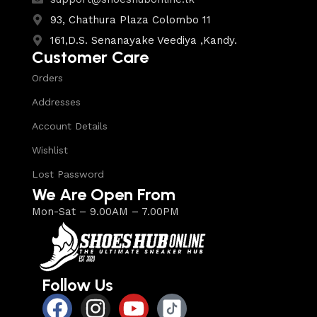
93, Chathura Plaza Colombo 11
161,D.S. Senanayake Veediya ,Kandy.
Customer Care
Orders
Addresses
Account Details
Wishlist
Lost Password
We Are Open From
Mon-Sat – 9.00AM – 7.00PM
Follow Us