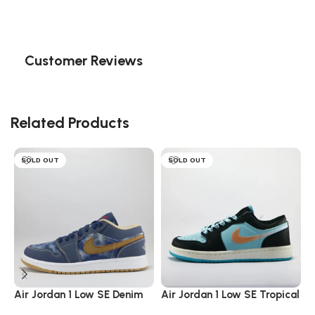
Customer Reviews
Related Products
SOLD OUT
SOLD OUT
Air Jordan 1 Low SE Denim
Air Jordan 1 Low SE Tropical
A
Twist
C