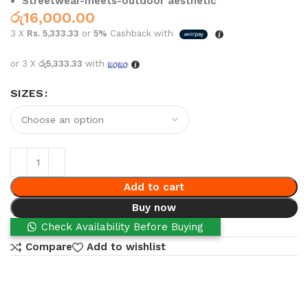
Streetwear-meets-outdoor aesthetic
රු
16,000.00
3 X
Rs. 5,333.33
or
5%
Cashback with
or 3 X
රු5,333.33
with
SIZES
Add to cart
Buy now
Check Availability Before Buying
Compare
Add to wishlist