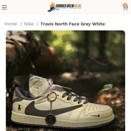
0
Home
Nike
Travis North Face Grey White