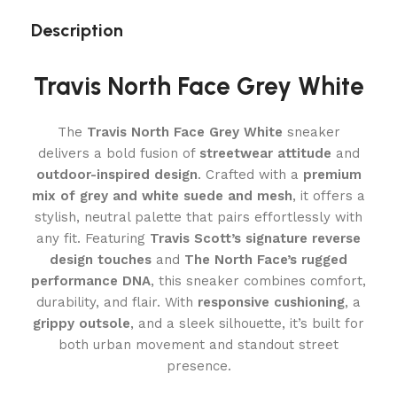
Description
Travis North Face Grey White
The
Travis North Face Grey White
sneaker
delivers a bold fusion of
streetwear attitude
and
outdoor-inspired design
. Crafted with a
premium
mix of grey and white suede and mesh
, it offers a
stylish, neutral palette that pairs effortlessly with
any fit. Featuring
Travis Scott’s signature reverse
design touches
and
The North Face’s rugged
performance DNA
, this sneaker combines comfort,
durability, and flair. With
responsive cushioning
, a
grippy outsole
, and a sleek silhouette, it’s built for
both urban movement and standout street
presence.