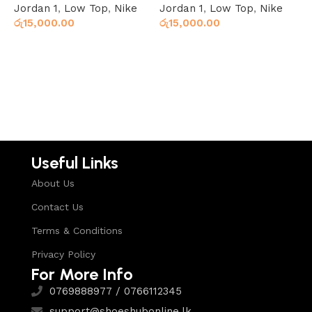
Jordan 1
,
Low Top
,
Nike
Jordan 1
,
Low Top
,
Nike
H
රු
15,000.00
රු
15,000.00
X
ර
Select options
Select options
Useful Links
About Us
Contact Us
Terms & Conditions
Privacy Policy
For More Info
0769888977 / 0766112345
support@shoeshubonline.lk