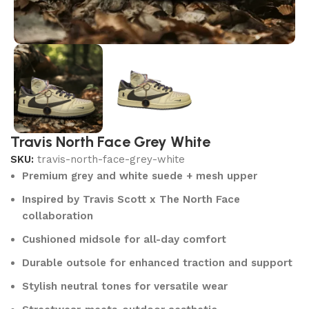
Travis North Face Grey White
SKU:
travis-north-face-grey-white
Premium grey and white suede + mesh upper
Inspired by Travis Scott x The North Face
collaboration
Cushioned midsole for all-day comfort
Durable outsole for enhanced traction and support
Stylish neutral tones for versatile wear