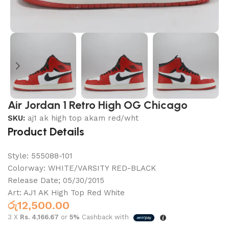
Air Jordan 1 Retro High OG Chicago
SKU:
aj1 ak high top akam red/wht
Product Details
Style:
555088-101
Colorway:
WHITE/VARSITY RED-BLACK
Release Date;
05/30/2015
Art: AJ1 AK High Top Red White
රු
12,500.00
3 X
Rs. 4,166.67
or
5%
Cashback with