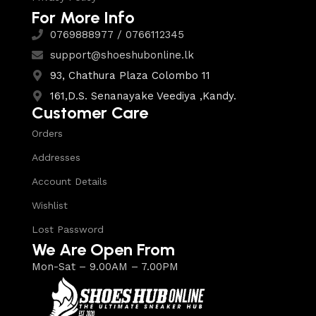
For More Info
0769888977 / 0766112345
support@shoeshubonline.lk
93, Chathura Plaza Colombo 11
161,D.S. Senanayake Veediya ,Kandy.
Customer Care
Orders
Addresses
Account Details
Wishlist
Lost Password
We Are Open From
Mon-Sat – 9.00AM – 7.00PM