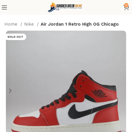
0
Home
Nike
Air Jordan 1 Retro High OG Chicago
SOLD OUT