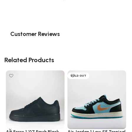
Customer Reviews
Related Products
SOLD OUT