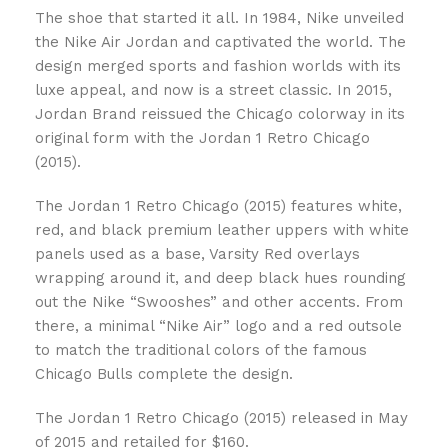
The shoe that started it all. In 1984, Nike unveiled
the Nike Air Jordan and captivated the world. The
design merged sports and fashion worlds with its
luxe appeal, and now is a street classic. In 2015,
Jordan Brand reissued the Chicago colorway in its
original form with the Jordan 1 Retro Chicago
(2015).
The Jordan 1 Retro Chicago (2015) features white,
red, and black premium leather uppers with white
panels used as a base, Varsity Red overlays
wrapping around it, and deep black hues rounding
out the Nike “Swooshes” and other accents. From
there, a minimal “Nike Air” logo and a red outsole
to match the traditional colors of the famous
Chicago Bulls complete the design.
The Jordan 1 Retro Chicago (2015) released in May
of 2015 and retailed for $160.