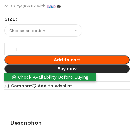
or 3 X
රු4,166.67
with
SIZE
Add to cart
Buy now
Check Availability Before Buying
Compare
Add to wishlist
Description