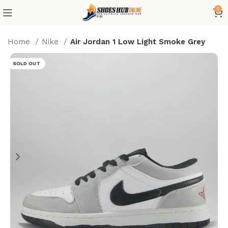
0
Home
Nike
Air Jordan 1 Low Light Smoke Grey
SOLD OUT