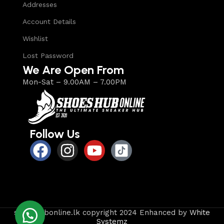
Addresses
Account Details
Wishlist
Lost Password
We Are Open From
Mon-Sat – 9.00AM – 7.00PM
Follow Us
shoeshubonline.lk copyright 2024 Enhanced by
White
Systemz