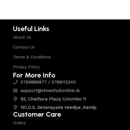
Useful Links
About Us
Contact Us
Terms & Conditions
Privacy Policy
For More Info
0769888977 / 0766112345
support@shoeshubonline.lk
93, Chathura Plaza Colombo 11
161,D.S. Senanayake Veediya ,Kandy.
Customer Care
Orders