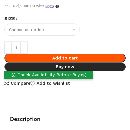
or 3 X
රු5,000.00
with
SIZE
Add to cart
Buy now
Check Availability Before Buying
Compare
Add to wishlist
Description