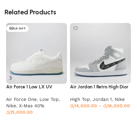
Related Products
SOLD OUT
Air Force 1 Low LX UV
Air Jordan 1 Retro High Dior
A
Reactive (Color Changing)
Air Force One
,
Low Top
,
High Top
,
Jordan 1
,
Nike
J
Nike
,
X-Mas 40%
රු
14,000.00
–
රු
16,000.00
ර
රු
15,000.00
Select options
Select options