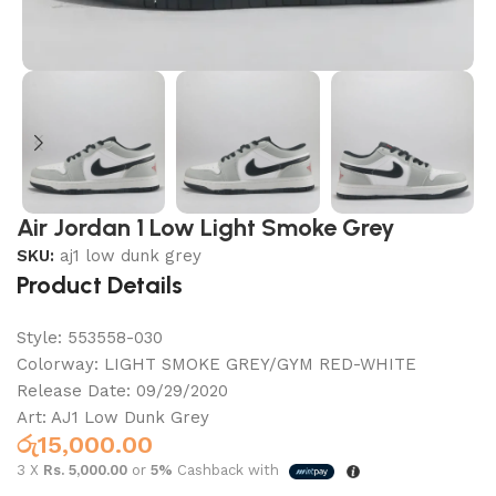
Air Jordan 1 Low Light Smoke Grey
SKU:
aj1 low dunk grey
Product Details
Style:
553558-030
Colorway:
LIGHT SMOKE GREY/GYM RED-WHITE
Release Date:
09/29/2020
Art: AJ1 Low Dunk Grey
රු
15,000.00
3 X
Rs. 5,000.00
or
5%
Cashback with