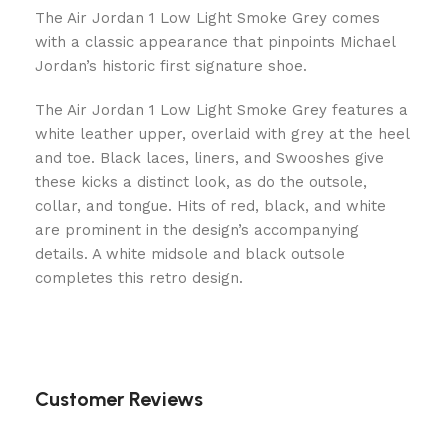
The Air Jordan 1 Low Light Smoke Grey comes
with a classic appearance that pinpoints Michael
Jordan’s historic first signature shoe.
The Air Jordan 1 Low Light Smoke Grey features a
white leather upper, overlaid with grey at the heel
and toe. Black laces, liners, and Swooshes give
these kicks a distinct look, as do the outsole,
collar, and tongue. Hits of red, black, and white
are prominent in the design’s accompanying
details. A white midsole and black outsole
completes this retro design.
Customer Reviews