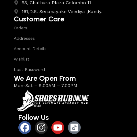
93, Chathura Plaza Colombo 11
161,D.S. Senanayake Veediya ,Kandy.
Customer Care
Orders
Addresses
Account Details
Wishlist
Lost Password
We Are Open From
Mon-Sat – 9.00AM – 7.00PM
Follow Us