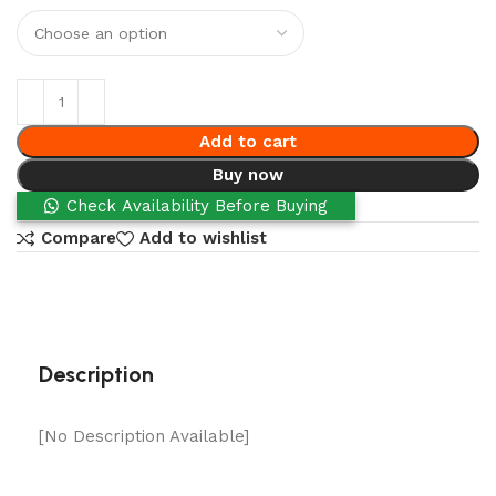
Add to cart
Buy now
Check Availability Before Buying
Compare
Add to wishlist
Description
[No Description Available]