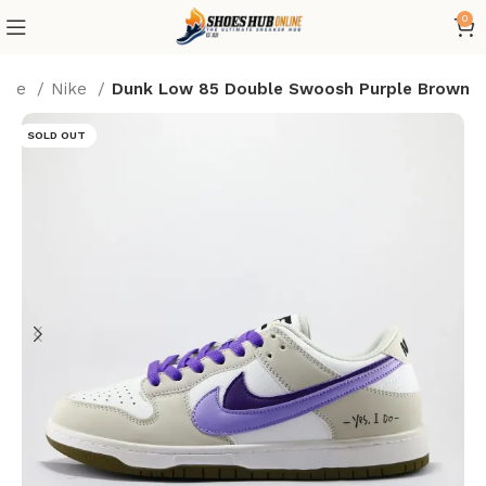
0
ome
Nike
Dunk Low 85 Double Swoosh Purple Brown
SOLD OUT