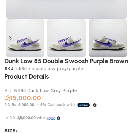
Dunk Low 85 Double Swoosh Purple Brown
SKU:
nk85 xie dunk low grey/purple
Product Details
Art: NK85 Dunk Low Grey Purple
රු
15,000.00
3 X
Rs. 5,000.00
or
5%
Cashback with
or 3 X
රු5,000.00
with
SIZE