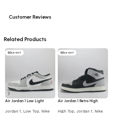
Customer Reviews
Related Products
SOLD OUT
SOLD OUT
Air Jordan 1 Low Light
Air Jordan 1 Retro High
A
Smoke Grey
Shadow
Jordan 1
,
Low Top
,
Nike
High Top
,
Jordan 1
,
Nike
J