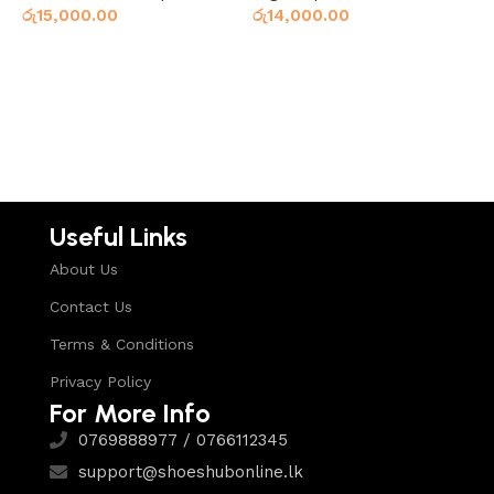
රු
15,000.00
රු
14,000.00
ර
Select options
Read more
Useful Links
About Us
Contact Us
Terms & Conditions
Privacy Policy
For More Info
0769888977 / 0766112345
support@shoeshubonline.lk