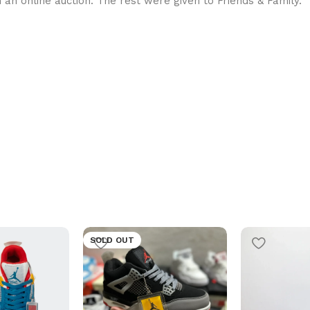
in an online auction. The rest were given to Friends & Family.
SOLD OUT