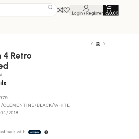
Login / Register
රු
0.00
 4 Retro
ed
i
ils
979
/CLEMENTINE/BLACK/WHITE
/04/2018
ashback with