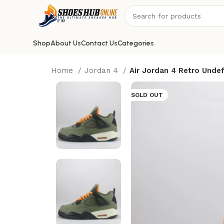
Shop
About Us
Contact Us
Categories
Home
Jordan 4
Air Jordan 4 Retro Unde
SOLD OUT