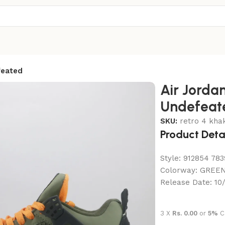
feated
Air Jordan
Undefeat
SKU:
retro 4 khak
Product Deta
Style:
912854 783
Colorway:
GREEN
Release Date:
10
3 X
Rs. 0.00
or
5%
C