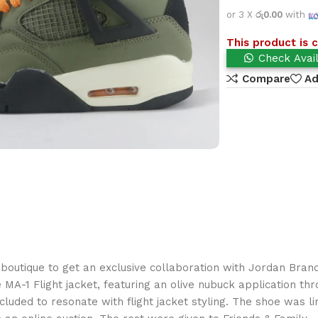
or 3 X
රු0.00
with
This product is c
Check Avail
Compare
Ad
outique to get an exclusive collaboration with Jordan Brand,
e MA-1 Flight jacket, featuring an olive nubuck application t
cluded to resonate with flight jacket styling. The shoe was l