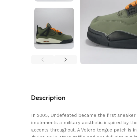
Description
In 2005, Undefeated became the first sneaker b
implements a military aesthetic inspired by th
accents throughout. A Velcro tongue patch is in