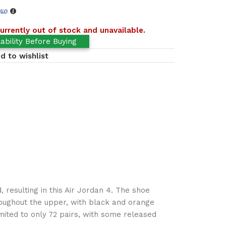
urrently out of stock and unavailable.
ability Before Buying
d to wishlist
 resulting in this Air Jordan 4. The shoe
hroughout the upper, with black and orange
imited to only 72 pairs, with some released