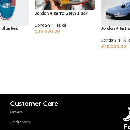
Jordan 4 Retro Grey/Black
Jordan 4
,
Nike
 Blue Red
Jordan 4 Retro
රු
16,500.00
Jordan 4
,
Ni
Read more
රු
16,500.00
Add to cart
Customer Care
Orders
Addresses
F