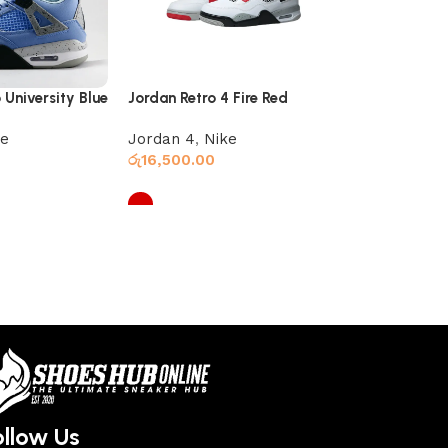
 University Blue
Jordan Retro 4 Fire Red
Retro 4 Jord
ke
Jordan 4
,
Nike
Jordan 4
රු
16,500.00
රු
16,000.00
Select options
Select optio
ollow Us