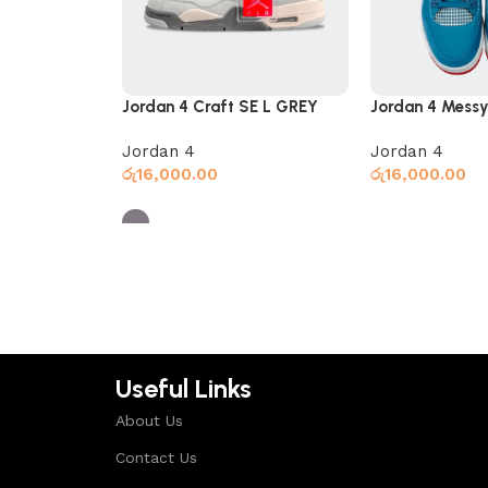
Jordan 4 Craft SE L GREY
Jordan 4 Messy
Jordan 4
Jordan 4
රු
16,000.00
රු
16,000.00
Select options
Select options
Useful Links
About Us
Contact Us