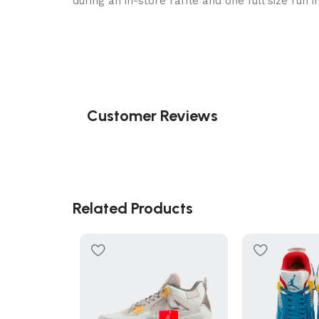
during an in-store raffle and one full size run 
Customer Reviews
Related Products