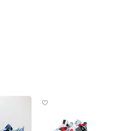
SOLD OUT