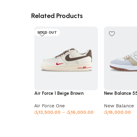
Related Products
SOLD OUT
Air Force 1 Beige Brown
New Balance 5
Air Force One
New Balance
රු
13,500.00
–
රු
16,000.00
රු
18,000.00
Select options
Select options