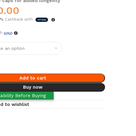
 caps for added longevity
0.00
5%
Cashback with
th
Add to cart
Buy now
ability Before Buying
d to wishlist