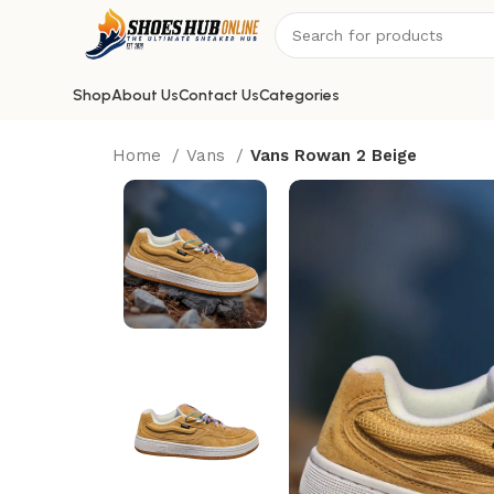
Shop
About Us
Contact Us
Categories
Home
Vans
Vans Rowan 2 Beige