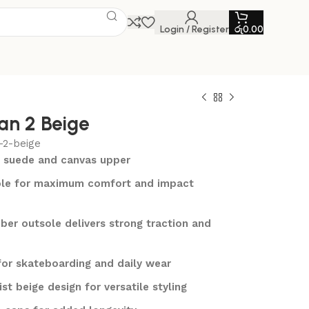
Login / Register
රු
0.00
an 2 Beige
-2-beige
 suede and canvas upper
le for maximum comfort and impact
ber outsole delivers strong traction and
for skateboarding and daily wear
st beige design for versatile styling