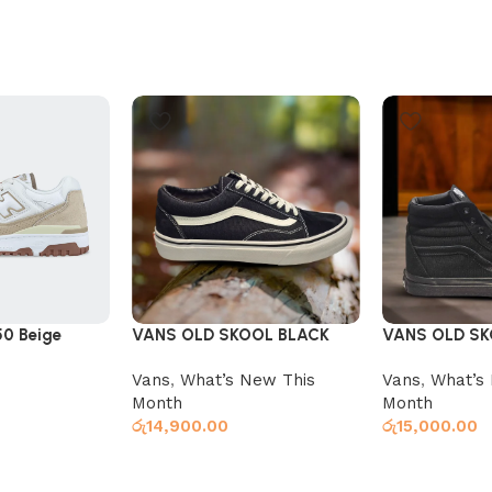
50 Beige
VANS OLD SKOOL BLACK
VANS OLD SK
BLACK
Vans
,
What’s New This
Vans
,
What’s
Month
Month
රු
14,900.00
රු
15,000.00
Select options
Select option