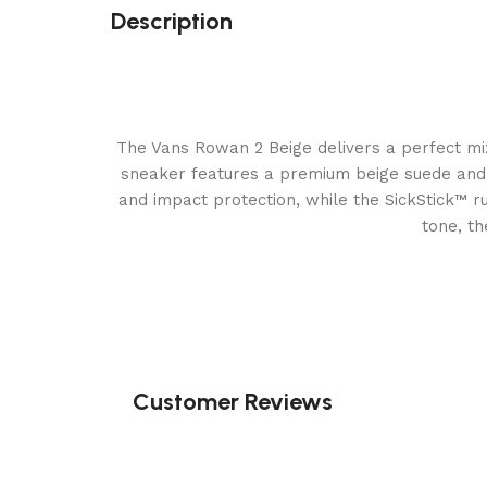
Description
The Vans Rowan 2 Beige delivers a perfect mix
sneaker features a premium beige suede and c
and impact protection, while the SickStick™ r
tone, th
Customer Reviews