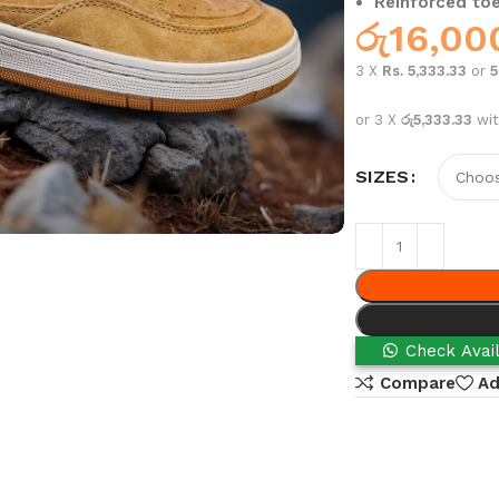
Reinforced toe
රු
16,00
3 X
Rs. 5,333.33
or
or 3 X
රු5,333.33
wi
SIZES
Check Avail
Compare
Ad