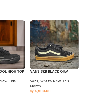
OOL HIGH TOP
VANS SKB BLACK GUM
VANS SKB 
BL_WHITE
 New This
Vans
,
What’s New This
Vans
,
What’
Month
Month
රු
14,900.00
රු
14,900.00
s
Select options
Select optio