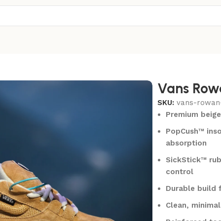
Vans Row
SKU:
vans-rowan
Premium beige
PopCush™ inso
absorption
SickStick™ rub
control
Durable build 
Clean, minimali