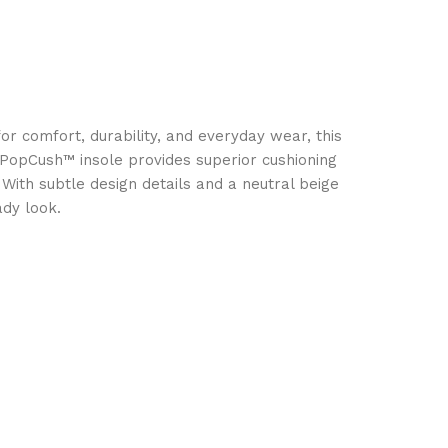
r comfort, durability, and everyday wear, this
 PopCush™ insole provides superior cushioning
With subtle design details and a neutral beige
ady look.