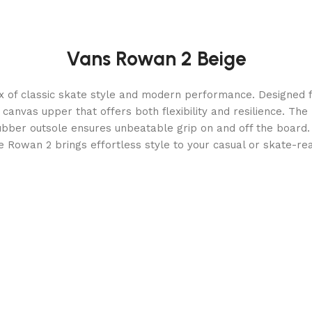
Vans Rowan 2 Beige
 of classic skate style and modern performance. Designed fo
anvas upper that offers both flexibility and resilience. The
ubber outsole ensures unbeatable grip on and off the board. 
e Rowan 2 brings effortless style to your casual or skate-re