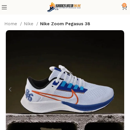
0
Home
Nike
Nike Zoom Pegasus 38