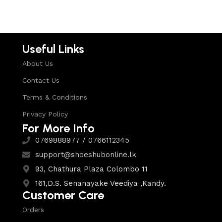
Useful Links
About Us
Contact Us
Terms & Conditions
Privacy Policy
For More Info
0769888977 / 0766112345
support@shoeshubonline.lk
93, Chathura Plaza Colombo 11
161,D.S. Senanayake Veediya ,Kandy.
Customer Care
Orders