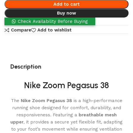
Add to cart
Buy now
Check Availability Before Buying
Compare
Add to wishlist
Description
Nike Zoom Pegasus 38
The
Nike Zoom Pegasus 38
is a high-performance
running shoe designed for comfort, durability, and
responsiveness. Featuring a
breathable mesh
upper
, it provides a secure yet flexible fit, adapting
to your foot’s movement while ensuring ventilation