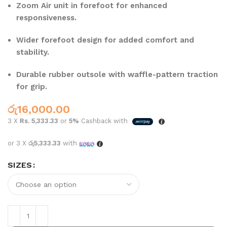
Zoom Air unit in forefoot for enhanced
responsiveness.
Wider forefoot design for added comfort and
stability.
Durable rubber outsole with waffle-pattern traction
for grip.
රු
16,000.00
3 X
Rs. 5,333.33
or
5%
Cashback with
or 3 X
රු5,333.33
with
SIZES