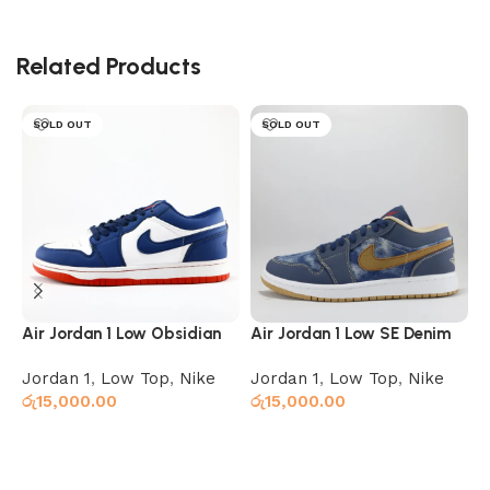
Related Products
SOLD OUT
SOLD OUT
Air Jordan 1 Low Obsidian
Air Jordan 1 Low SE Denim
A
Ember Glow
B
Jordan 1
,
Low Top
,
Nike
Jordan 1
,
Low Top
,
Nike
J
රු
15,000.00
රු
15,000.00
ර
Select options
Select options