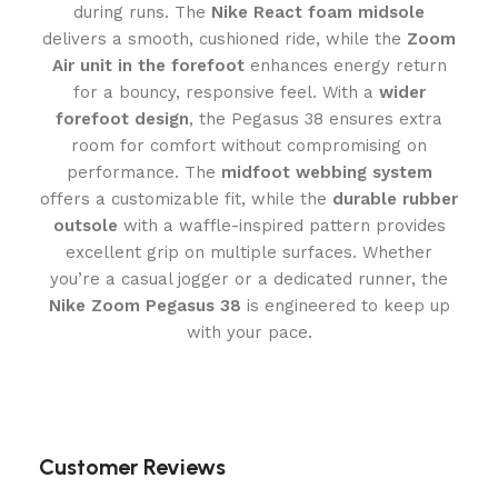
during runs. The
Nike React foam midsole
delivers a smooth, cushioned ride, while the
Zoom
Air unit in the forefoot
enhances energy return
for a bouncy, responsive feel. With a
wider
forefoot design
, the Pegasus 38 ensures extra
room for comfort without compromising on
performance. The
midfoot webbing system
offers a customizable fit, while the
durable rubber
outsole
with a waffle-inspired pattern provides
excellent grip on multiple surfaces. Whether
you’re a casual jogger or a dedicated runner, the
Nike Zoom Pegasus 38
is engineered to keep up
with your pace.
Customer Reviews