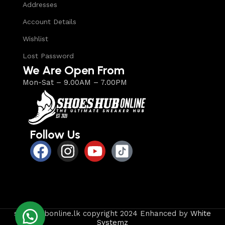
Addresses
Account Details
Wishlist
Lost Password
We Are Open From
Mon-Sat – 9.00AM – 7.00PM
Follow Us
shoeshubonline.lk copyright 2024 Enhanced by
White
Systemz