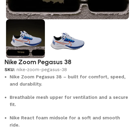
Nike Zoom Pegasus 38
SKU:
nike-zoom-pegasus-38
Nike Zoom Pegasus 38 – built for comfort, speed,
and durability.
Breathable mesh upper for ventilation and a secure
fit.
Nike React foam midsole for a soft and smooth
ride.