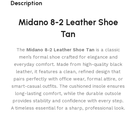
Description
Midano 8-2 Leather Shoe
Tan
The
Midano 8-2 Leather Shoe Tan
is a classic
men’s formal shoe crafted for elegance and
everyday comfort. Made from high-quality black
leather, it features a clean, refined design that
pairs perfectly with office wear, formal attire, or
smart-casual outfits. The cushioned insole ensures
long-lasting comfort, while the durable outsole
provides stability and confidence with every step.
A timeless essential for a sharp, professional look.