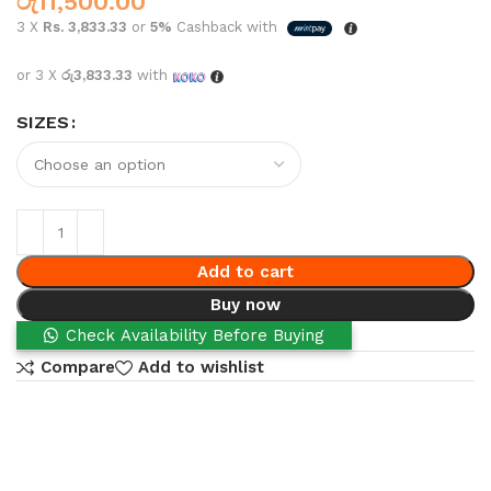
රු
11,500.00
3 X
Rs. 3,833.33
or
5%
Cashback with
or 3 X
රු3,833.33
with
SIZES
Add to cart
Buy now
Check Availability Before Buying
Compare
Add to wishlist