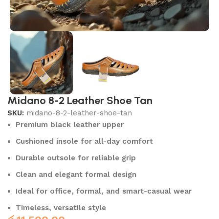
Midano 8-2 Leather Shoe Tan
SKU:
midano-8-2-leather-shoe-tan
Premium black leather upper
Cushioned insole for all-day comfort
Durable outsole for reliable grip
Clean and elegant formal design
Ideal for office, formal, and smart-casual wear
Timeless, versatile style