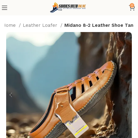
0
Home
Leather Loafer
Midano 8-2 Leather Shoe Tan