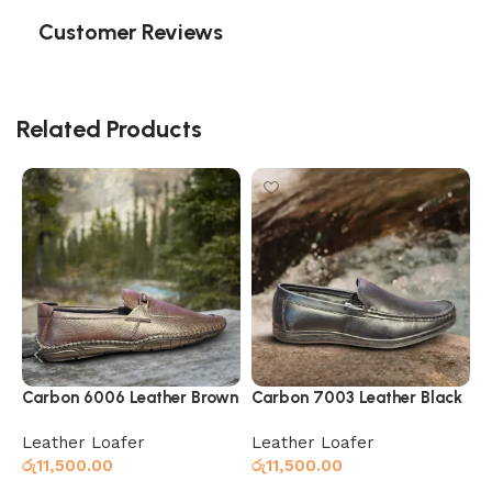
Customer Reviews
Related Products
Carbon 6006 Leather Brown
Carbon 7003 Leather Black
C
Leather Loafer
Leather Loafer
L
රු
11,500.00
රු
11,500.00
ර