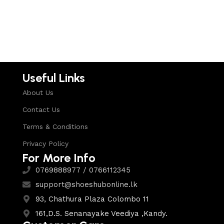
Select options
Select options
Useful Links
About Us
Contact Us
Terms & Conditions
Privacy Policy
For More Info
0769888977 / 0766112345
support@shoeshubonline.lk
93, Chathura Plaza Colombo 11
161,D.S. Senanayake Veediya ,Kandy.