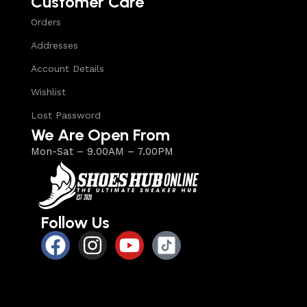
Customer Care
Orders
Addresses
Account Details
Wishlist
Lost Password
We Are Open From
Mon-Sat – 9.00AM – 7.00PM
Follow Us