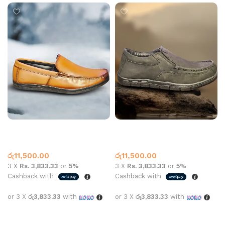
Carbon 7003 Leather Tan
Carbon aa-702 Leather
Black
Leather Loafer
Leather Loafer
රු
11,500.00
රු
11,500.00
3 X
Rs. 3,833.33
or
5%
3 X
Rs. 3,833.33
or
5%
Cashback with
Cashback with
or 3 X
රු3,833.33
with
or 3 X
රු3,833.33
with
Select options
Select options