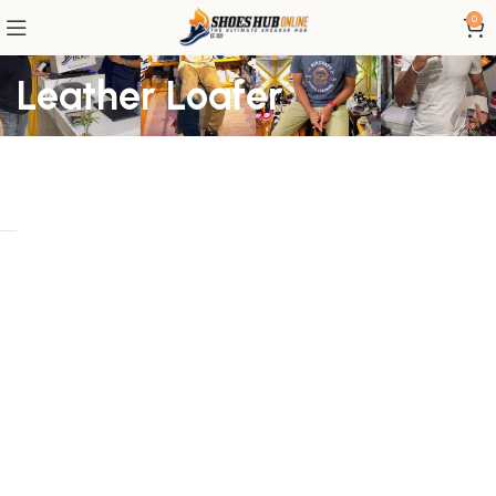
0
Leather Loafer