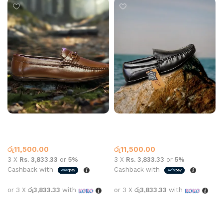
Jack Arrow Loafer 8008A
Leather Loafer 8001 Black
Coffee
Leather Loafer
Leather Loafer
රු
11,500.00
රු
11,500.00
3 X
Rs. 3,833.33
or
5%
3 X
Rs. 3,833.33
or
5%
Cashback with
Cashback with
or 3 X
රු3,833.33
with
or 3 X
රු3,833.33
with
Select options
Select options