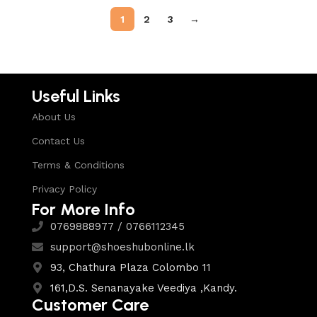
1
2
3
→
Useful Links
About Us
Contact Us
Terms & Conditions
Privacy Policy
For More Info
0769888977 / 0766112345
support@shoeshubonline.lk
93, Chathura Plaza Colombo 11
161,D.S. Senanayake Veediya ,Kandy.
Customer Care