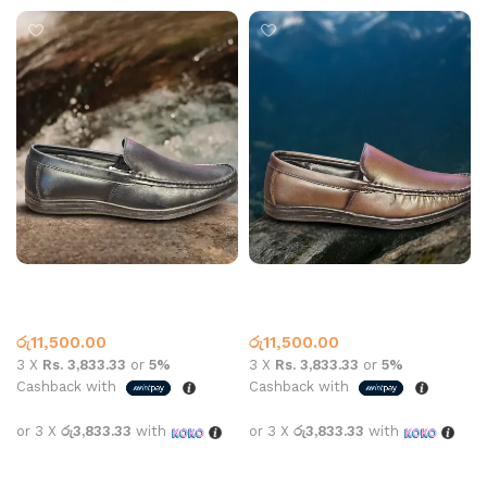
Carbon 7003 Leather Black
Carbon 7003 Leather Brown
Leather Loafer
Leather Loafer
රු
11,500.00
රු
11,500.00
3 X
Rs. 3,833.33
or
5%
3 X
Rs. 3,833.33
or
5%
Cashback with
Cashback with
or 3 X
රු3,833.33
with
or 3 X
රු3,833.33
with
Select options
Select options