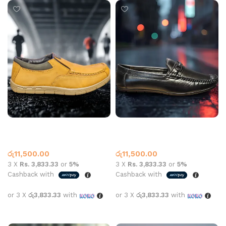
Carbon aa-702 Leather Tan
Jack Arrow Loafer 8008A
Black
Leather Loafer
Leather Loafer
රු
11,500.00
රු
11,500.00
3 X
Rs. 3,833.33
or
5%
3 X
Rs. 3,833.33
or
5%
Cashback with
Cashback with
or 3 X
රු3,833.33
with
or 3 X
රු3,833.33
with
Select options
Select options