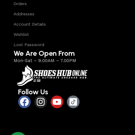
Orders
Addresses
Account Details
Wishlist
Lost Password
We Are Open From
Mon-Sat – 9.00AM – 7.00PM
Follow Us