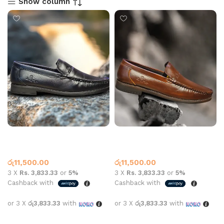
Show column
A – Fox Leather Loafer Shoe
A – Fox Leather Loafer Shoe
Black
Brown
Leather Loafer
Leather Loafer
රු
11,500.00
රු
11,500.00
3 X
Rs. 3,833.33
or
5%
3 X
Rs. 3,833.33
or
5%
Cashback with
Cashback with
or 3 X
රු3,833.33
with
or 3 X
රු3,833.33
with
Select options
Select options