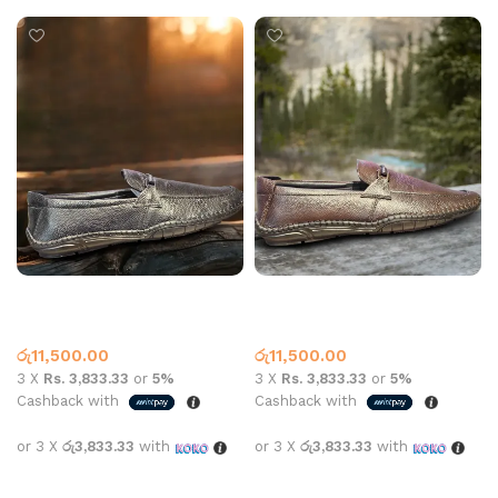
Carbon 6006 Leather Black
Carbon 6006 Leather Brown
Leather Loafer
Leather Loafer
රු
11,500.00
රු
11,500.00
3 X
Rs. 3,833.33
or
5%
3 X
Rs. 3,833.33
or
5%
Cashback with
Cashback with
or 3 X
රු3,833.33
with
or 3 X
රු3,833.33
with
Select options
Select options