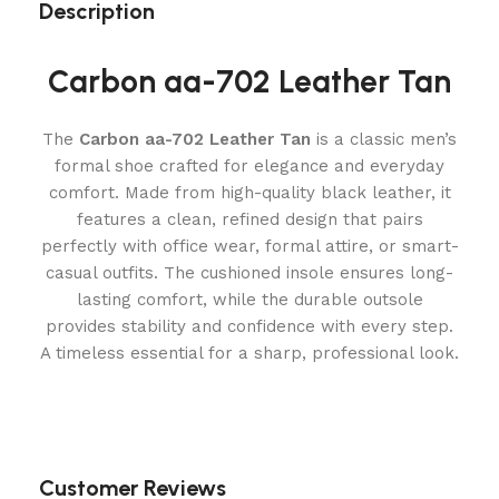
Description
Carbon aa-702 Leather Tan
The
Carbon aa-702 Leather Tan
is a classic men’s
formal shoe crafted for elegance and everyday
comfort. Made from high-quality black leather, it
features a clean, refined design that pairs
perfectly with office wear, formal attire, or smart-
casual outfits. The cushioned insole ensures long-
lasting comfort, while the durable outsole
provides stability and confidence with every step.
A timeless essential for a sharp, professional look.
Customer Reviews