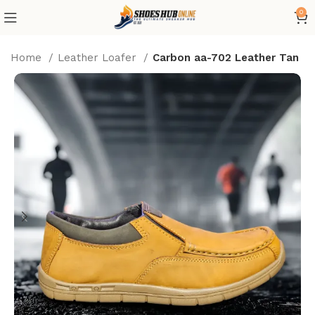
0
Home
Leather Loafer
Carbon aa-702 Leather Tan