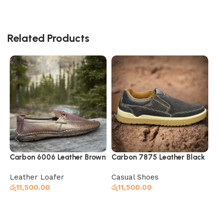
Related Products
Carbon 6006 Leather Brown
Carbon 7875 Leather Black
C
Leather Loafer
Casual Shoes
C
රු
11,500.00
රු
11,500.00
ර
Select options
Select options