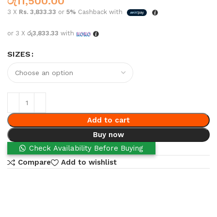
රු
11,500.00
3 X
Rs. 3,833.33
or
5%
Cashback with
or 3 X
රු3,833.33
with
SIZES
Add to cart
Buy now
Check Availability Before Buying
Compare
Add to wishlist