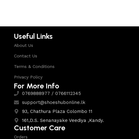
Useful Links
About Us
Contact Us
Terms & Conditions
Privacy Policy
For More Info
0769888977 / 0766112345
support@shoeshubonline.lk
93, Chathura Plaza Colombo 11
161,D.S. Senanayake Veediya ,Kandy.
Customer Care
Orders