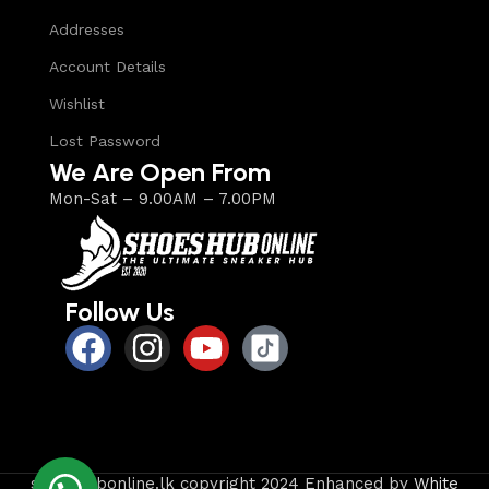
Addresses
Account Details
Wishlist
Lost Password
We Are Open From
Mon-Sat – 9.00AM – 7.00PM
Follow Us
shoeshubonline.lk copyright 2024 Enhanced by
White