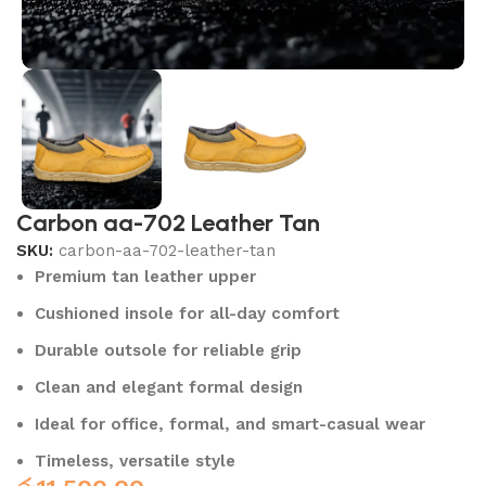
Carbon aa-702 Leather Tan
SKU:
carbon-aa-702-leather-tan
Premium tan leather upper
Cushioned insole for all-day comfort
Durable outsole for reliable grip
Clean and elegant formal design
Ideal for office, formal, and smart-casual wear
Timeless, versatile style