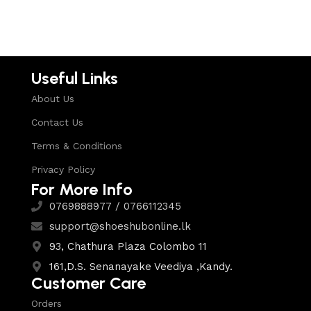
Select options
Useful Links
About Us
Contact Us
Terms & Conditions
Privacy Policy
For More Info
0769888977 / 0766112345
support@shoeshubonline.lk
93, Chathura Plaza Colombo 11
161,D.S. Senanayake Veediya ,Kandy.
Customer Care
Orders