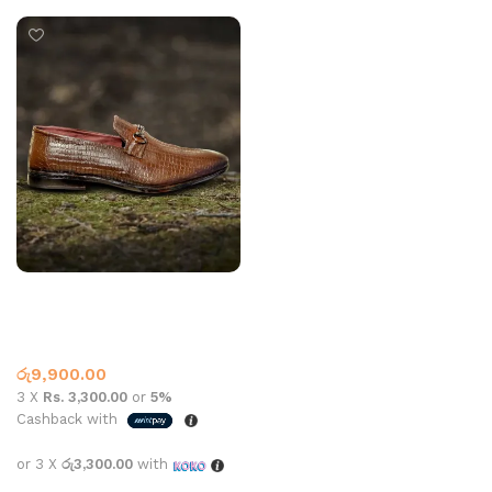
Mens Leather R250R D-Tan
Slippers
,
Casual
,
Leather
,
Leather Loafer
රු
9,900.00
3 X
Rs. 3,300.00
or
5%
Cashback with
or 3 X
රු3,300.00
with