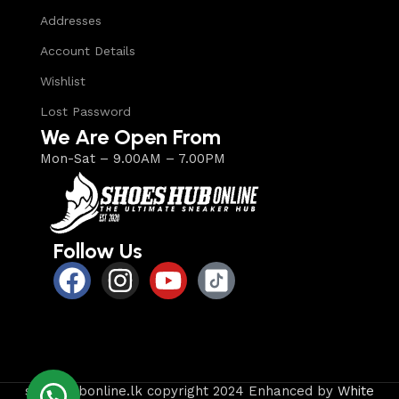
Addresses
Account Details
Wishlist
Lost Password
We Are Open From
Mon-Sat – 9.00AM – 7.00PM
Follow Us
shoeshubonline.lk copyright 2024 Enhanced by
White