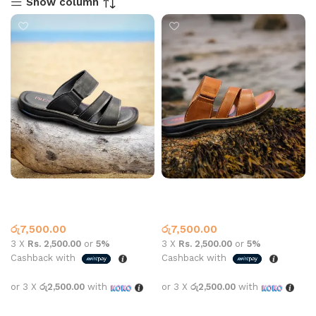
Show column
Leather Slipper 2515 Black
Leather Slipper 2515 Brown
Leather
Slippers
,
Leather
රු
7,500.00
රු
7,500.00
3 X
Rs. 2,500.00
or
5%
3 X
Rs. 2,500.00
or
5%
Cashback with
Cashback with
or 3 X
රු2,500.00
with
or 3 X
රු2,500.00
with
Select options
Select options