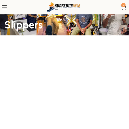
0
Slippers