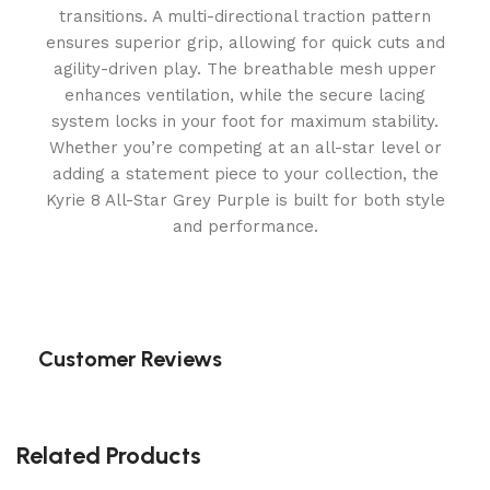
transitions. A multi-directional traction pattern
ensures superior grip, allowing for quick cuts and
agility-driven play. The breathable mesh upper
enhances ventilation, while the secure lacing
system locks in your foot for maximum stability.
Whether you’re competing at an all-star level or
adding a statement piece to your collection, the
Kyrie 8 All-Star Grey Purple is built for both style
and performance.
Customer Reviews
Related Products