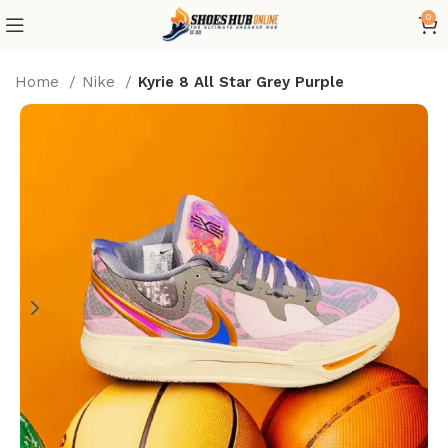
0
Home
Nike
Kyrie 8 All Star Grey Purple