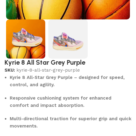
Kyrie 8 All Star Grey Purple
SKU:
kyrie-8-all-star-grey-purple
Kyrie 8 All-Star Grey Purple – designed for speed,
control, and agility.
Responsive cushioning system for enhanced
comfort and impact absorption.
Multi-directional traction for superior grip and quick
movements.