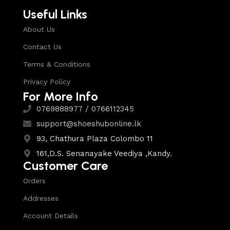
Useful Links
About Us
Contact Us
Terms & Conditions
Privacy Policy
For More Info
0769888977 / 0766112345
support@shoeshubonline.lk
93, Chathura Plaza Colombo 11
161,D.S. Senanayake Veediya ,Kandy.
Customer Care
Orders
Addresses
Account Details