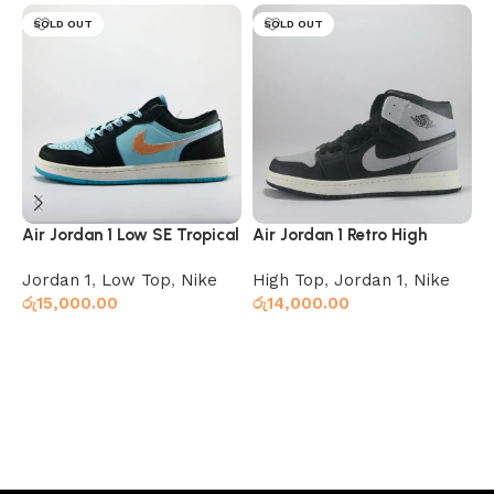
SOLD OUT
SOLD OUT
Air Jordan 1 Low SE Tropical
Air Jordan 1 Retro High
A
Twist
Shadow
Jordan 1
,
Low Top
,
Nike
High Top
,
Jordan 1
,
Nike
J
රු
15,000.00
රු
14,000.00
ර
Select options
Read more