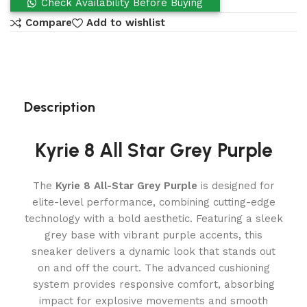
Check Availability Before Buying
Compare
Add to wishlist
Description
Kyrie 8 All Star Grey Purple
The
Kyrie 8 All-Star Grey Purple
is designed for
elite-level performance, combining cutting-edge
technology with a bold aesthetic. Featuring a sleek
grey base with vibrant purple accents, this
sneaker delivers a dynamic look that stands out
on and off the court. The advanced cushioning
system provides responsive comfort, absorbing
impact for explosive movements and smooth