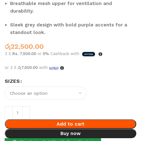
Breathable mesh upper for ventilation and
durability.
Sleek grey design with bold purple accents for a
standout look.
රු
22,500.00
3 X
Rs. 7,500.00
or
5%
Cashback with
or 3 X
රු7,500.00
with
SIZES
Add to cart
Buy now