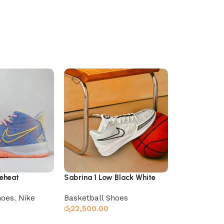
reheat
Sabrina 1 Low Black White
Sabrina 1 Lo
hoes
,
Nike
Basketball Shoes
Basketball 
රු
22,500.00
රු
22,500.00