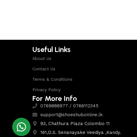
Select options
Select options
Useful Links
About Us
Contact Us
Terms & Conditions
Privacy Policy
For More Info
0769888977 / 0766112345
support@shoeshubonline.lk
93, Chathura Plaza Colombo 11
161,D.S. Senanayake Veediya ,Kandy.