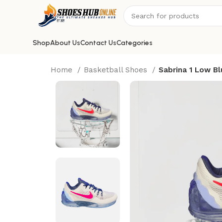
Shop
About Us
Contact Us
Categories
Home
Basketball Shoes
Sabrina 1 Low Bl