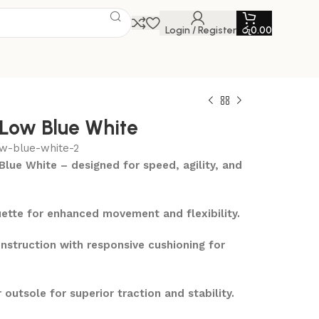
Login / Register
රු
0.00
 Low Blue White
ow-blue-white-2
Blue White – designed for speed, agility, and
ette for enhanced movement and flexibility.
nstruction with responsive cushioning for
outsole for superior traction and stability.