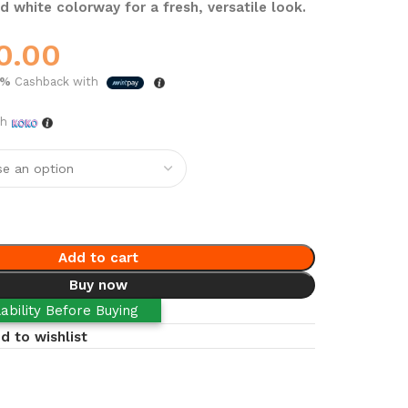
d white colorway for a fresh, versatile look.
0.00
5%
Cashback with
th
Add to cart
Buy now
ability Before Buying
d to wishlist