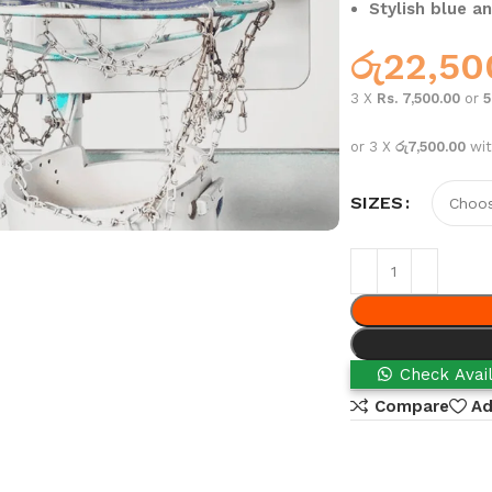
Stylish blue an
රු
22,50
3 X
Rs. 7,500.00
or
or 3 X
රු7,500.00
wi
SIZES
Check Avail
Compare
Ad