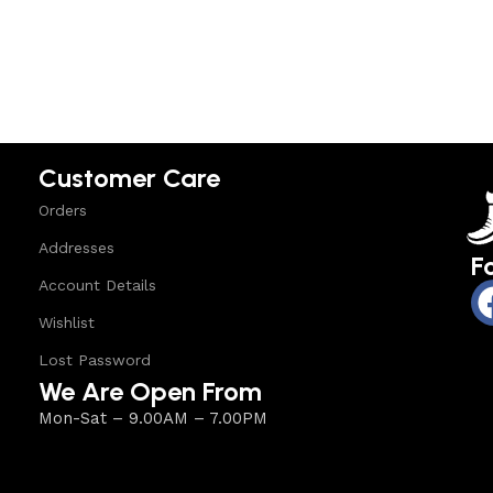
Select options
Select option
Customer Care
Orders
Addresses
F
Account Details
Wishlist
Lost Password
We Are Open From
Mon-Sat – 9.00AM – 7.00PM