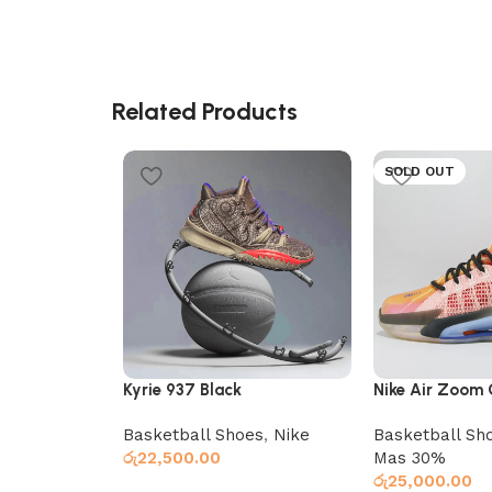
Related Products
SOLD OUT
Kyrie 937 Black
Nike Air Zoom
Basketball Shoes
,
Nike
Basketball Sh
රු
22,500.00
Mas 30%
රු
25,000.00