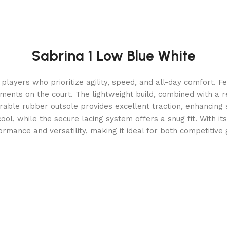
Sabrina 1 Low Blue White
players who prioritize agility, speed, and all-day comfort. F
ments on the court. The lightweight build, combined with a 
able rubber outsole provides excellent traction, enhancing s
, while the secure lacing system offers a snug fit. With its
rmance and versatility, making it ideal for both competitiv