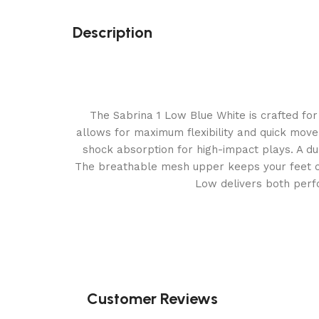
Description
The Sabrina 1 Low Blue White is crafted for 
allows for maximum flexibility and quick move
shock absorption for high-impact plays. A dur
The breathable mesh upper keeps your feet cool
Low delivers both perfo
Customer Reviews