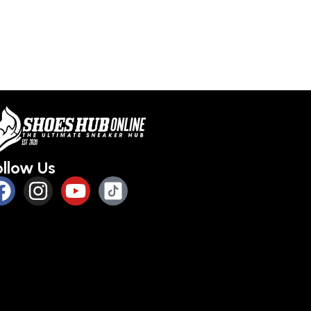
s
Select options
Select optio
ollow Us