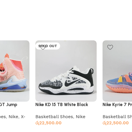
SOLD OUT
 GT Jump
Nike KD 15 TB White Black
Nike Kyrie 7 P
Expressions
oes
,
Nike
,
X-
Basketball Shoes
,
Nike
Basketball S
රු
22,500.00
රු
22,500.00