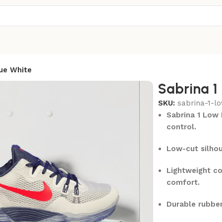
ue White
Sabrina 1
SKU:
sabrina-1-l
Sabrina 1 Low 
control.
Low-cut silhou
Lightweight co
comfort.
Durable rubber 