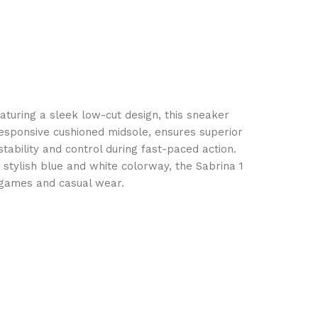
eaturing a sleek low-cut design, this sneaker
responsive cushioned midsole, ensures superior
tability and control during fast-paced action.
 stylish blue and white colorway, the Sabrina 1
e games and casual wear.