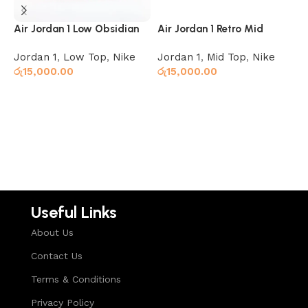
Air Jordan 1 Low Obsidian
Air Jordan 1 Retro Mid
J
Ember Glow
Obsidian UNC
Jordan 1
,
Low Top
,
Nike
Jordan 1
,
Mid Top
,
Nike
J
රු
15,000.00
රු
15,000.00
ර
Select options
Select options
Useful Links
About Us
Contact Us
Terms & Conditions
Privacy Policy