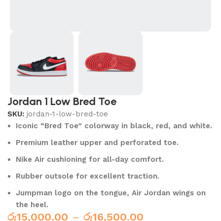
Jordan 1 Low Bred Toe
SKU:
jordan-1-low-bred-toe
Iconic “Bred Toe” colorway in black, red, and white.
Premium leather upper and perforated toe.
Nike Air cushioning for all-day comfort.
Rubber outsole for excellent traction.
Jumpman logo on the tongue, Air Jordan wings on
the heel.
රු
15,000.00
–
රු
16,500.00