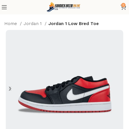
0
Home
Jordan 1
Jordan 1 Low Bred Toe