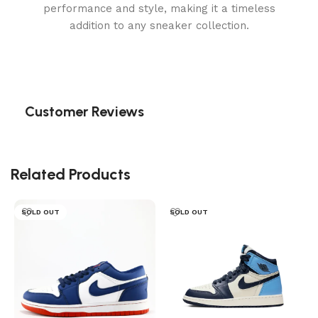
performance and style, making it a timeless
addition to any sneaker collection.
Customer Reviews
Related Products
SOLD OUT
SOLD OUT