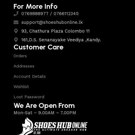
For More Info
0769888977 / 0766112345
support@shoeshubonline.lk
93, Chathura Plaza Colombo 11
161,D.S. Senanayake Veediya ,Kandy.
Customer Care
Orders
Addresses
Account Details
Wishlist
Lost Password
We Are Open From
Mon-Sat – 9.00AM – 7.00PM