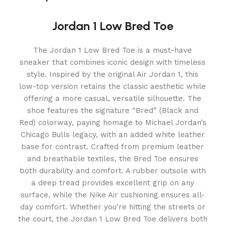
Jordan 1 Low Bred Toe
The Jordan 1 Low Bred Toe is a must-have
sneaker that combines iconic design with timeless
style. Inspired by the original Air Jordan 1, this
low-top version retains the classic aesthetic while
offering a more casual, versatile silhouette. The
shoe features the signature “Bred” (Black and
Red) colorway, paying homage to Michael Jordan’s
Chicago Bulls legacy, with an added white leather
base for contrast. Crafted from premium leather
and breathable textiles, the Bred Toe ensures
both durability and comfort. A rubber outsole with
a deep tread provides excellent grip on any
surface, while the Nike Air cushioning ensures all-
day comfort. Whether you’re hitting the streets or
the court, the Jordan 1 Low Bred Toe delivers both