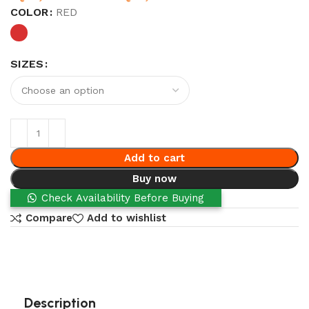
COLOR
RED
SIZES
Add to cart
Buy now
Check Availability Before Buying
Compare
Add to wishlist
Description