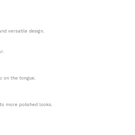
nd versatile design.
r.
o on the tongue.
 to more polished looks.