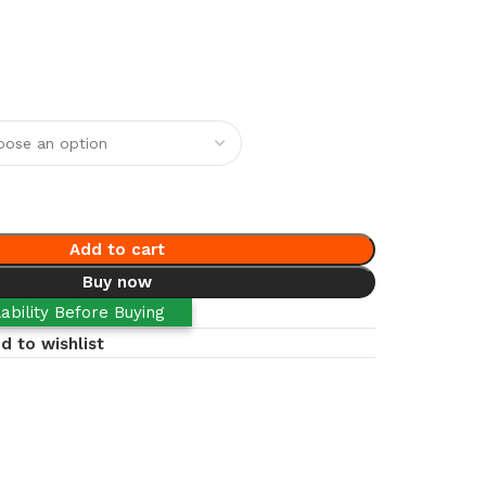
Add to cart
Buy now
ability Before Buying
d to wishlist