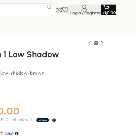
Login / Register
රු
0.00
n 1 Low Shadow
1-low-shadow-brown
0.00
5%
Cashback with
th