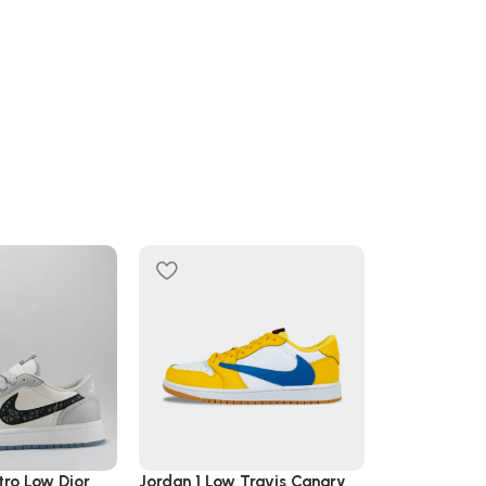
SOLD OUT
tro Low Dior
Jordan 1 Low Travis Canary
Jordan 1 Retr