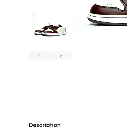
Description