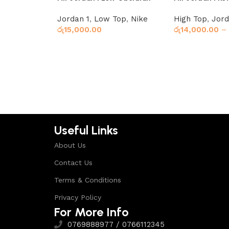
Ember Glow
Jordan 1
,
Low Top
,
Nike
High Top
,
Jord
රු
15,000.00
රු
14,000.00
–
Select options
Select options
Useful Links
About Us
Contact Us
Terms & Conditions
Privacy Policy
For More Info
0769888977 / 0766112345