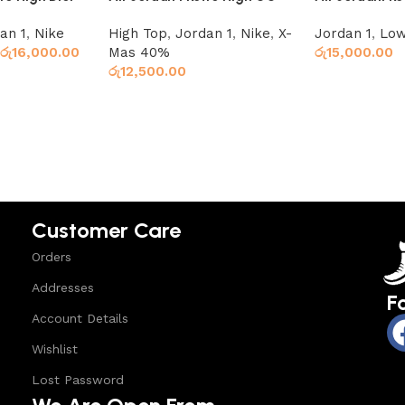
Chicago
an 1
,
Nike
High Top
,
Jordan 1
,
Nike
,
X-
Jordan 1
,
Low
රු
16,000.00
Mas 40%
රු
15,000.00
රු
12,500.00
Select option
Select options
Customer Care
Orders
Addresses
F
Account Details
Wishlist
Lost Password