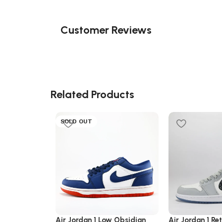
Customer Reviews
Related Products
SOLD OUT
Air Jordan 1 Low Obsidian
Air Jordan 1 Re