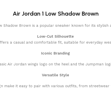
Air Jordan 1 Low Shadow Brown
w Shadow Brown is a popular sneaker known for its stylish a
Low-Cut Silhouette
ffers a casual and comfortable fit, suitable for everyday wea
Iconic Branding
assic Air Jordan wings logo on the heel and the Jumpman log
Versatile Style
 make it easy to pair with various outfits, from streetwear