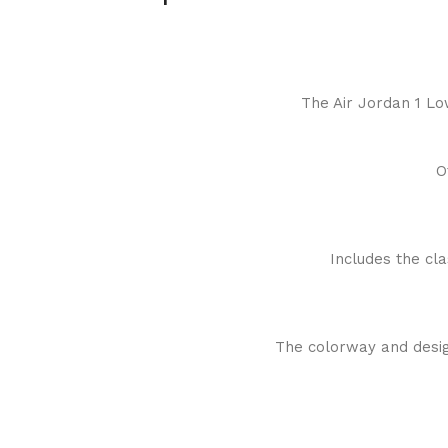
The Air Jordan 1 Lo
O
Includes the cl
The colorway and design