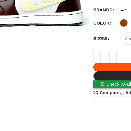
BRANDS
COLOR
SIZES
Check Avail
Compare
Ad