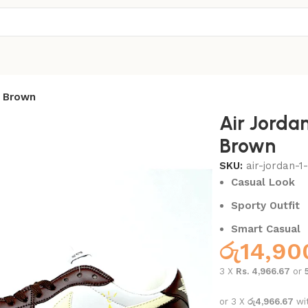
w Brown
Air Jorda
Brown
SKU:
air-jordan-
Casual Look
Sporty Outfit
Smart Casual
රු
14,90
3 X
Rs. 4,966.67
or
or 3 X
රු4,966.67
wi