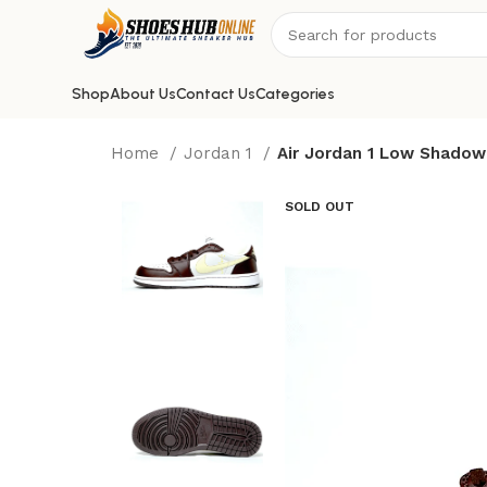
Shop
About Us
Contact Us
Categories
Home
Jordan 1
Air Jordan 1 Low Shado
SOLD OUT