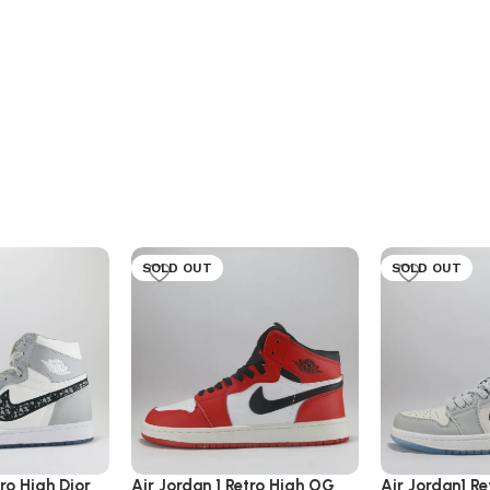
SOLD OUT
SOLD OUT
tro High Dior
Air Jordan 1 Retro High OG
Air Jordan1 Re