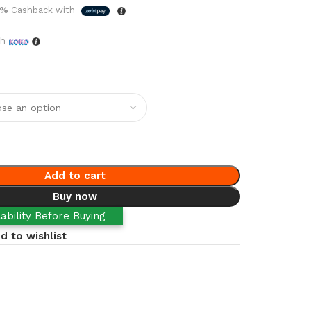
5%
Cashback with
th
Add to cart
Buy now
ability Before Buying
d to wishlist