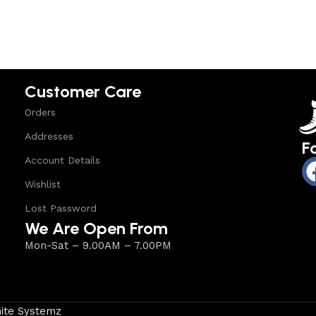
Customer Care
Orders
Addresses
F
Account Details
Wishlist
Lost Password
We Are Open From
Mon-Sat – 9.00AM – 7.00PM
ite Systemz