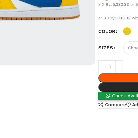
3 X
Rs. 5,333.33
or
or 3 X
රු5,333.33
wi
COLOR
SIZES
Check Avail
Compare
Ad