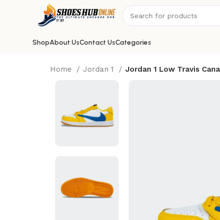
Shop
About Us
Contact Us
Categories
Home
Jordan 1
Jordan 1 Low Travis Cana