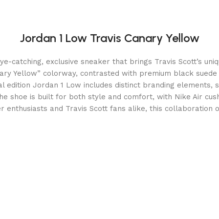
Jordan 1 Low Travis Canary Yellow
-catching, exclusive sneaker that brings Travis Scott’s unique
anary Yellow” colorway, contrasted with premium black suede
al edition Jordan 1 Low includes distinct branding elements, 
 The shoe is built for both style and comfort, with Nike Air c
er enthusiasts and Travis Scott fans alike, this collaboration