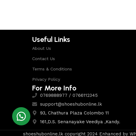
Select options
Useful Links
About Us
Contact Us
Terms & Conditions
Privacy Policy
For More Info
0769888977 / 0766112345
support@shoeshubonline.lk
93, Chathura Plaza Colombo 11
161,D.S. Senanayake Veediya ,Kandy.
shoeshubonline.lk copyright 2024 Enhanced by
Wh