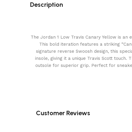
Description
The Jordan 1 Low Travis Canary Yellow is an eye
This bold iteration features a striking “C
signature reverse Swoosh design, this speci
insole, giving it a unique Travis Scott touch.
outsole for superior grip. Perfect for sneak
Customer Reviews