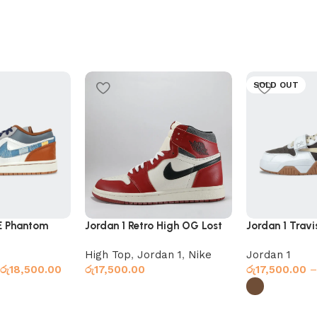
SOLD OUT
E Phantom
Jordan 1 Retro High OG Lost
Jordan 1 Trav
& Found
Coffee
High Top
,
Jordan 1
,
Nike
Jordan 1
රු
18,500.00
රු
17,500.00
රු
17,500.00
–
Select options
Select option