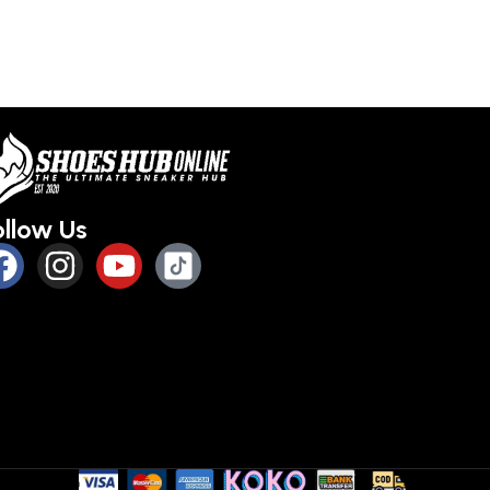
Select optio
ollow Us