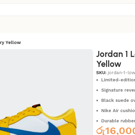
ry Yellow
Jordan 1 
Yellow
SKU:
jordan-1-lo
Limited-editio
Signature rev
Black suede ov
Nike Air cushi
Durable rubber
රු
16,00