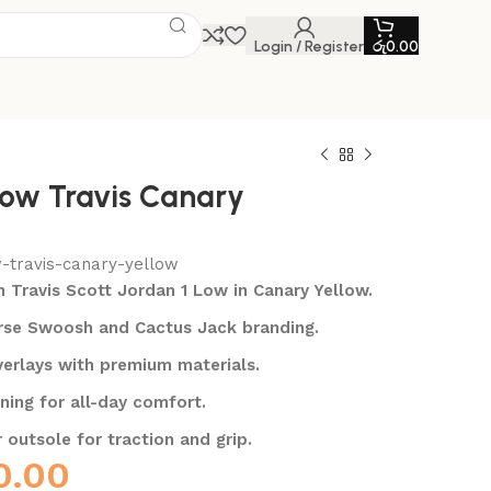
Login / Register
රු
0.00
Low Travis Canary
w-travis-canary-yellow
n Travis Scott Jordan 1 Low in Canary Yellow.
erse Swoosh and Cactus Jack branding.
erlays with premium materials.
oning for all-day comfort.
 outsole for traction and grip.
0.00