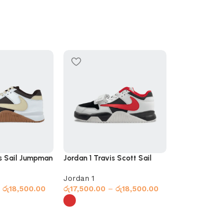
SOLD OUT
is Sail Jumpman
Jordan 1 Travis Scott Sail
Jordan 1 Xie
Jumpman Red
Navy
Jordan 1
Jordan 1
රු
18,500.00
රු
17,500.00
–
රු
18,500.00
රු
17,000.00
s
Select options