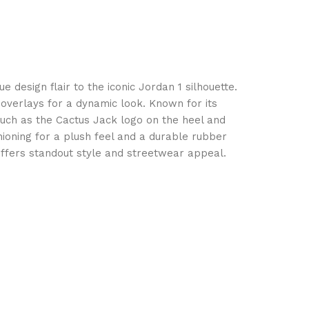
 design flair to the iconic Jordan 1 silhouette.
 overlays for a dynamic look. Known for its
such as the Cactus Jack logo on the heel and
ushioning for a plush feel and a durable rubber
 offers standout style and streetwear appeal.