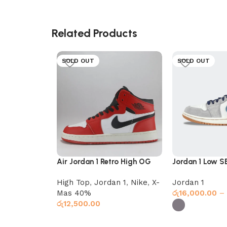
Related Products
SOLD OUT
SOLD OUT
Air Jordan 1 Retro High OG
Jordan 1 Low S
Chicago
Star Blue
High Top
,
Jordan 1
,
Nike
,
X-
Jordan 1
Mas 40%
රු
16,000.00
–
රු
12,500.00
Select options