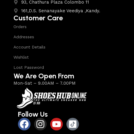
93, Chathura Plaza Colombo 11
161,D.S. Senanayake Veediya ,Kandy.
Customer Care
Orders
Addresses
Account Details
Wishlist
Lost Password
We Are Open From
Mon-Sat – 9.00AM – 7.00PM
Follow Us