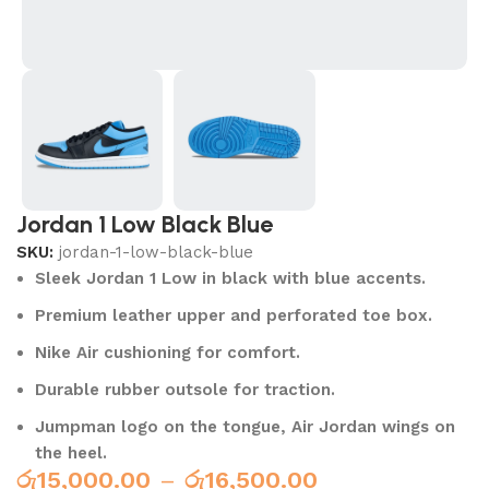
Jordan 1 Low Black Blue
SKU:
jordan-1-low-black-blue
Sleek Jordan 1 Low in black with blue accents.
Premium leather upper and perforated toe box.
Nike Air cushioning for comfort.
Durable rubber outsole for traction.
Jumpman logo on the tongue, Air Jordan wings on
the heel.
රු
15,000.00
–
රු
16,500.00