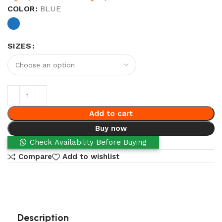
COLOR
BLUE
SIZES
Add to cart
Buy now
Check Availability Before Buying
Compare
Add to wishlist
Description