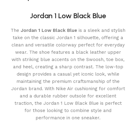
Jordan 1 Low Black Blue
The
Jordan 1 Low Black Blue
is a sleek and stylish
take on the classic Jordan 1 silhouette, offering a
clean and versatile colorway perfect for everyday
wear. The shoe features a black leather upper
with striking blue accents on the Swoosh, toe box,
and heel, creating a sharp contrast. The low-top
design provides a casual yet iconic look, while
maintaining the premium craftsmanship of the
Jordan brand. With Nike Air cushioning for comfort
and a durable rubber outsole for excellent
traction, the Jordan 1 Low Black Blue is perfect
for those looking to combine style and
performance in one sneaker.