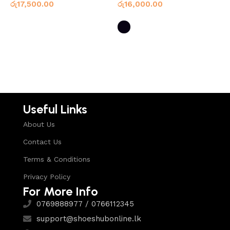
රු
17,500.00
රු
16,000.00
ර
Select options
Select options
Useful Links
About Us
Contact Us
Terms & Conditions
Privacy Policy
For More Info
0769888977 / 0766112345
support@shoeshubonline.lk