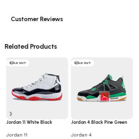
Customer Reviews
Related Products
SOLD OUT
SOLD OUT
Jordan 11 White Black
Jordan 4 Black Pine Green
J
Jordan 11
Jordan 4
J