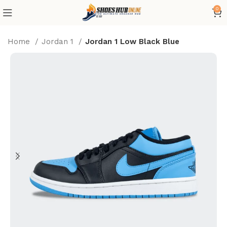
0
Home
Jordan 1
Jordan 1 Low Black Blue