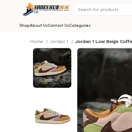
Shop
About Us
Contact Us
Categories
Home
Jordan 1
Jordan 1 Low Beige Coff