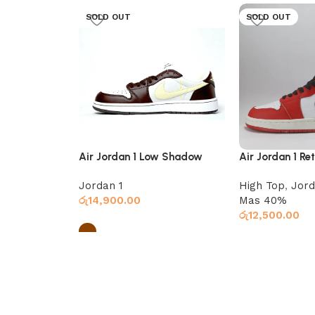
SOLD OUT
SOLD OUT
Air Jordan 1 Low Shadow
Air Jordan 1 Re
Brown
Chicago
Jordan 1
High Top
,
Jord
රු
14,900.00
Mas 40%
රු
12,500.00
Select options
Select options