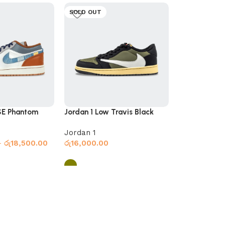
SOLD OUT
SOLD OUT
SE Phantom
Jordan 1 Low Travis Black
Jordan 1 Low
Olive
Olive
Jordan 1
Jordan 1
–
රු
18,500.00
රු
16,000.00
රු
16,000.00
s
Select options
Select optio