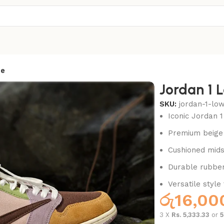
ee
Jordan 1 
SKU:
jordan-1-lo
Iconic Jordan 1
Premium beige 
Cushioned mids
Durable rubber 
Versatile style
රු
16,00
3 X
Rs. 5,333.33
or