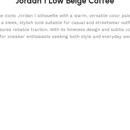
Jordan 1 Low Beige Coffee
 iconic Jordan 1 silhouette with a warm, versatile color pal
 a sleek, stylish look suitable for casual and streetwear outf
ures reliable traction. With its timeless design and subtle c
for sneaker enthusiasts seeking both style and everyday wea