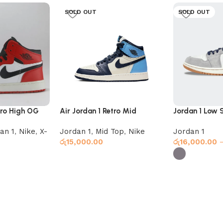
SOLD OUT
SOLD OUT
tro High OG
Air Jordan 1 Retro Mid
Jordan 1 Low 
Obsidian UNC
Star Blue
an 1
,
Nike
,
X-
Jordan 1
,
Mid Top
,
Nike
Jordan 1
රු
15,000.00
රු
16,000.00
Select options
Select option