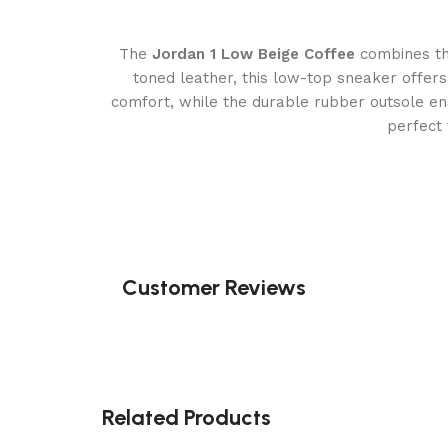
The
Jordan 1 Low Beige Coffee
combines the
toned leather, this low-top sneaker offers
comfort, while the durable rubber outsole ens
perfect 
Customer Reviews
Related Products