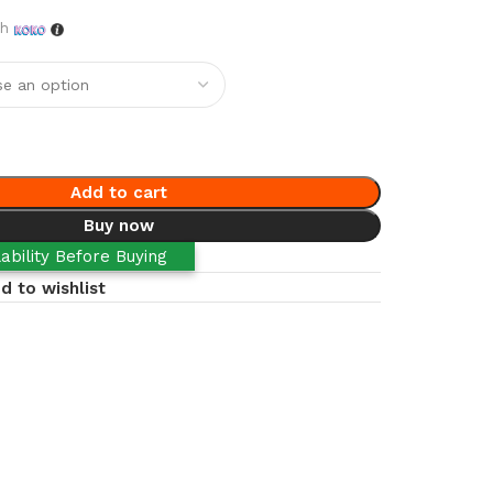
th
Add to cart
Buy now
ability Before Buying
d to wishlist