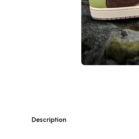
Description