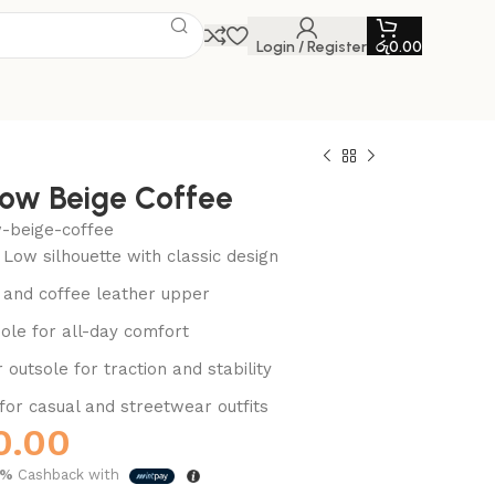
Login / Register
රු
0.00
Low Beige Coffee
w-beige-coffee
 Low silhouette with classic design
and coffee leather upper
ole for all-day comfort
outsole for traction and stability
 for casual and streetwear outfits
0.00
5%
Cashback with