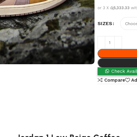
or 3 X
රු5,333.33
wi
SIZES
Check Avail
Compare
Ad