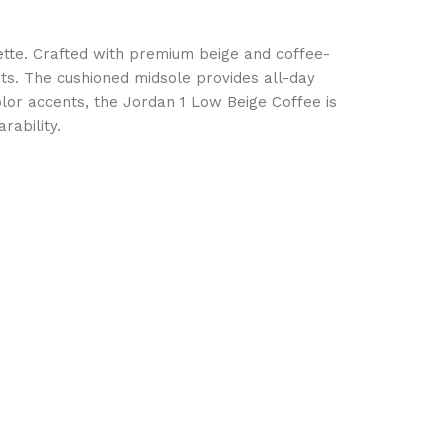
ette. Crafted with premium beige and coffee-
its. The cushioned midsole provides all-day
olor accents, the Jordan 1 Low Beige Coffee is
rability.