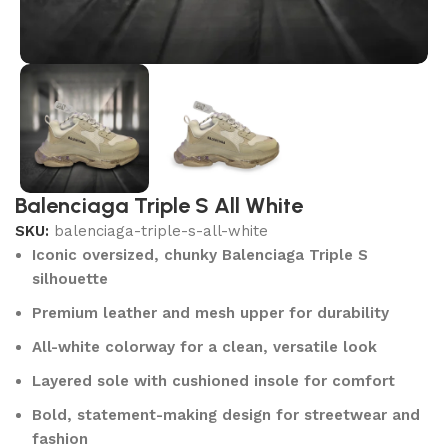
Balenciaga Triple S All White
SKU:
balenciaga-triple-s-all-white
Iconic oversized, chunky Balenciaga Triple S
silhouette
Premium leather and mesh upper for durability
All-white colorway for a clean, versatile look
Layered sole with cushioned insole for comfort
Bold, statement-making design for streetwear and
fashion