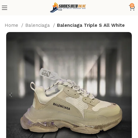
0
Home
Balenciaga
Balenciaga Triple S All White