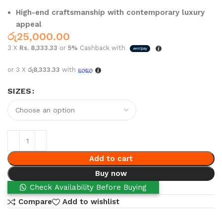
High-end craftsmanship with contemporary luxury
appeal
රු
25,000.00
3 X
Rs. 8,333.33
or
5%
Cashback with
or 3 X
රු8,333.33
with
SIZES
Add to cart
Buy now
Check Availability Before Buying
Compare
Add to wishlist