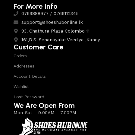
For More Info
0769888977 / 0766112345
support@shoeshubonline.lk
93, Chathura Plaza Colombo 11
161,D.S. Senanayake Veediya ,Kandy.
Customer Care
Orders
Addresses
Account Details
Wishlist
Lost Password
We Are Open From
Mon-Sat – 9.00AM – 7.00PM