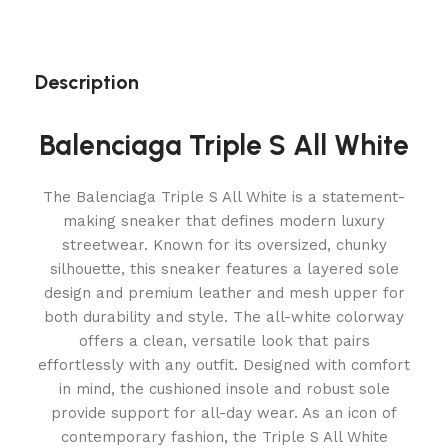
Description
Balenciaga Triple S All White
The Balenciaga Triple S All White is a statement-
making sneaker that defines modern luxury
streetwear. Known for its oversized, chunky
silhouette, this sneaker features a layered sole
design and premium leather and mesh upper for
both durability and style. The all-white colorway
offers a clean, versatile look that pairs
effortlessly with any outfit. Designed with comfort
in mind, the cushioned insole and robust sole
provide support for all-day wear. As an icon of
contemporary fashion, the Triple S All White