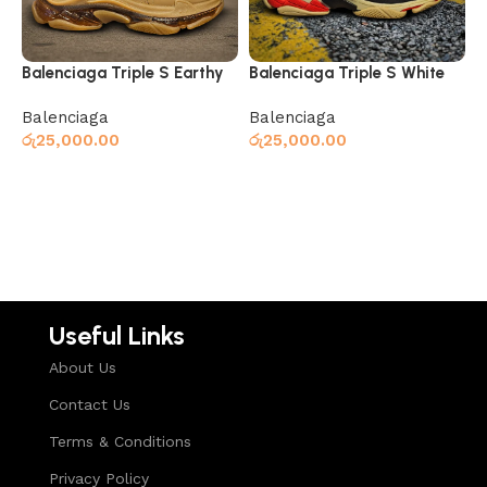
Balenciaga Triple S Earthy
Balenciaga Triple S White
Yellow
Balenciaga
Balenciaga
රු
25,000.00
රු
25,000.00
Select options
Select options
Useful Links
About Us
Contact Us
Terms & Conditions
Privacy Policy