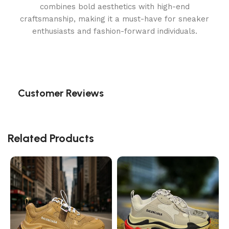
combines bold aesthetics with high-end
craftsmanship, making it a must-have for sneaker
enthusiasts and fashion-forward individuals.
Customer Reviews
Related Products