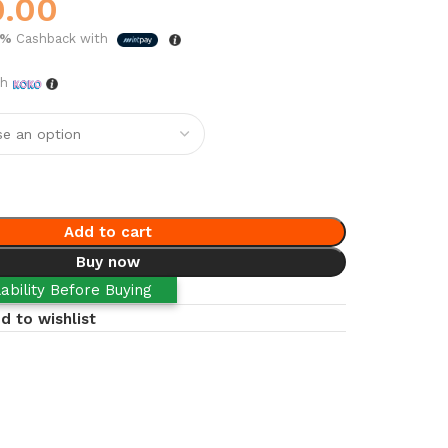
0.00
5%
Cashback with
th
Add to cart
Buy now
ability Before Buying
d to wishlist