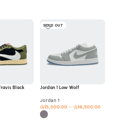
SOLD OUT
ravis Black
Jordan 1 Low Wolf
Jordan 1 Ret
Spider-Man
Jordan 1
High Top
,
Jo
රු
15,000.00
–
රු
16,500.00
රු
17,500.00
Select optio
Select options
s