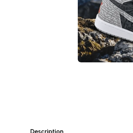
Description