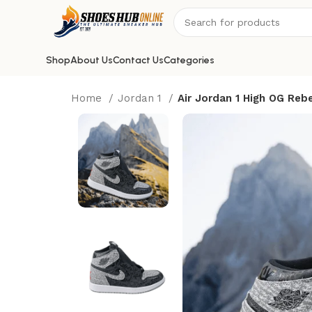
Shop
About Us
Contact Us
Categories
Home
Jordan 1
Air Jordan 1 High OG Rebe