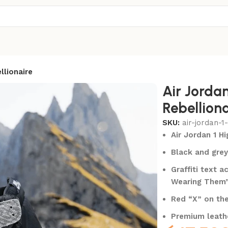
llionaire
Air Jorda
Rebelliona
SKU:
air-jordan-1
Air Jordan 1 H
Black and grey
Graffiti text 
Wearing Them
Red “X” on the
Premium leathe