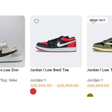
SOLD OUT
ro Low Dior
Jordan 1 Low Bred Toe
Jordan 1 Low T
Olive
Top
,
Nike
Jordan 1
Jordan 1
රු
15,000.00
–
රු
16,500.00
රු
16,000.00
Select options
Select option