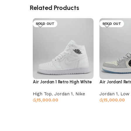
Related Products
SOLD OUT
SOLD OUT
Air Jordan 1 Retro High White
Air Jordan1 Ret
High Top
,
Jordan 1
,
Nike
Jordan 1
,
Low 
රු
15,000.00
රු
15,000.00
Read more
Select options