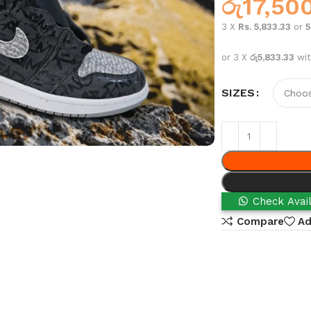
රු
17,50
3 X
Rs. 5,833.33
or
or 3 X
රු5,833.33
wi
SIZES
Check Avail
Compare
Ad