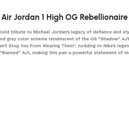
Air Jordan 1 High OG Rebellionaire
bold tribute to Michael Jordan’s legacy of defiance and sty
and grey color scheme reminiscent of the OG “Shadow” AJ1, 
 Can’t Stop You From Wearing Them”, nodding to Nike’s lege
“Banned” AJ1, making this pair a powerful statement of ind