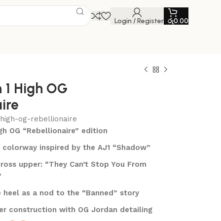
Login / Register
රු
0.00
n 1 High OG
ire
-high-og-rebellionaire
igh OG “Rebellionaire” edition
 colorway inspired by the AJ1 “Shadow”
across upper: “They Can’t Stop You From
”
 heel as a nod to the “Banned” story
r construction with OG Jordan detailing