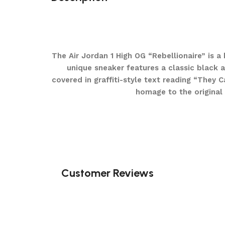
The Air Jordan 1 High OG “Rebellionaire” is a 
unique sneaker features a classic black 
covered in graffiti-style text reading “They
homage to the original 
Customer Reviews