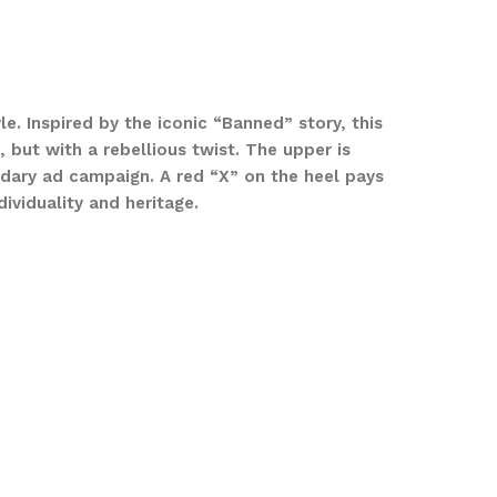
le. Inspired by the iconic “Banned” story, this
but with a rebellious twist. The upper is
ndary ad campaign. A red “X” on the heel pays
ividuality and heritage.