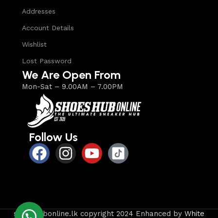
Addresses
Account Details
Wishlist
Lost Password
We Are Open From
Mon-Sat – 9.00AM – 7.00PM
Follow Us
shoeshubonline.lk copyright 2024 Enhanced by
White