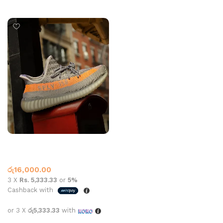
Select options
YEEZY 350 SHOE GREY
ORANGE
Yeezy
රු
16,000.00
3 X
Rs. 5,333.33
or
5%
Cashback with
or 3 X
රු5,333.33
with