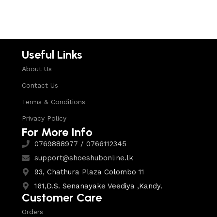
Select options
Useful Links
About Us
Contact Us
Terms & Conditions
Privacy Policy
For More Info
0769888977 / 0766112345
support@shoeshubonline.lk
93, Chathura Plaza Colombo 11
161,D.S. Senanayake Veediya ,Kandy.
Customer Care
Orders