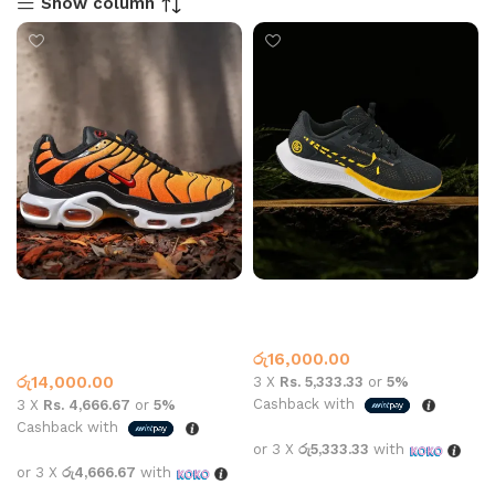
Show column
Air max plus black and
Nike Pegasus 38 Black
orange
Orange
Nike
,
What’s New This
Nike
Month
රු
16,000.00
රු
14,000.00
3 X
Rs. 5,333.33
or
5%
Cashback with
3 X
Rs. 4,666.67
or
5%
Cashback with
or 3 X
රු5,333.33
with
or 3 X
රු4,666.67
with
Select options