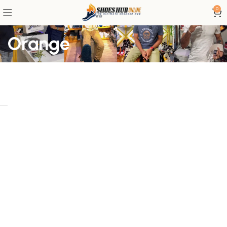
0
Orange