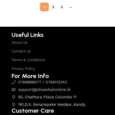
1
2
3
→
Useful Links
About Us
Contact Us
Terms & Conditions
Privacy Policy
For More Info
0769888977 / 0766112345
support@shoeshubonline.lk
93, Chathura Plaza Colombo 11
161,D.S. Senanayake Veediya ,Kandy.
Customer Care