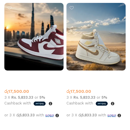
Air Jordan 1 High OG
Air Jordan 1 High OG Craft
Artisanal Red
Beige White
Jordan 1
Jordan 1
රු
17,500.00
රු
17,500.00
3 X
Rs. 5,833.33
or
5%
3 X
Rs. 5,833.33
or
5%
Cashback with
Cashback with
or 3 X
රු5,833.33
with
or 3 X
රු5,833.33
with
Select options
Select options