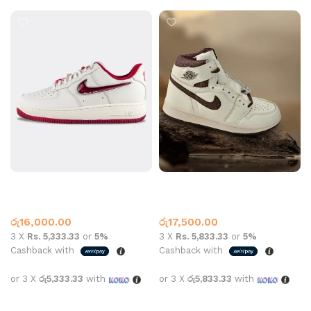
Air Force 1 Valentine
Air Jordan 1 High OG A Ma
Maniére Beige Coffee
Air Force One
Jordan 1
රු
16,000.00
රු
17,500.00
3 X
Rs. 5,333.33
or
5%
3 X
Rs. 5,833.33
or
5%
Cashback with
Cashback with
or 3 X
රු5,333.33
with
or 3 X
රු5,833.33
with
Select options
Select options