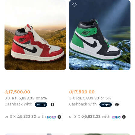
Air Jordan 1 High OG Lost &
Air Jordan 1 High OG Pine
Found
Green
Jordan 1
Jordan 1
රු
17,500.00
රු
17,500.00
3 X
Rs. 5,833.33
or
5%
3 X
Rs. 5,833.33
or
5%
Cashback with
Cashback with
or 3 X
රු5,833.33
with
or 3 X
රු5,833.33
with
Select options
Select options