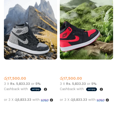
Air Jordan 1 High OG
Air Jordan 1 High OG Satin
Rebellionaire
Bred
Jordan 1
Jordan 1
රු
17,500.00
රු
17,500.00
3 X
Rs. 5,833.33
or
5%
3 X
Rs. 5,833.33
or
5%
Cashback with
Cashback with
or 3 X
රු5,833.33
with
or 3 X
රු5,833.33
with
Select options
Select options