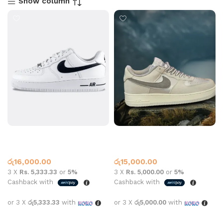
Show column
Air Force 1 Black White
Air force 1 LX Grey Silver
Air Force One
Air Force One
රු
16,000.00
රු
15,000.00
3 X
Rs. 5,333.33
or
5%
3 X
Rs. 5,000.00
or
5%
Cashback with
Cashback with
or 3 X
රු5,333.33
with
or 3 X
රු5,000.00
with
Select options
Select options