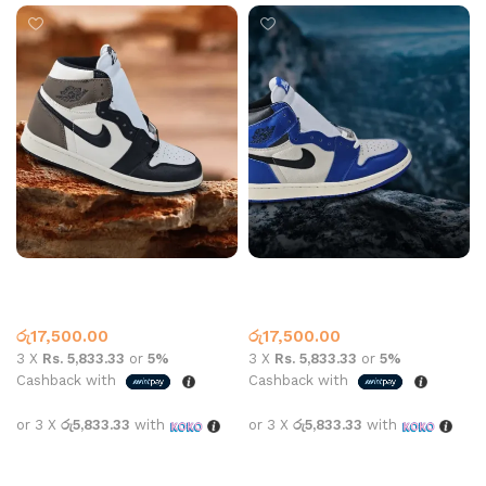
Air Jordan 1 High OG Dark
Air Jordan 1 High OG Game
Mocha
Royal
Jordan 1
Jordan 1
රු
17,500.00
රු
17,500.00
3 X
Rs. 5,833.33
or
5%
3 X
Rs. 5,833.33
or
5%
Cashback with
Cashback with
or 3 X
රු5,833.33
with
or 3 X
රු5,833.33
with
Select options
Select options