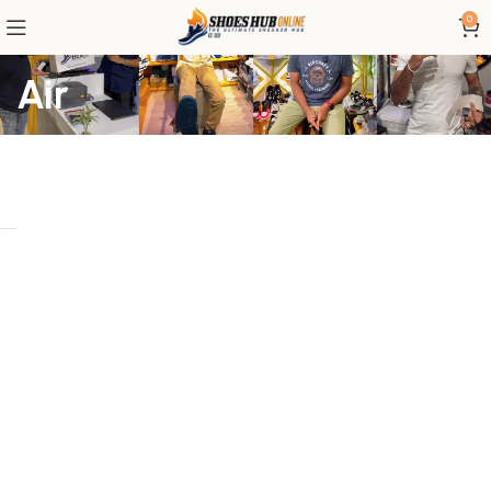
0
Air