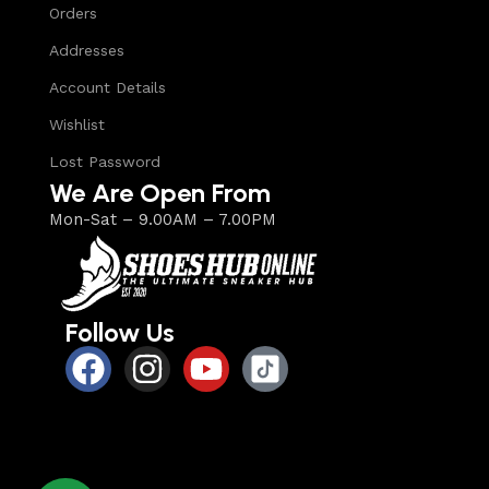
Orders
Addresses
Account Details
Wishlist
Lost Password
We Are Open From
Mon-Sat – 9.00AM – 7.00PM
Follow Us