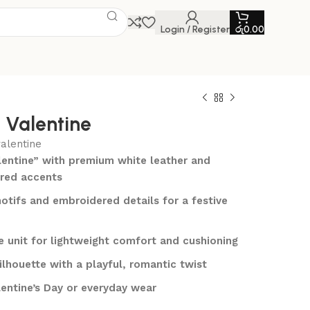
Login / Register
රු
0.00
1 Valentine
valentine
alentine” with premium white leather and
/red accents
otifs and embroidered details for a festive
le unit for lightweight comfort and cushioning
ilhouette with a playful, romantic twist
lentine’s Day or everyday wear