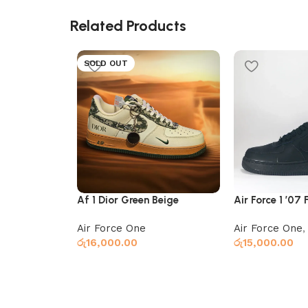
Related Products
SOLD OUT
Af 1 Dior Green Beige
Air Force 1 ’07 
Air Force One
Air Force One
රු
16,000.00
රු
15,000.00
Select options
Add to cart