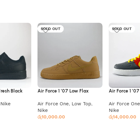
SOLD OUT
SOLD OUT
Fresh Black
Air Force 1 ’07 Low Flax
Air Force 1 ’0
Red x Grey
,
Nike
Air Force One
,
Low Top
,
Air Force One
Nike
Nike
රු
10,000.00
රු
14,000.00
Read more
Read more