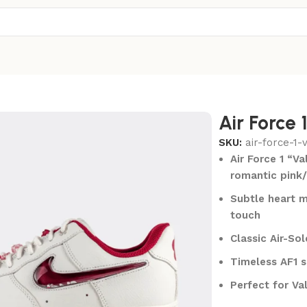
Air Force 
SKU:
air-force-1-
Air Force 1 “V
romantic pink
Subtle heart m
touch
Classic Air-So
Timeless AF1 s
Perfect for Va