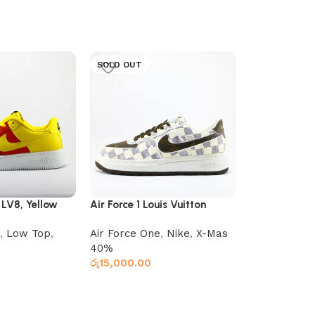
SOLD OUT
SOLD OUT
7 LV8, Yellow
Air Force 1 Louis Vuitton
Jordan 1 Ret
Planet
,
Low Top
,
Air Force One
,
Nike
,
X-Mas
Low Top
,
Ni
40%
රු
16,000.00
රු
15,000.00
Select optio
Read more