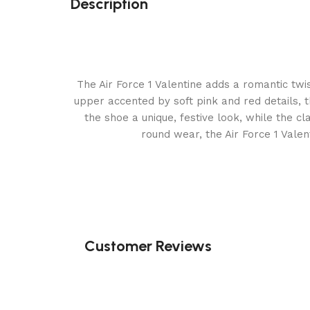
Description
The Air Force 1 Valentine adds a romantic twis
upper accented by soft pink and red details, 
the shoe a unique, festive look, while the cl
round wear, the Air Force 1 Vale
Customer Reviews