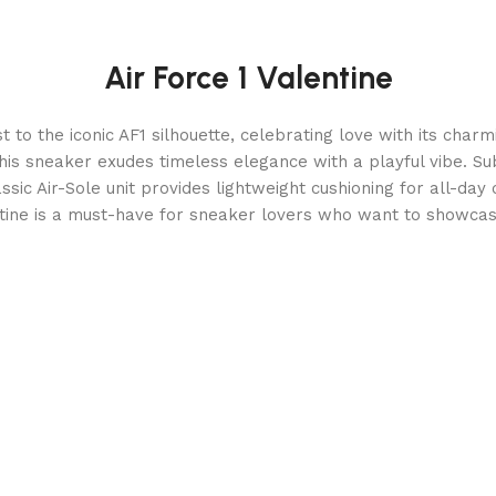
Air Force 1 Valentine
t to the iconic AF1 silhouette, celebrating love with its cha
this sneaker exudes timeless elegance with a playful vibe. Su
assic Air-Sole unit provides lightweight cushioning for all-day
ntine is a must-have for sneaker lovers who want to showcase 