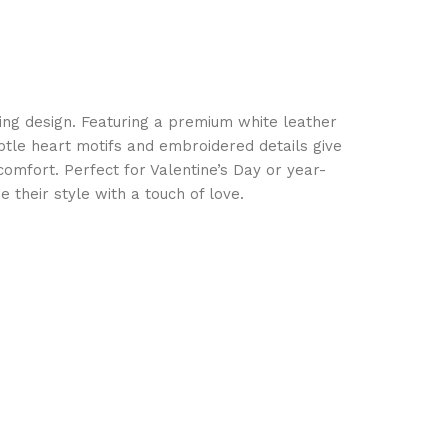
rming design. Featuring a premium white leather
btle heart motifs and embroidered details give
 comfort. Perfect for Valentine’s Day or year-
their style with a touch of love.