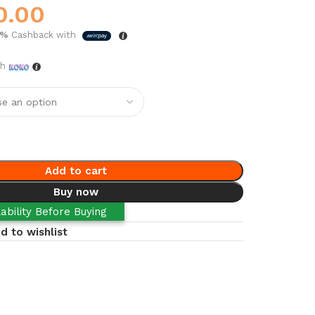
0.00
5%
Cashback with
th
Add to cart
Buy now
ability Before Buying
d to wishlist