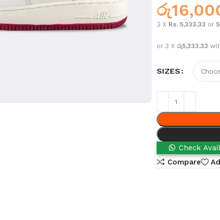
රු
16,00
3 X
Rs. 5,333.33
or
or 3 X
රු5,333.33
wi
SIZES
Check Avail
Compare
Ad