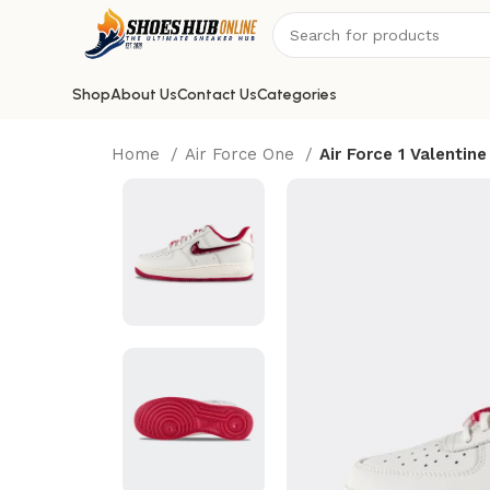
Shop
About Us
Contact Us
Categories
Home
Air Force One
Air Force 1 Valentine