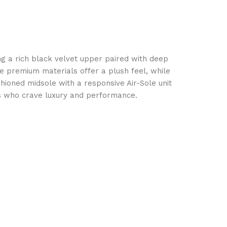
ing a rich black velvet upper paired with deep
e premium materials offer a plush feel, while
shioned midsole with a responsive Air-Sole unit
ts who crave luxury and performance.