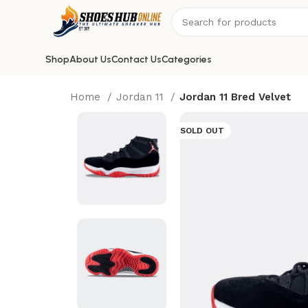
Shop
About Us
Contact Us
Categories
Home
Jordan 11
Jordan 11 Bred Velvet
SOLD OUT