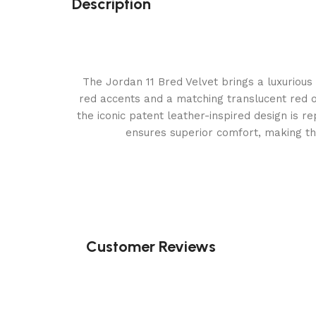
Description
The Jordan 11 Bred Velvet brings a luxurious 
red accents and a matching translucent red ou
the iconic patent leather-inspired design is r
ensures superior comfort, making th
Customer Reviews