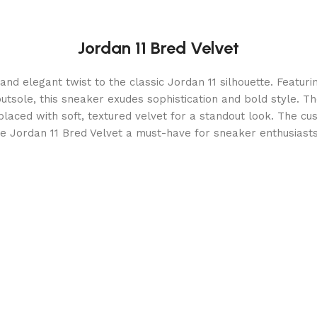
Jordan 11 Bred Velvet
and elegant twist to the classic Jordan 11 silhouette. Featur
tsole, this sneaker exudes sophistication and bold style. Th
eplaced with soft, textured velvet for a standout look. The cu
e Jordan 11 Bred Velvet a must-have for sneaker enthusias