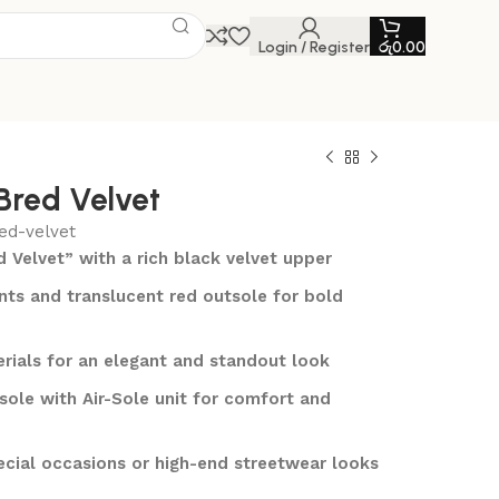
Login / Register
රු
0.00
 Bred Velvet
ed-velvet
d Velvet” with a rich black velvet upper
ts and translucent red outsole for bold
rials for an elegant and standout look
ole with Air-Sole unit for comfort and
ecial occasions or high-end streetwear looks