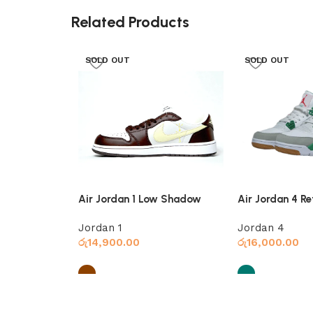
Related Products
SOLD OUT
SOLD OUT
Air Jordan 1 Low Shadow
Air Jordan 4 Re
Brown
Jordan 1
Jordan 4
රු
14,900.00
රු
16,000.00
Select options
Select options