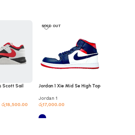
SOLD OUT
s Scott Sail
Jordan 1 Xie Mid Se High Top
Jordan 4 Cra
Navy
Jordan 1
Jordan 4
රු
18,500.00
රු
17,000.00
රු
16,000.00
s
Select options
Select optio