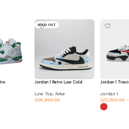
SOLD OUT
tro
Jordan 1 Retro Low Cold
Jordan 1 Travi
Planet
Jumpman Red
Low Top
,
Nike
Jordan 1
රු
16,000.00
රු
17,500.00
–
Select options
Select option