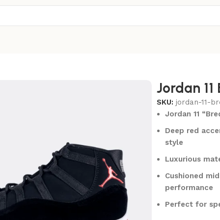
Jordan 11
SKU:
jordan-11-br
Jordan 11 “Bre
Deep red accen
style
Luxurious mate
Cushioned mids
performance
Perfect for sp