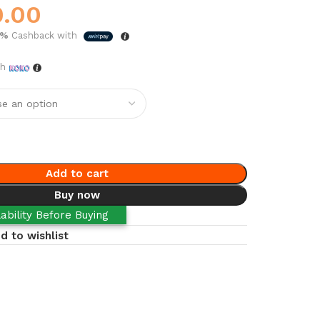
0.00
5%
Cashback with
th
Add to cart
Buy now
ability Before Buying
d to wishlist