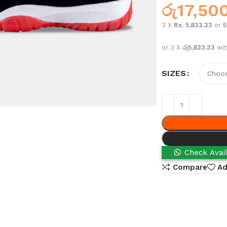
රු
17,50
3 X
Rs. 5,833.33
or
or 3 X
රු5,833.33
wi
SIZES
Check Avail
Compare
Ad