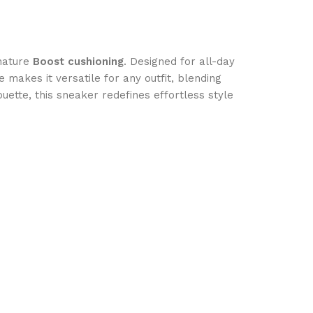
nature
Boost cushioning
. Designed for all-day
e makes it versatile for any outfit, blending
ouette, this sneaker redefines effortless style