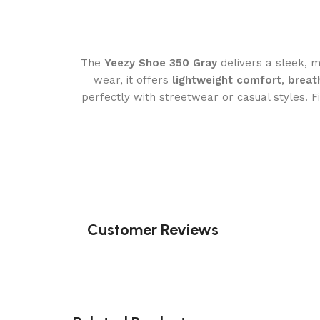
The
Yeezy Shoe 350 Gray
delivers a sleek, m
wear, it offers
lightweight comfort
,
breat
perfectly with streetwear or casual styles. F
Customer Reviews