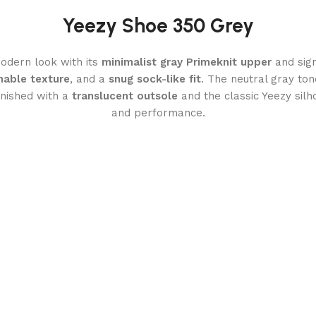
Yeezy Shoe 350 Grey
odern look with its
minimalist gray Primeknit upper
and sig
hable texture
, and a
snug sock-like fit
. The neutral gray ton
inished with a
translucent outsole
and the classic Yeezy silh
and performance.