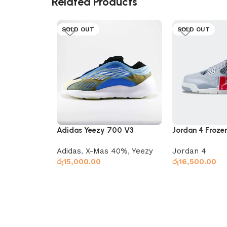
Related Products
SOLD OUT
SOLD OUT
Adidas Yeezy 700 V3
Jordan 4 Frozen
Arzareth
Adidas
,
X-Mas 40%
,
Yeezy
Jordan 4
රු
15,000.00
රු
16,500.00
Select options
Select options