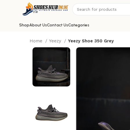
Shop
About Us
Contact Us
Categories
Home
Yeezy
Yeezy Shoe 350 Grey