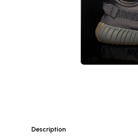
Description