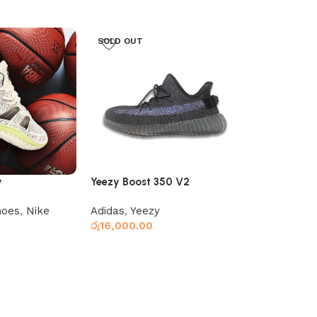
SOLD OUT
y
Yeezy Boost 350 V2
Yeezy Boost
Black/Grey
hoes
,
Nike
Adidas
,
Yeezy
Adidas
,
Yeez
රු
16,000.00
රු
16,000.00
s
Read more
Select optio