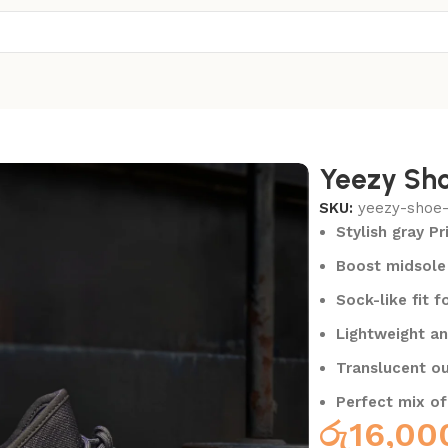
Yeezy Sho
SKU:
yeezy-shoe
Stylish gray P
Boost midsole 
Sock-like fit f
Lightweight an
Translucent ou
Perfect mix of
රු
16,00