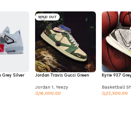
SOLD OUT
 Grey Silver
Jordan Travis Gucci Green
Kyrie 937 Gre
Jordan 1
,
Yeezy
Basketball S
රු
16,000.00
රු
22,500.00
Select options
Select option