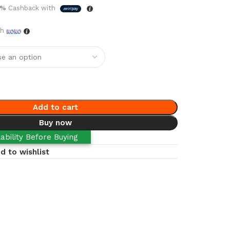
5%
Cashback with
th
Add to cart
Buy now
ability Before Buying
d to wishlist