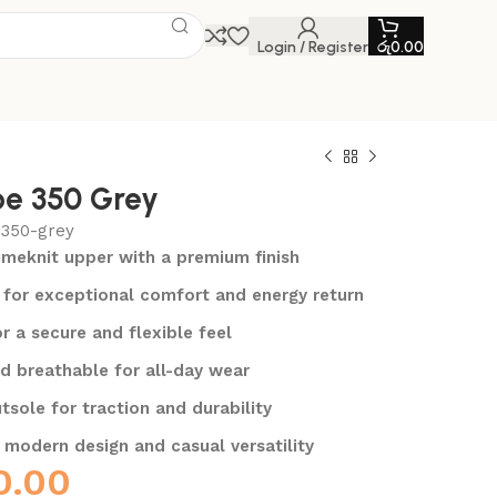
Login / Register
රු
0.00
e 350 Grey
-350-grey
rimeknit upper with a premium finish
for exceptional comfort and energy return
or a secure and flexible feel
d breathable for all-day wear
tsole for traction and durability
 modern design and casual versatility
0.00