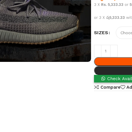
3 X
Rs. 5,333.33
or
or 3 X
රු5,333.33
wi
SIZES
Check Avail
Compare
Ad