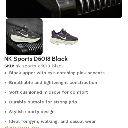
NK Sports D5018 Black
SKU:
nk-sports-d5018-black
Black upper with eye-catching pink accents
Breathable and lightweight construction
Soft cushioned midsole for comfort
Durable outsole for strong grip
Stylish sporty design
Ideal for gym, walking, and casual wear