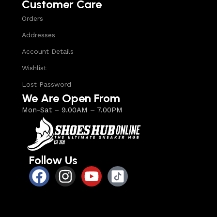
Customer Care
Orders
Addresses
Account Details
Wishlist
Lost Password
We Are Open From
Mon-Sat – 9.00AM – 7.00PM
Follow Us