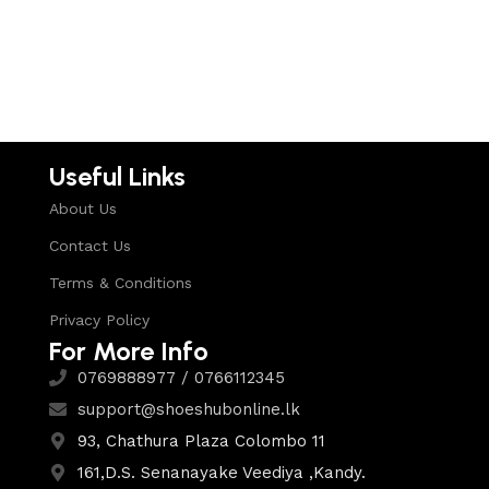
Select options
Useful Links
About Us
Contact Us
Terms & Conditions
Privacy Policy
For More Info
0769888977 / 0766112345
support@shoeshubonline.lk
93, Chathura Plaza Colombo 11
161,D.S. Senanayake Veediya ,Kandy.