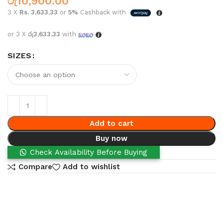
රු
10,900.00
3 X
Rs. 3,633.33
or
5%
Cashback with
or 3 X
රු3,633.33
with
SIZES
Add to cart
Buy now
Check Availability Before Buying
Compare
Add to wishlist