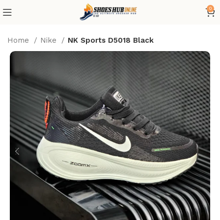
0
Home
Nike
NK Sports D5018 Black