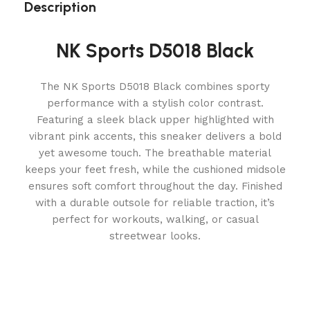
Description
NK Sports D5018 Black
The NK Sports D5018 Black combines sporty
performance with a stylish color contrast.
Featuring a sleek black upper highlighted with
vibrant pink accents, this sneaker delivers a bold
yet awesome touch. The breathable material
keeps your feet fresh, while the cushioned midsole
ensures soft comfort throughout the day. Finished
with a durable outsole for reliable traction, it’s
perfect for workouts, walking, or casual
streetwear looks.