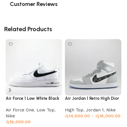
Customer Reviews
Related Products
Air Force 1 Low White Black
Air Jordan 1 Retro High Dior
A
Air Force One
,
Low Top
,
High Top
,
Jordan 1
,
Nike
J
Nike
රු
14,000.00
–
රු
16,000.00
ර
රු
16,000.00
Select options